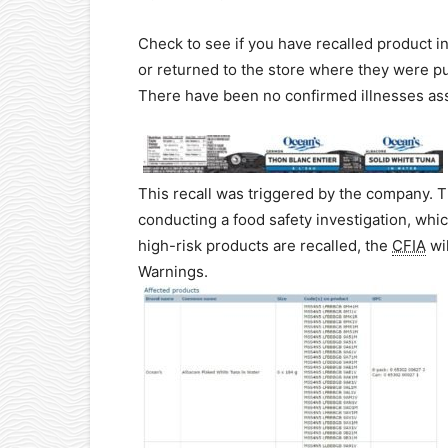
Check to see if you have recalled product 
or returned to the store where they were p
There have been no confirmed illnesses ass
This recall was triggered by the company. 
conducting a food safety investigation, which
high-risk products are recalled, the
CFIA
wil
Warnings.