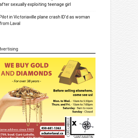
after sexually exploiting teenage girl
Pilot in Victoriaville plane crash ID’d as woman
from Laval
vertising