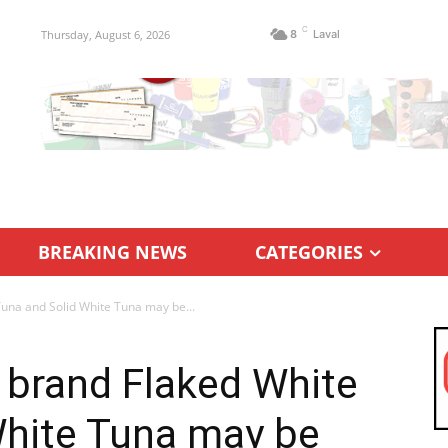
C
Thursday, August 6, 2026
8
Laval
BREAKING NEWS
CATEGORIES
una and Solid White Tuna may be...
 brand Flaked White
White Tuna may be