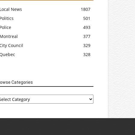
Local News
1807
Politics
501
Police
493
Montreal
377
City Council
329
Quebec
328
rowse Categories
rowse
tegories