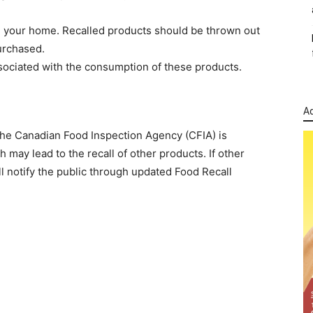
in your home. Recalled products should be thrown out
urchased.
ociated with the consumption of these products.
Ad
The Canadian Food Inspection Agency (CFIA) is
 may lead to the recall of other products. If other
l notify the public through updated Food Recall