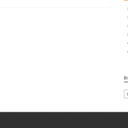
B
B
Ca