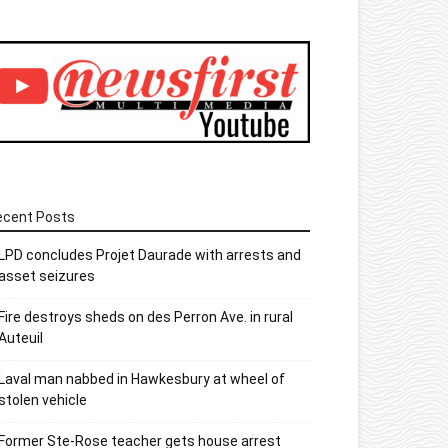
ecent Posts
LPD concludes Projet Daurade with arrests and
asset seizures
Fire destroys sheds on des Perron Ave. in rural
Auteuil
Laval man nabbed in Hawkesbury at wheel of
stolen vehicle
Former Ste-Rose teacher gets house arrest