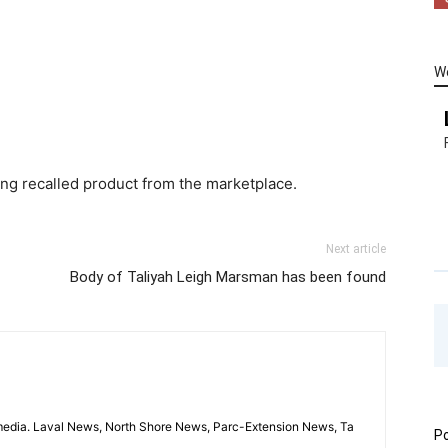
W
ving recalled product from the marketplace.
Next article
Body of Taliyah Leigh Marsman has been found
imedia. Laval News, North Shore News, Parc-Extension News, Ta
Po