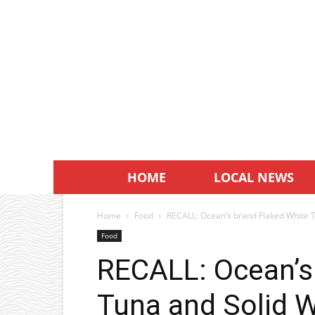
HOME
LOCAL NEWS
Home
Food
RECALL: Ocean’s brand Flaked White T
Food
RECALL: Ocean’s
Tuna and Solid 