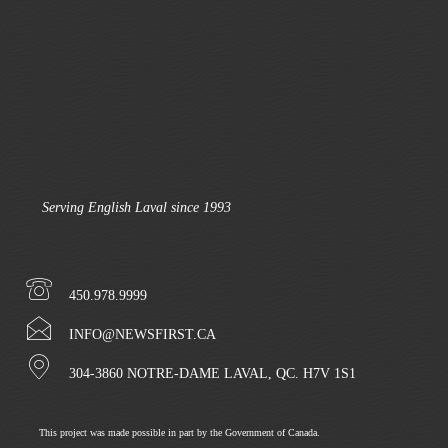
Serving English Laval since 1993
450.978.9999
INFO@NEWSFIRST.CA
304-3860 NOTRE-DAME LAVAL, QC. H7V 1S1
This project was made possible in part by the Government of Canada.