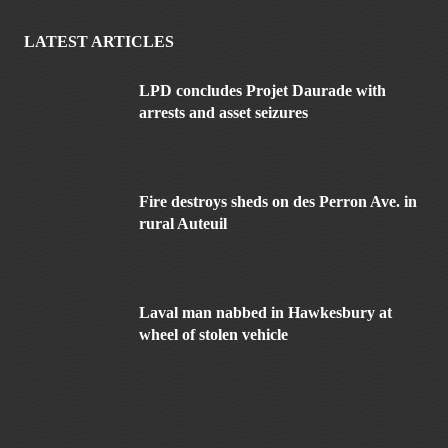
LATEST ARTICLES
LPD concludes Projet Daurade with
arrests and asset seizures
Fire destroys sheds on des Perron Ave. in
rural Auteuil
Laval man nabbed in Hawkesbury at
wheel of stolen vehicle