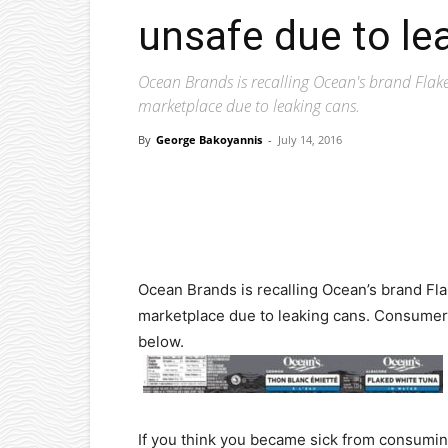
unsafe due to le
Ocean Brands is recalling Ocean's brand Fla
marketplace due to leaking cans.
By
George Bakoyannis
-
July 14, 2016
Facebook
X
Pinterest
Ocean Brands is recalling Ocean’s brand Fl
marketplace due to leaking cans. Consumer
below.
If you think you became sick from consuming