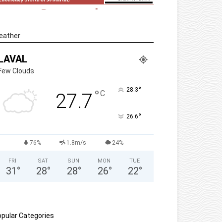
eather
LAVAL
Few Clouds
°
28.3
°
C
27.7
°
26.6
76%
1.8m/s
24%
FRI
SAT
SUN
MON
TUE
31
°
28
°
28
°
26
°
22
°
pular Categories