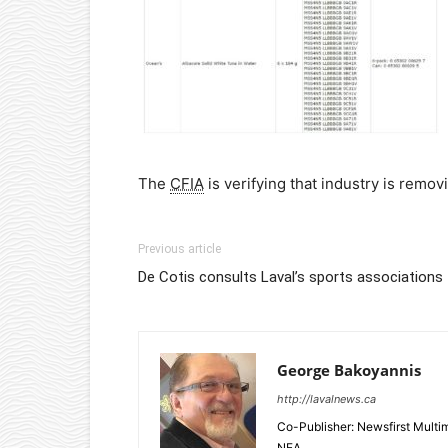
The
CFIA
is verifying that industry is remo
Previous article
De Cotis consults Laval’s sports associations
George Bakoyannis
http://lavalnews.ca
Co-Publisher: Newsfirst Mult
NEA.