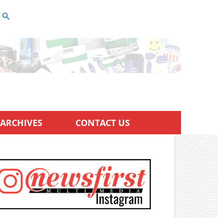
ARCHIVES
CONTACT US