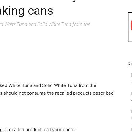
aking cans
ked White Tuna and Solid White Tuna from the
R
WhatsApp
Linkedin
Email
aked White Tuna and Solid White Tuna from the
s should not consume the recalled products described
 a recalled product, call your doctor.