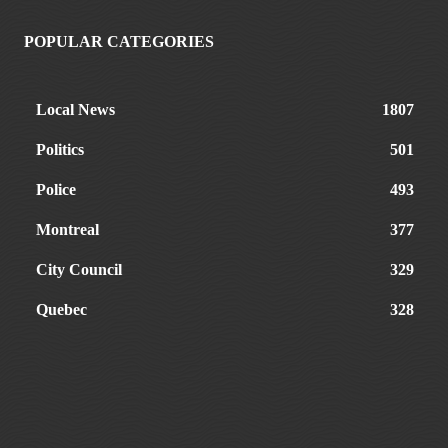
POPULAR CATEGORIES
Local News
1807
Politics
501
Police
493
Montreal
377
City Council
329
Quebec
328