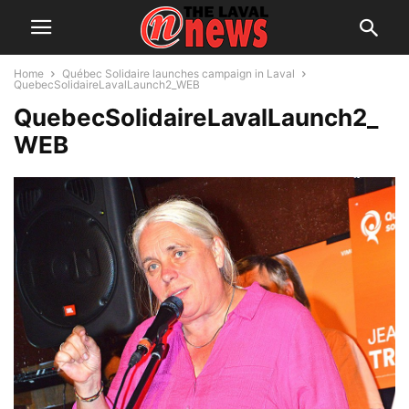
Home
Québec Solidaire launches campaign in Laval
QuebecSolidaireLavalLaunch2_WEB
QuebecSolidaireLavalLaunch2_
WEB