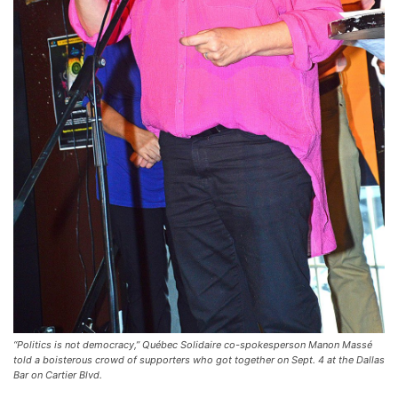
“Politics is not democracy,” Québec Solidaire co-spokesperson Manon Massé
told a boisterous crowd of supporters who got together on Sept. 4 at the Dallas
Bar on Cartier Blvd.