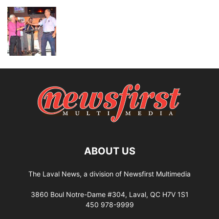
ABOUT US
The Laval News, a division of Newsfirst Multimedia
3860 Boul Notre-Dame #304, Laval, QC H7V 1S1
450 978-9999