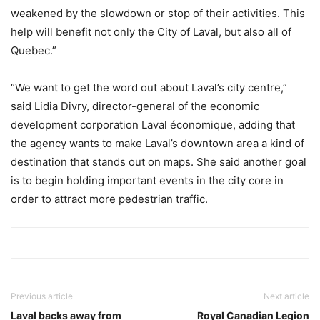
weakened by the slowdown or stop of their activities. This
help will benefit not only the City of Laval, but also all of
Quebec.”
“We want to get the word out about Laval’s city centre,”
said Lidia Divry, director-general of the economic
development corporation Laval économique, adding that
the agency wants to make Laval’s downtown area a kind of
destination that stands out on maps. She said another goal
is to begin holding important events in the city core in
order to attract more pedestrian traffic.
Previous article
Next article
Laval backs away from
Royal Canadian Legion