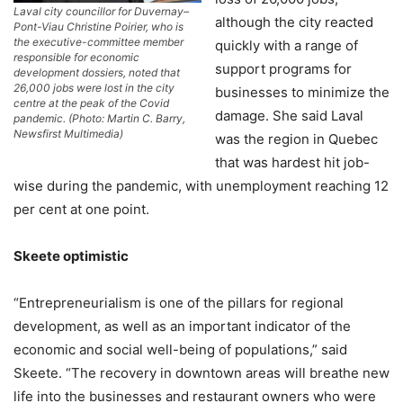
Laval city councillor for Duvernay–
although the city reacted
Pont-Viau Christine Poirier, who is
the executive-committee member
quickly with a range of
responsible for economic
support programs for
development dossiers, noted that
26,000 jobs were lost in the city
businesses to minimize the
centre at the peak of the Covid
damage. She said Laval
pandemic. (Photo: Martin C. Barry,
Newsfirst Multimedia)
was the region in Quebec
that was hardest hit job-
wise during the pandemic, with unemployment reaching 12
per cent at one point.
Skeete optimistic
“Entrepreneurialism is one of the pillars for regional
development, as well as an important indicator of the
economic and social well-being of populations,” said
Skeete. “The recovery in downtown areas will breathe new
life into the businesses and restaurant owners who were