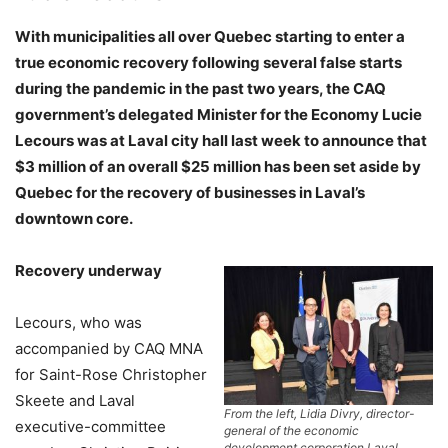
With municipalities all over Quebec starting to enter a
true economic recovery following several false starts
during the pandemic in the past two years, the CAQ
government’s delegated Minister for the Economy Lucie
Lecours was at Laval city hall last week to announce that
$3 million of an overall $25 million has been set aside by
Quebec for the recovery of businesses in Laval’s
downtown core.
Recovery underway
Lecours, who was
accompanied by CAQ MNA
for Saint-Rose Christopher
Skeete and Laval
From the left, Lidia Divry, director-
executive-committee
general of the economic
development corporation Laval