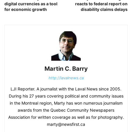
digital currencies as a tool
reacts to federal report on
for economic growth
disability claims delays
Martin C. Barry
http://lavalnews.ca
LJI Reporter. A journalist with the Laval News since 2005.
During his 27 years covering political and community issues
in the Montreal region, Marty has won numerous journalism
awards from the Quebec Community Newspapers
Association for written coverage as well as for photography.
marty@newsfirst.ca