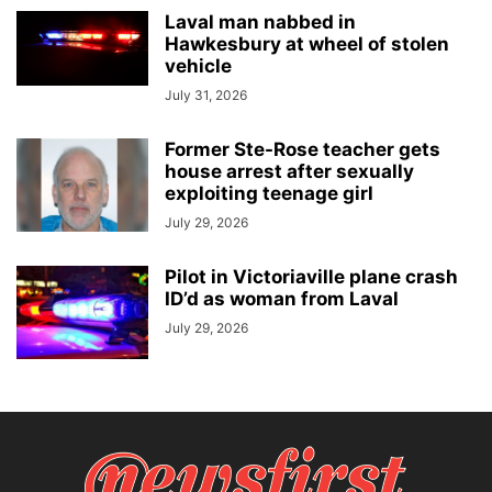
Laval man nabbed in
Hawkesbury at wheel of stolen
vehicle
July 31, 2026
Former Ste-Rose teacher gets
house arrest after sexually
exploiting teenage girl
July 29, 2026
Pilot in Victoriaville plane crash
ID’d as woman from Laval
July 29, 2026