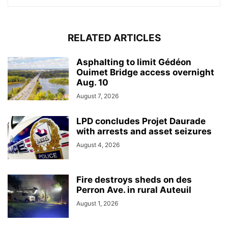
RELATED ARTICLES
Asphalting to limit Gédéon
Ouimet Bridge access overnight
Aug. 10
August 7, 2026
LPD concludes Projet Daurade
with arrests and asset seizures
August 4, 2026
Fire destroys sheds on des
Perron Ave. in rural Auteuil
August 1, 2026