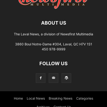
ABOUT US
The Laval News, a division of Newsfirst Multimedia
3860 Boul Notre-Dame #304, Laval, QC H7V 1S1
450 978-9999
FOLLOW US
Home
Local News
Breaking News
Categories
Archives
Contact Us