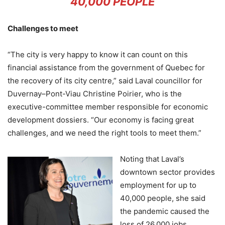
40,000 PEOPLE
Challenges to meet
“The city is very happy to know it can count on this
financial assistance from the government of Quebec for
the recovery of its city centre,” said Laval councillor for
Duvernay–Pont-Viau Christine Poirier, who is the
executive-committee member responsible for economic
development dossiers. “Our economy is facing great
challenges, and we need the right tools to meet them.”
Noting that Laval’s
downtown sector provides
employment for up to
40,000 people, she said
the pandemic caused the
loss of 26,000 jobs,