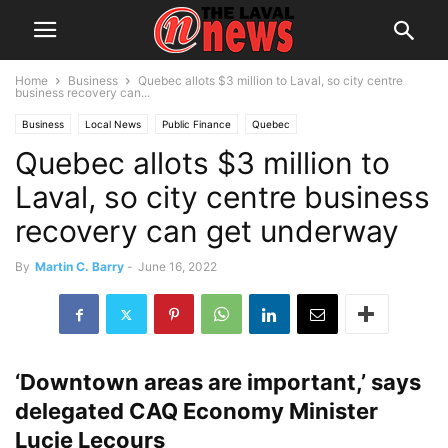
Home
Business
Quebec allots $3 million to Laval, so city centre
business recovery can...
Business
Local News
Public Finance
Quebec
Quebec allots $3 million to
Laval, so city centre business
recovery can get underway
By
Martin C. Barry
-
June 16, 2022
‘Downtown areas are important,’ says
delegated CAQ Economy Minister
Lucie Lecours