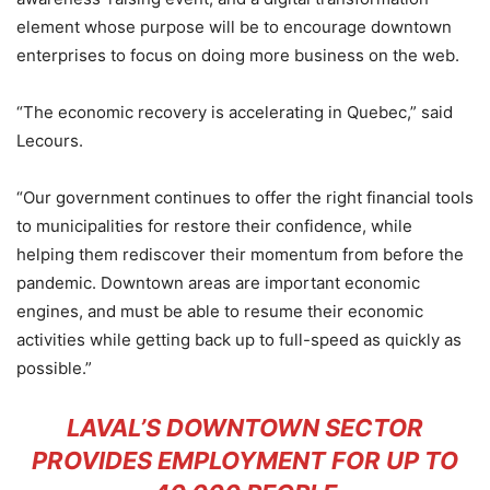
element whose purpose will be to encourage downtown
enterprises to focus on doing more business on the web.
“The economic recovery is accelerating in Quebec,” said
Lecours.
“Our government continues to offer the right financial tools
to municipalities for restore their confidence, while
helping them rediscover their momentum from before the
pandemic. Downtown areas are important economic
engines, and must be able to resume their economic
activities while getting back up to full-speed as quickly as
possible.”
LAVAL’S DOWNTOWN SECTOR
PROVIDES EMPLOYMENT FOR UP TO