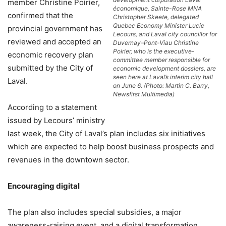
member Christine Poirier,
économique, Sainte-Rose MNA
confirmed that the
Christopher Skeete, delegated
Quebec Economy Minister Lucie
provincial government has
Lecours, and Laval city councillor for
reviewed and accepted an
Duvernay–Pont-Viau Christine
Poirier, who is the executive-
economic recovery plan
committee member responsible for
submitted by the City of
economic development dossiers, are
seen here at Laval’s interim city hall
Laval.
on June 6. (Photo: Martin C. Barry,
Newsfirst Multimedia)
According to a statement
issued by Lecours’ ministry
last week, the City of Laval’s plan includes six initiatives
which are expected to help boost business prospects and
revenues in the downtown sector.
Encouraging digital
The plan also includes special subsidies, a major
awareness-raising event, and a digital transformation