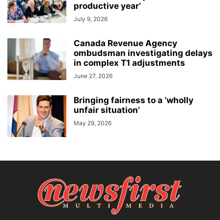
productive year’
July 9, 2026
Canada Revenue Agency
ombudsman investigating delays
in complex T1 adjustments
June 27, 2026
Bringing fairness to a ‘wholly
unfair situation’
May 29, 2026