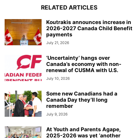
RELATED ARTICLES
Koutrakis announces increase in
2026-2027 Canada Child Benefit
payments
July 21, 2026
‘Uncertainty’ hangs over
Canada’s economy with non-
renewal of CUSMA with U.S.
July 10, 2026
Some new Canadians had a
Canada Day they’ll long
remember
July 9, 2026
At Youth and Parents Agape,
2025-2026 was yet ‘another