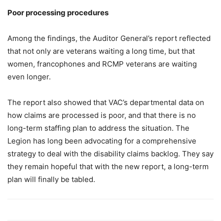
Poor processing procedures
Among the findings, the Auditor General’s report reflected
that not only are veterans waiting a long time, but that
women, francophones and RCMP veterans are waiting
even longer.
The report also showed that VAC’s departmental data on
how claims are processed is poor, and that there is no
long-term staffing plan to address the situation. The
Legion has long been advocating for a comprehensive
strategy to deal with the disability claims backlog. They say
they remain hopeful that with the new report, a long-term
plan will finally be tabled.