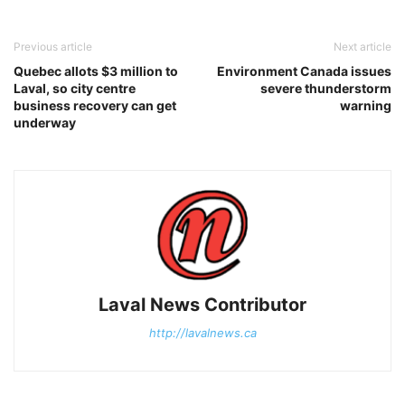
Previous article
Next article
Quebec allots $3 million to
Environment Canada issues
Laval, so city centre
severe thunderstorm
business recovery can get
warning
underway
Laval News Contributor
http://lavalnews.ca