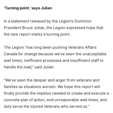
‘Turning point,’ says Julian
In a statement released by the Legion’s Dominion
President Bruce Julian, the Legion expressed hope that
the new report marks a turning point.
The Legion “has long been pushing Veterans Affairs
Canada for change because we’ve seen the unacceptable
wait times, inefficient processes and insufficient staff to
handle the load,” said Julian.
“We’ve seen the despair and anger from veterans and
families as situations worsen. We hope this report will
finally provide the impetus needed to create and execute a
concrete plan of action, end unreasonable wait times, and
duly serve the injured Veterans who served us.”