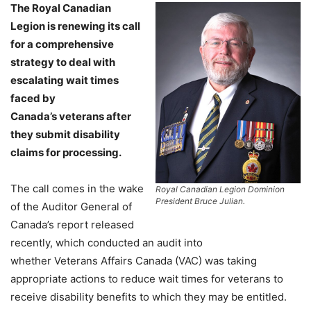
The Royal Canadian
Legion is renewing its call
for a comprehensive
strategy to deal with
escalating wait times
faced by
Canada’s veterans after
they submit disability
claims for processing.
The call comes in the wake
Royal Canadian Legion Dominion
President Bruce Julian.
of the Auditor General of
Canada’s report released
recently, which conducted an audit into
whether Veterans Affairs Canada (VAC) was taking
appropriate actions to reduce wait times for veterans to
receive disability benefits to which they may be entitled.