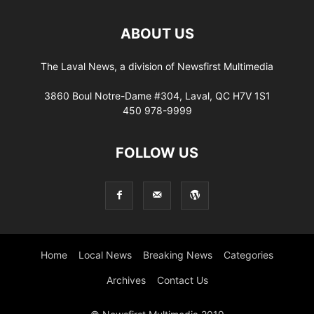
ABOUT US
The Laval News, a division of Newsfirst Multimedia
3860 Boul Notre-Dame #304, Laval, QC H7V 1S1
450 978-9999
FOLLOW US
Home
Local News
Breaking News
Categories
Archives
Contact Us