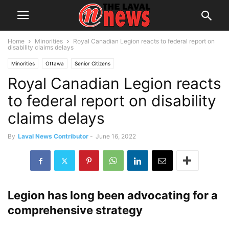
Home
Minorities
Royal Canadian Legion reacts to federal report on
disability claims delays
Minorities
Ottawa
Senior Citizens
Royal Canadian Legion reacts
to federal report on disability
claims delays
By
Laval News Contributor
-
June 16, 2022
Legion has long been advocating for a
comprehensive strategy