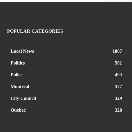
POPULAR CATEGORIES
Local News
1807
Politics
501
Police
493
Montreal
377
City Council
329
Quebec
328