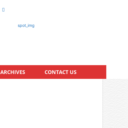
ARCHIVES
CONTACT US