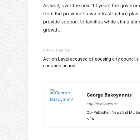
As well, over the next 10 years the governm
from the province’s own infrastructure plan 
provide support to families while stimulati
growth.
Previous article
Action Laval accused of abusing city council’s
question period
George Bakoyannis
http://lavalnews.ca
Co-Publisher: Newsfirst Mult
NEA.