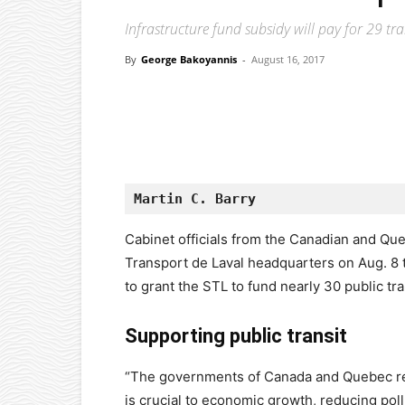
Infrastructure fund subsidy will pay for 29 tra
By
George Bakoyannis
-
August 16, 2017
Facebook
X
Pinterest
Martin C. Barry
Cabinet officials from the Canadian and Q
Transport de Laval headquarters on Aug. 8 
to grant the STL to fund nearly 30 public tr
Supporting public transit
“The governments of Canada and Quebec reco
is crucial to economic growth, reducing pol