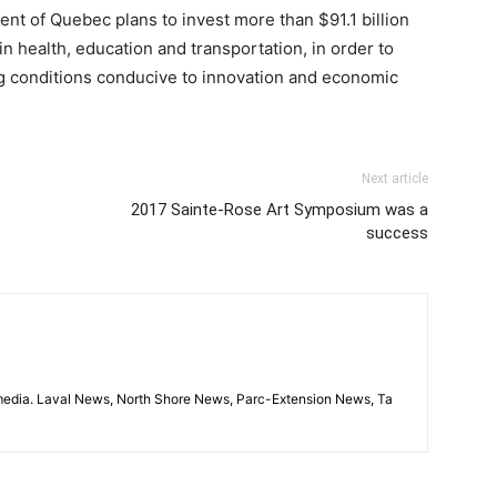
ent of Quebec plans to invest more than $91.1 billion
in health, education and transportation, in order to
ng conditions conducive to innovation and economic
Next article
2017 Sainte-Rose Art Symposium was a
success
imedia. Laval News, North Shore News, Parc-Extension News, Ta