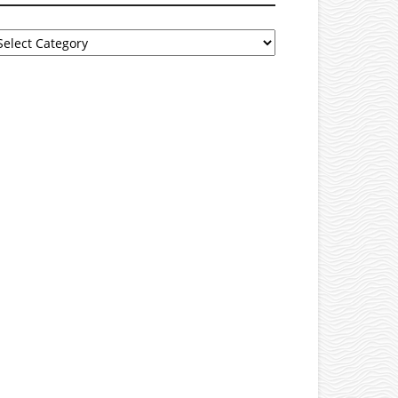
rowse
tegories