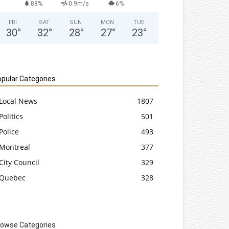
88%
0.9m/s
6%
FRI
SAT
SUN
MON
TUE
30
°
32
°
28
°
27
°
23
°
pular Categories
Local News
1807
Politics
501
Police
493
Montreal
377
City Council
329
Quebec
328
rowse Categories