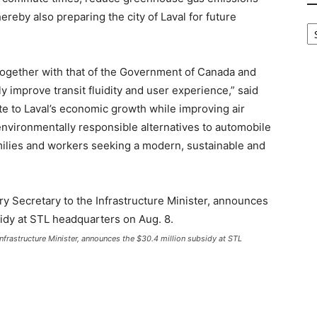
reby also preparing the city of Laval for future
B
Ca
ogether with that of the Government of Canada and
ly improve transit fluidity and user experience,” said
e to Laval’s economic growth while improving air
e environmentally responsible alternatives to automobile
families and workers seeking a modern, sustainable and
Infrastructure Minister, announces the $30.4 million subsidy at STL