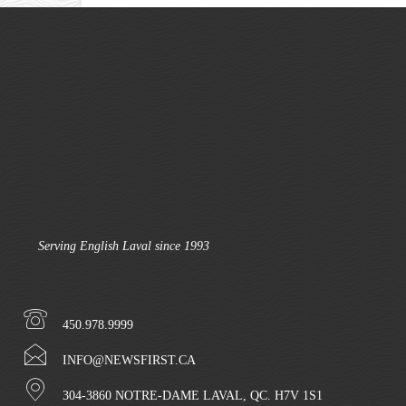
Serving English Laval since 1993
450.978.9999
INFO@NEWSFIRST.CA
304-3860 NOTRE-DAME LAVAL, QC. H7V 1S1