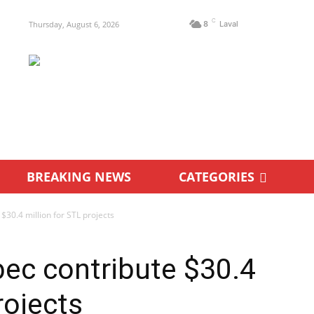
C
Thursday, August 6, 2026
8
Laval
BREAKING NEWS
CATEGORIES
30.4 million for STL projects
ec contribute $30.4
rojects