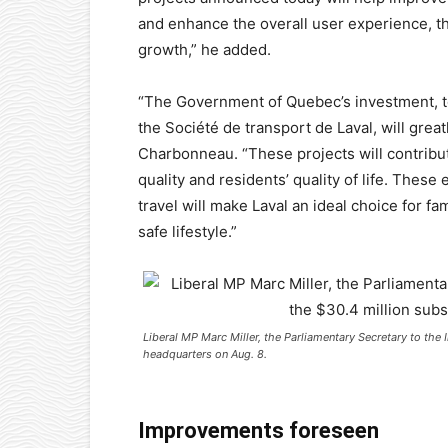
and enhance the overall user experience, the
growth,” he added.
“The Government of Quebec’s investment, t
the Société de transport de Laval, will great
Charbonneau. “These projects will contribut
quality and residents’ quality of life. Thes
travel will make Laval an ideal choice for 
safe lifestyle.”
Liberal MP Marc Miller, the Parliamentary Secretary to the 
headquarters on Aug. 8.
Improvements foreseen