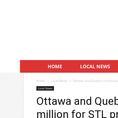
HOME
LOCAL NEWS
Home
Local News
Ottawa and Quebec contribute $
Local News
Ottawa and Queb
million for STL p