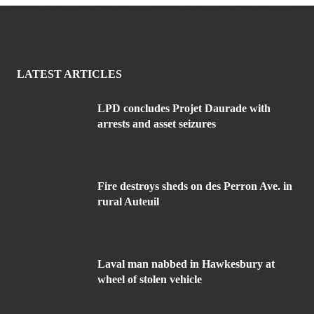
LATEST ARTICLES
LPD concludes Projet Daurade with
arrests and asset seizures
Fire destroys sheds on des Perron Ave. in
rural Auteuil
Laval man nabbed in Hawkesbury at
wheel of stolen vehicle