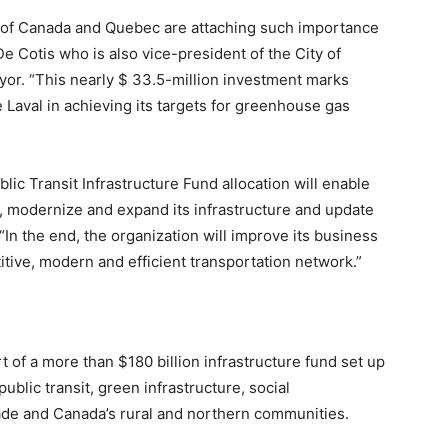
 of Canada and Quebec are attaching such importance
De Cotis who is also vice-president of the City of
or. “This nearly $ 33.5-million investment marks
 Laval in achieving its targets for greenhouse gas
lic Transit Infrastructure Fund allocation will enable
, modernize and expand its infrastructure and update
In the end, the organization will improve its business
tive, modern and efficient transportation network.”
 of a more than $180 billion infrastructure fund set up
ublic transit, green infrastructure, social
rade and Canada’s rural and northern communities.