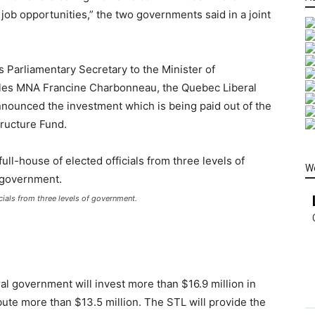
job opportunities,” the two governments said in a joint
s Parliamentary Secretary to the Minister of
-Îles MNA Francine Charbonneau, the Quebec Liberal
announced the investment which is being paid out of the
tructure Fund.
W
cials from three levels of government.
al government will invest more than $16.9 million in
bute more than $13.5 million. The STL will provide the