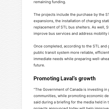
remaining funding.
The projects include the purchase by the S
expansions, the installation of charging sta
replacement of STL bus shelters. As well, S
improve bus services and address mobility 
Once completed, according to the STL and go
public transit system more reliable, efficie
immediate needs while preparing well-ahead 
future.
Promoting Laval’s growth
“The Government of Canada is investing in p
communities, while promoting economic deve
said during a briefing for the media held in
projects announced today will help impro