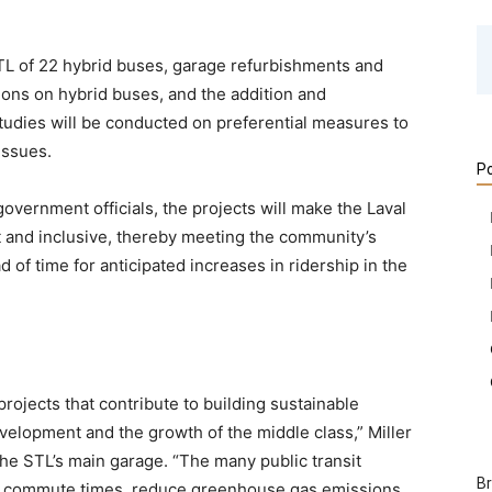
TL of 22 hybrid buses, garage refurbishments and
tions on hybrid buses, and the addition and
tudies will be conducted on preferential measures to
issues.
Po
vernment officials, the projects will make the Laval
nt and inclusive, thereby meeting the community’s
of time for anticipated increases in ridership in the
rojects that contribute to building sustainable
lopment and the growth of the middle class,” Miller
 the STL’s main garage. “The many public transit
B
ve commute times, reduce greenhouse gas emissions