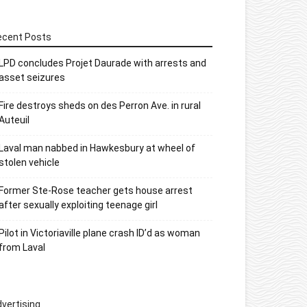
ecent Posts
LPD concludes Projet Daurade with arrests and
asset seizures
Fire destroys sheds on des Perron Ave. in rural
Auteuil
Laval man nabbed in Hawkesbury at wheel of
stolen vehicle
Former Ste-Rose teacher gets house arrest
after sexually exploiting teenage girl
Pilot in Victoriaville plane crash ID’d as woman
from Laval
vertising