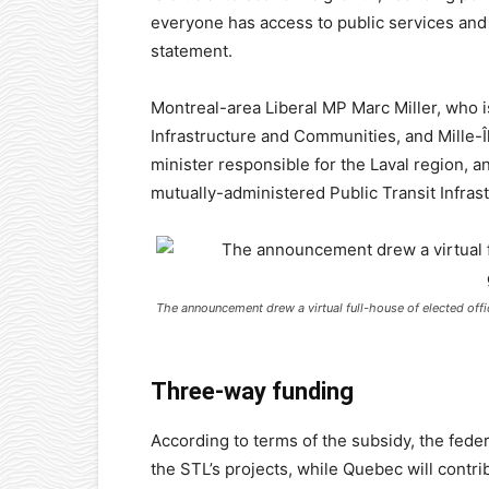
everyone has access to public services and 
statement.
Montreal-area Liberal MP Marc Miller, who i
Infrastructure and Communities, and Mille
minister responsible for the Laval region, 
mutually-administered Public Transit Infras
The announcement drew a virtual full-house of elected offi
Three-way funding
According to terms of the subsidy, the feder
the STL’s projects, while Quebec will contri