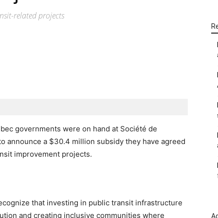
nsit-related projects
R
WhatsApp
Linkedin
Email
uebec governments were on hand at Société de
to announce a $30.4 million subsidy they have agreed
ansit improvement projects.
gnize that investing in public transit infrastructure
lution and creating inclusive communities where
Ad