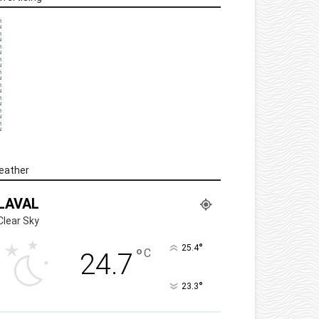
eather
LAVAL
Clear Sky
°
25.4
°
C
24.7
°
23.3