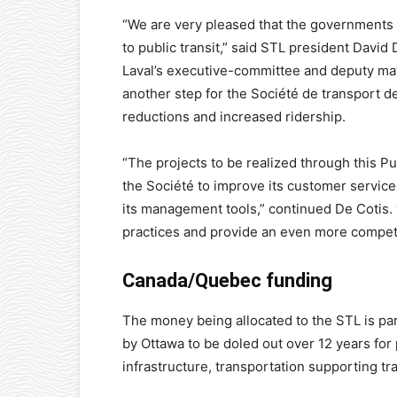
“We are very pleased that the governments
to public transit,” said STL president David 
Laval’s executive-committee and deputy may
another step for the Société de transport de
reductions and increased ridership.
“The projects to be realized through this Pub
the Société to improve its customer service
its management tools,” continued De Cotis. “
practices and provide an even more competi
Canada/Quebec funding
The money being allocated to the STL is part
by Ottawa to be doled out over 12 years for p
infrastructure, transportation supporting t