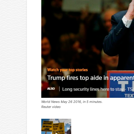
World News May 26 2016, in 5 minutes.
Reuter video