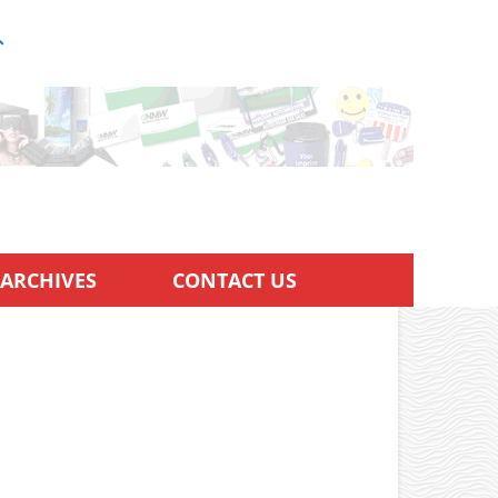
ARCHIVES
CONTACT US