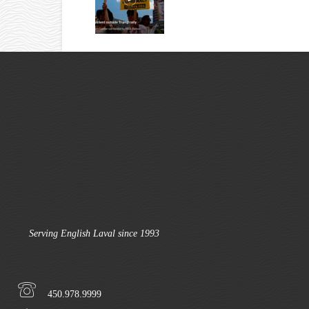
Serving English Laval since 1993
450.978.9999