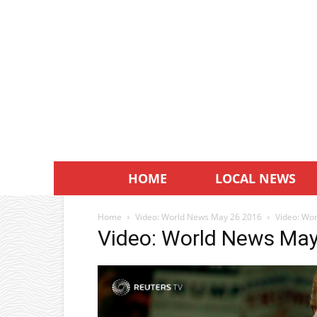
HOME
LOCAL NEWS
Home
Video: World News May 26 2016
Video: Wo
Video: World News Ma