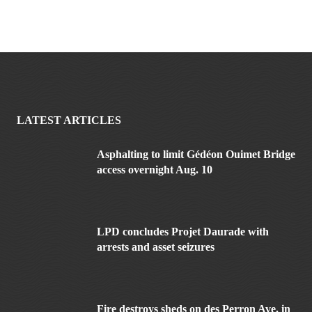
LATEST ARTICLES
Asphalting to limit Gédéon Ouimet Bridge
access overnight Aug. 10
LPD concludes Projet Daurade with
arrests and asset seizures
Fire destroys sheds on des Perron Ave. in