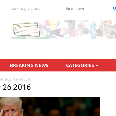
C
Friday, August 7, 2026
8
Laval
BREAKING NEWS
CATEGORIES
rld News May 26 2016
y 26 2016