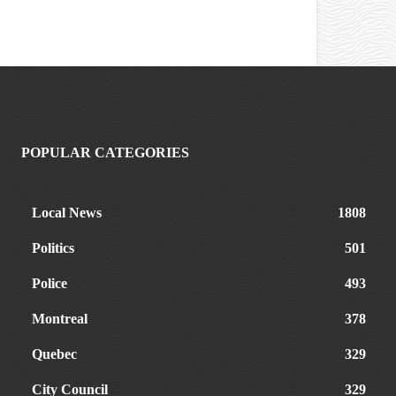
POPULAR CATEGORIES
Local News
1808
Politics
501
Police
493
Montreal
378
Quebec
329
City Council
329