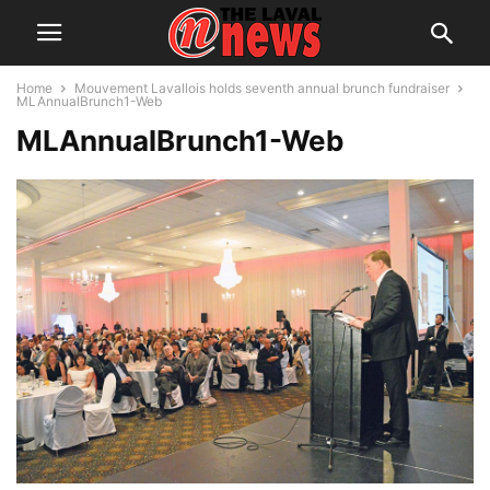
Home
Mouvement Lavallois holds seventh annual brunch fundraiser
MLAnnualBrunch1-Web
MLAnnualBrunch1-Web