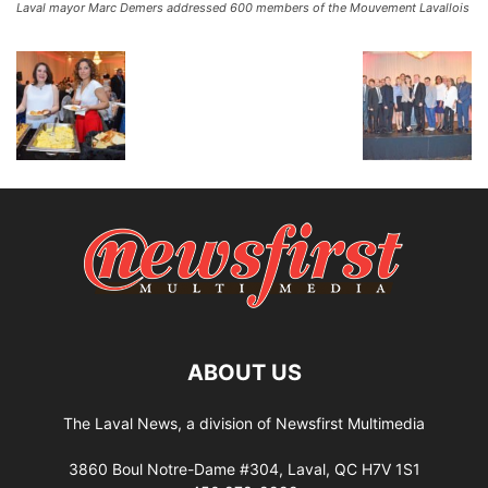
Laval mayor Marc Demers addressed 600 members of the Mouvement Lavallois
ABOUT US
The Laval News, a division of Newsfirst Multimedia
3860 Boul Notre-Dame #304, Laval, QC H7V 1S1