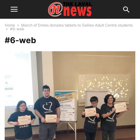
Home
March of Dimes donates tablets to Galileo Adult Centre students
#6-web
#6-web