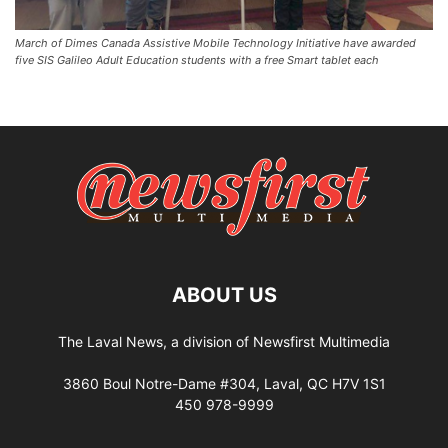
March of Dimes Canada Assistive Mobile Technology Initiative have awarded
five SIS Galileo Adult Education students with a free Smart tablet each
ABOUT US
The Laval News, a division of Newsfirst Multimedia
3860 Boul Notre-Dame #304, Laval, QC H7V 1S1
450 978-9999