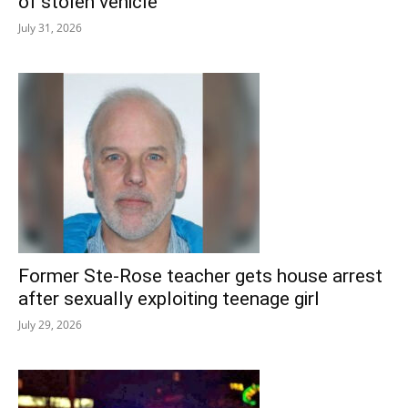
of stolen vehicle
July 31, 2026
Former Ste-Rose teacher gets house arrest
after sexually exploiting teenage girl
July 29, 2026