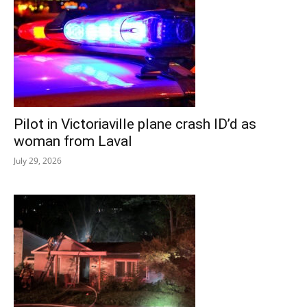
Pilot in Victoriaville plane crash ID’d as
woman from Laval
July 29, 2026