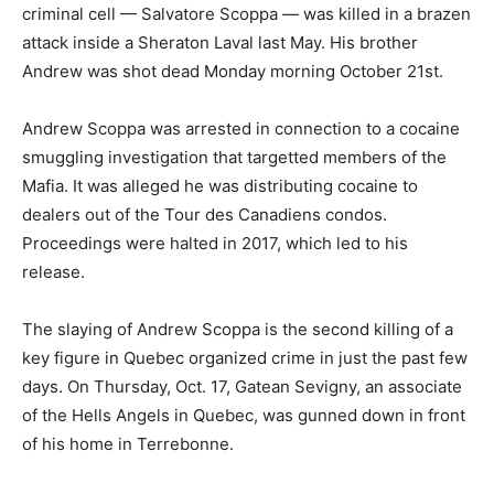
criminal cell — Salvatore Scoppa — was killed in a brazen
attack inside a Sheraton Laval last May. His brother
Andrew was shot dead Mοnday morning October 21st.
Andrew Scoppa was arrested in connection to a cocaine
smuggling investigation that targetted members of the
Mafia. It was alleged he was distributing cocaine to
dealers out of the Tour des Canadiens condos.
Proceedings were halted in 2017, which led to his
release.
The slaying of Andrew Scoppa is the second killing of a
key figure in Quebec organized crime in just the past few
days. On Thursday, Oct. 17, Gatean Sevigny, an associate
of the Hells Angels in Quebec, was gunned down in front
of his home in Terrebonne.