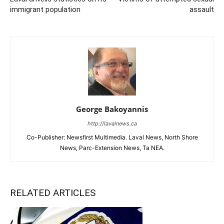
immigrant population
assault
George Bakoyannis
http://lavalnews.ca
Co-Publisher: Newsfirst Multimedia. Laval News, North Shore
News, Parc-Extension News, Ta NEA.
RELATED ARTICLES