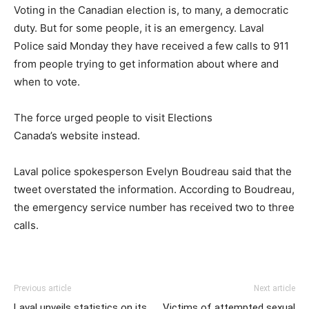
Voting in the Canadian election is, to many, a democratic
duty. But for some people, it is an emergency. Laval
Police said Monday they have received a few calls to 911
from people trying to get information about where and
when to vote.
The force urged people to visit Elections
Canada’s website instead.
Laval police spokesperson Evelyn Boudreau said that the
tweet overstated the information. According to Boudreau,
the emergency service number has received two to three
calls.
Previous article
Next article
Laval unveils statistics on its
Victims of attempted sexual