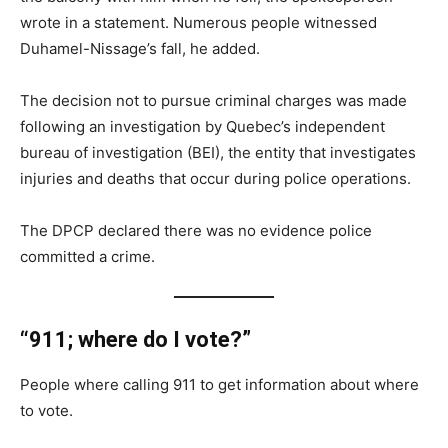
wrote in a statement. Numerous people witnessed
Duhamel-Nissage’s fall, he added.
The decision not to pursue criminal charges was made
following an investigation by Quebec’s independent
bureau of investigation (BEI), the entity that investigates
injuries and deaths that occur during police operations.
The DPCP declared there was no evidence police
committed a crime.
“911; where do I vote?”
People where calling 911 to get information about where
to vote.