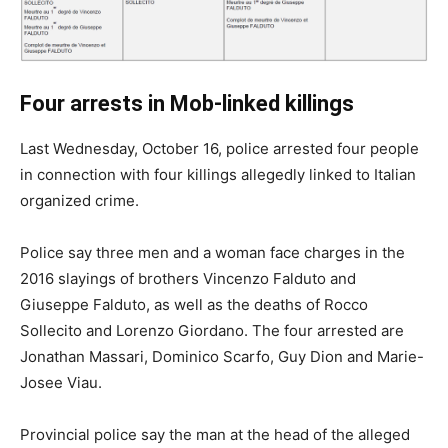
Four arrests in Mob-linked killings
Last Wednesday, October 16, police arrested four people
in connection with four killings allegedly linked to Italian
organized crime.
Police say three men and a woman face charges in the
2016 slayings of brothers Vincenzo Falduto and
Giuseppe Falduto, as well as the deaths of Rocco
Sollecito and Lorenzo Giordano. The four arrested are
Jonathan Massari, Dominico Scarfo, Guy Dion and Marie-
Josee Viau.
Provincial police say the man at the head of the alleged