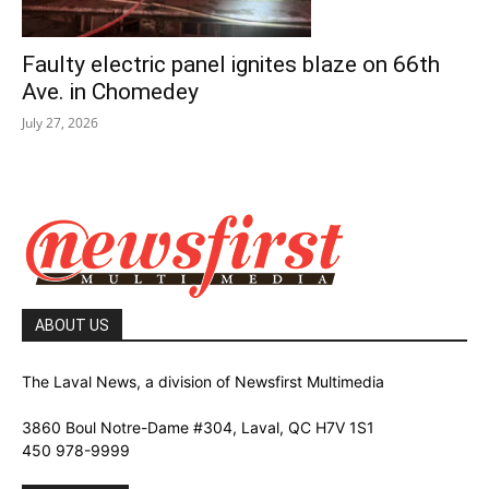
Faulty electric panel ignites blaze on 66th
Ave. in Chomedey
July 27, 2026
ABOUT US
The Laval News, a division of Newsfirst Multimedia
3860 Boul Notre-Dame #304, Laval, QC H7V 1S1
450 978-9999