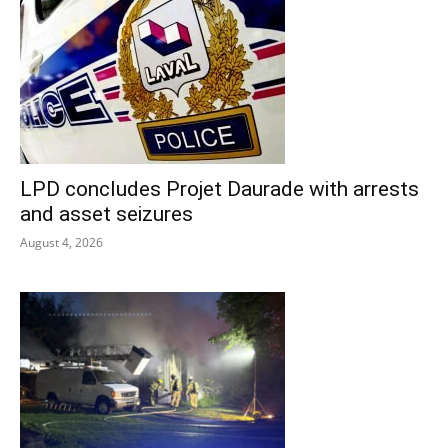
LPD concludes Projet Daurade with arrests
and asset seizures
August 4, 2026