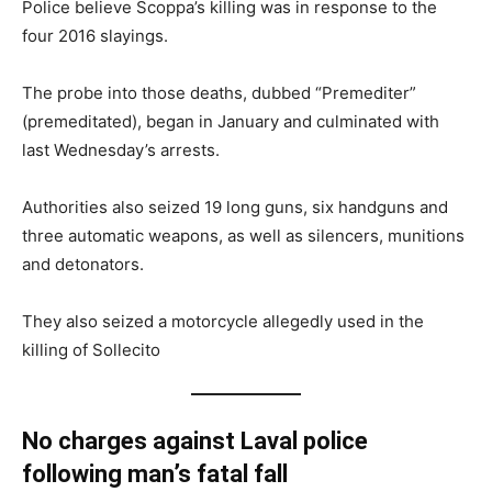
Police believe Scoppa’s killing was in response to the
four 2016 slayings.
The probe into those deaths, dubbed “Premediter”
(premeditated), began in January and culminated with
last Wednesday’s arrests.
Authorities also seized 19 long guns, six handguns and
three automatic weapons, as well as silencers, munitions
and detonators.
They also seized a motorcycle allegedly used in the
killing of Sollecito
No charges against Laval police
following man’s fatal fall