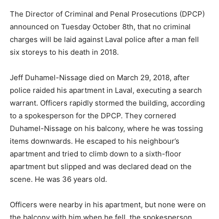
The Director of Criminal and Penal Prosecutions (DPCP)
announced on Tuesday October 8th, that no criminal
charges will be laid against Laval police after a man fell
six storeys to his death in 2018.
Jeff Duhamel-Nissage died on March 29, 2018, after
police raided his apartment in Laval, executing a search
warrant. Officers rapidly stormed the building, according
to a spokesperson for the DPCP. They cornered
Duhamel-Nissage on his balcony, where he was tossing
items downwards. He escaped to his neighbour’s
apartment and tried to climb down to a sixth-floor
apartment but slipped and was declared dead on the
scene. He was 36 years old.
Officers were nearby in his apartment, but none were on
the balcony with him when he fell, the spokesperson