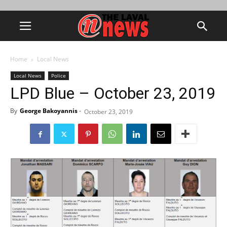
Home
Local News
Local News
Police
LPD Blue – October 23, 2019
By
George Bakoyannis
-
October 23, 2019