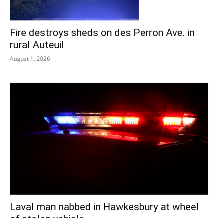
Fire destroys sheds on des Perron Ave. in
rural Auteuil
August 1, 2026
Laval man nabbed in Hawkesbury at wheel