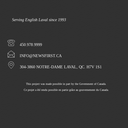
Serving English Laval since 1993
450.978.9999
INFO@NEWSFIRST.CA
304-3860 NOTRE-DAME LAVAL, QC. H7V 1S1
This project was made possible in part by the Government of Canada.
Ce projet a été rendu possible en partie grâce au gouvernement du Canada.