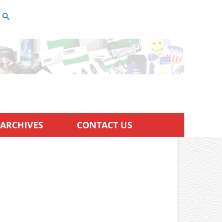
ARCHIVES
CONTACT US