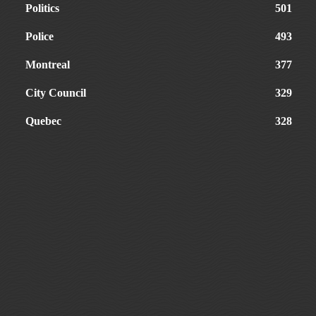
Politics
501
Police
493
Montreal
377
City Council
329
Quebec
328