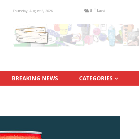
C
Thursday, August 6, 2026
8
Laval
BREAKING NEWS
CATEGORIES