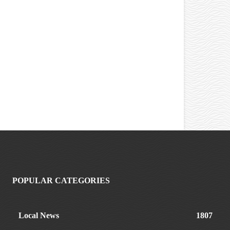
POPULAR CATEGORIES
Local News
1807