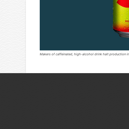
Makers of caffeinated, high-alcohol drink halt production i