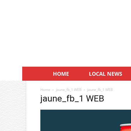
HOME
LOCAL NEWS
Home
jaune_fb_1 WEB
jaune_fb_1 WEB
jaune_fb_1 WEB