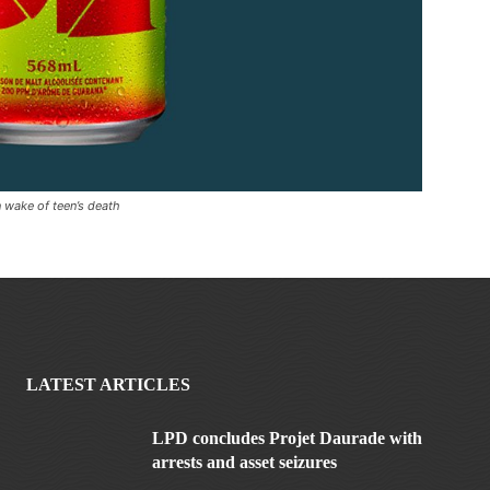
n wake of teen’s death
LATEST ARTICLES
LPD concludes Projet Daurade with
arrests and asset seizures