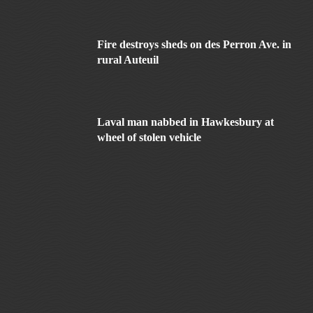
Fire destroys sheds on des Perron Ave. in
rural Auteuil
Laval man nabbed in Hawkesbury at
wheel of stolen vehicle