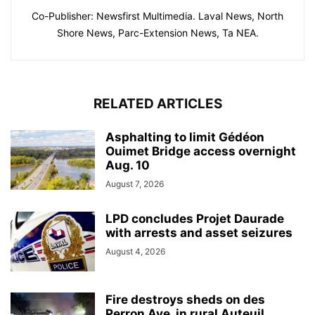
Co-Publisher: Newsfirst Multimedia. Laval News, North
Shore News, Parc-Extension News, Ta NEA.
RELATED ARTICLES
Asphalting to limit Gédéon
Ouimet Bridge access overnight
Aug. 10
August 7, 2026
LPD concludes Projet Daurade
with arrests and asset seizures
August 4, 2026
Fire destroys sheds on des
Perron Ave. in rural Auteuil