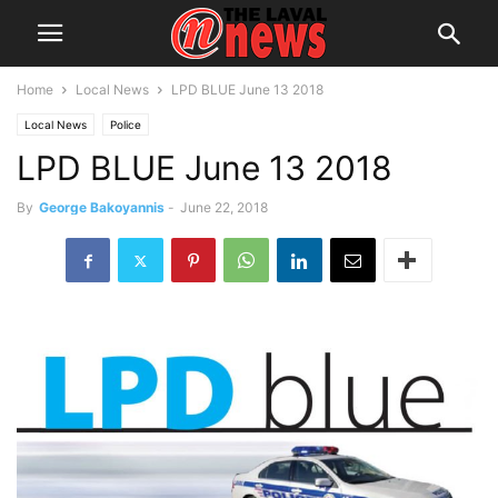
Home
Local News
LPD BLUE June 13 2018
Local News
Police
LPD BLUE June 13 2018
By
George Bakoyannis
-
June 22, 2018