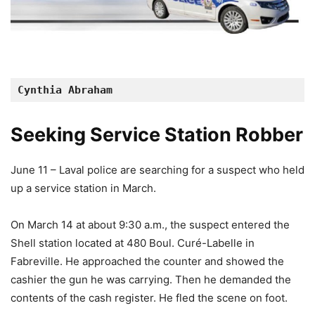
Cynthia Abraham
Seeking Service Station Robber
June 11 – Laval police are searching for a suspect who held
up a service station in March.
On March 14 at about 9:30 a.m., the suspect entered the
Shell station located at 480 Boul. Curé-Labelle in
Fabreville. He approached the counter and showed the
cashier the gun he was carrying. Then he demanded the
contents of the cash register. He fled the scene on foot.