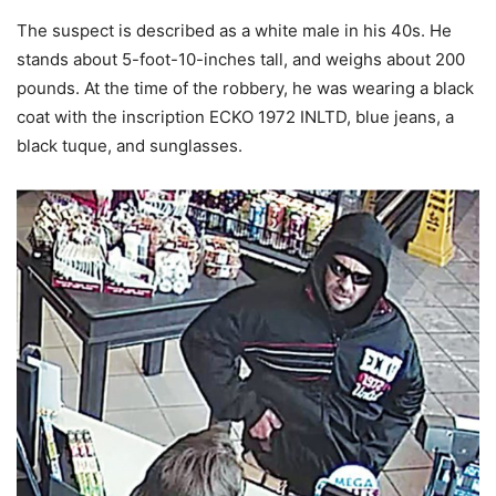
The suspect is described as a white male in his 40s. He
stands about 5-foot-10-inches tall, and weighs about 200
pounds. At the time of the robbery, he was wearing a black
coat with the inscription ECKO 1972 INLTD, blue jeans, a
black tuque, and sunglasses.