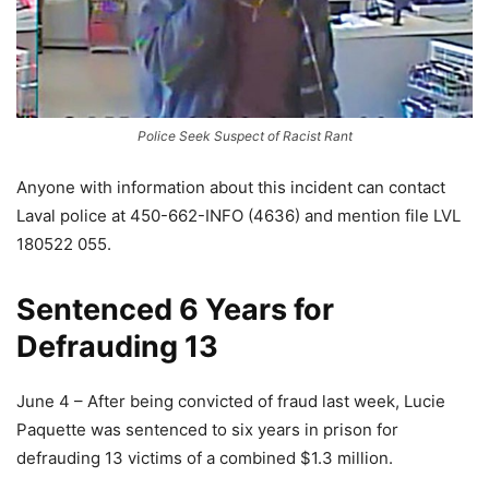
Police Seek Suspect of Racist Rant
Anyone with information about this incident can contact
Laval police at 450-662-INFO (4636) and mention file LVL
180522 055.
Sentenced 6 Years for
Defrauding 13
June 4 – After being convicted of fraud last week, Lucie
Paquette was sentenced to six years in prison for
defrauding 13 victims of a combined $1.3 million.