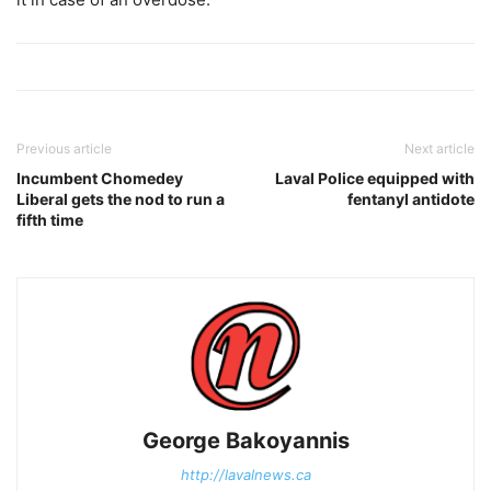
Previous article
Next article
Incumbent Chomedey
Laval Police equipped with
Liberal gets the nod to run a
fentanyl antidote
fifth time
George Bakoyannis
http://lavalnews.ca