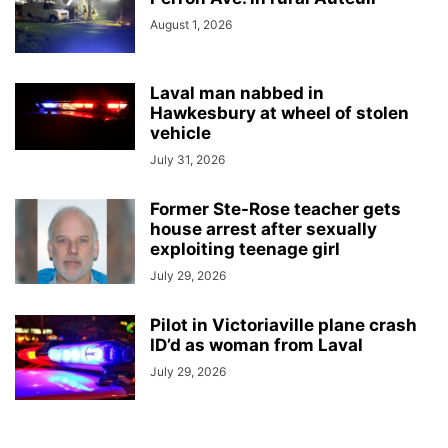
August 1, 2026
Laval man nabbed in
Hawkesbury at wheel of stolen
vehicle
July 31, 2026
Former Ste-Rose teacher gets
house arrest after sexually
exploiting teenage girl
July 29, 2026
Pilot in Victoriaville plane crash
ID’d as woman from Laval
July 29, 2026