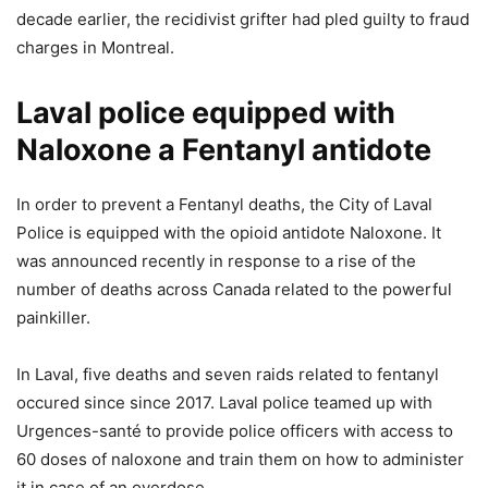
decade earlier, the recidivist grifter had pled guilty to fraud
charges in Montreal.
Laval police equipped with
Naloxone a Fentanyl antidote
In order to prevent a Fentanyl deaths, the City of Laval
Police is equipped with the opioid antidote Naloxone. It
was announced recently in response to a rise of the
number of deaths across Canada related to the powerful
painkiller.
In Laval, five deaths and seven raids related to fentanyl
occured since since 2017. Laval police teamed up with
Urgences-santé to provide police officers with access to
60 doses of naloxone and train them on how to administer
it in case of an overdose.