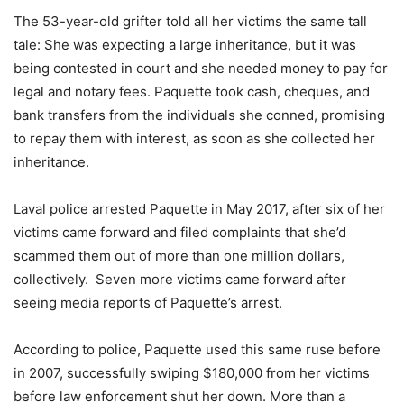
The 53-year-old grifter told all her victims the same tall
tale: She was expecting a large inheritance, but it was
being contested in court and she needed money to pay for
legal and notary fees. Paquette took cash, cheques, and
bank transfers from the individuals she conned, promising
to repay them with interest, as soon as she collected her
inheritance.
Laval police arrested Paquette in May 2017, after six of her
victims came forward and filed complaints that she’d
scammed them out of more than one million dollars,
collectively. Seven more victims came forward after
seeing media reports of Paquette’s arrest.
According to police, Paquette used this same ruse before
in 2007, successfully swiping $180,000 from her victims
before law enforcement shut her down. More than a