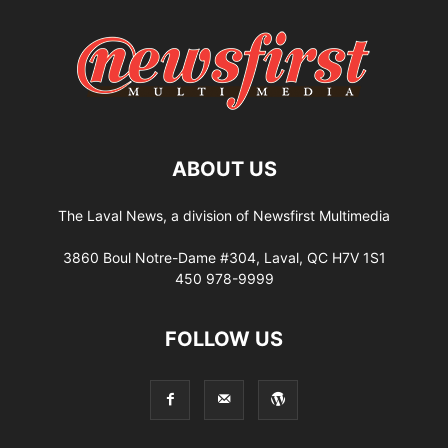
ABOUT US
The Laval News, a division of Newsfirst Multimedia
3860 Boul Notre-Dame #304, Laval, QC H7V 1S1
450 978-9999
FOLLOW US