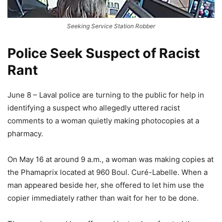
Seeking Service Station Robber
Police Seek Suspect of Racist
Rant
June 8 – Laval police are turning to the public for help in
identifying a suspect who allegedly uttered racist
comments to a woman quietly making photocopies at a
pharmacy.
On May 16 at around 9 a.m., a woman was making copies at
the Phamaprix located at 960 Boul. Curé-Labelle. When a
man appeared beside her, she offered to let him use the
copier immediately rather than wait for her to be done.