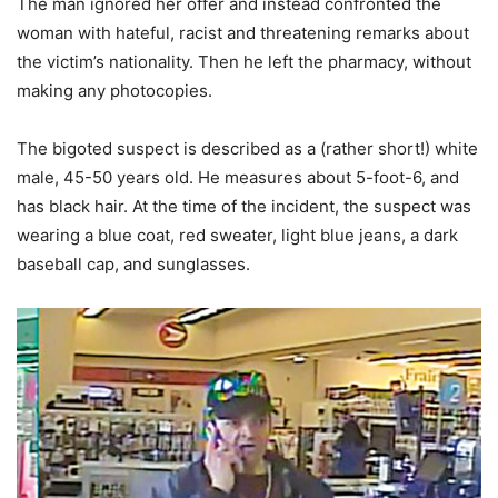
The man ignored her offer and instead confronted the
woman with hateful, racist and threatening remarks about
the victim’s nationality. Then he left the pharmacy, without
making any photocopies.
The bigoted suspect is described as a (rather short!) white
male, 45-50 years old. He measures about 5-foot-6, and
has black hair. At the time of the incident, the suspect was
wearing a blue coat, red sweater, light blue jeans, a dark
baseball cap, and sunglasses.