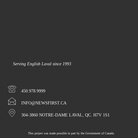
Serving English Laval since 1993
450.978.9999
INFO@NEWSFIRST.CA
304-3860 NOTRE-DAME LAVAL, QC. H7V 1S1
This project was made possible in part by the Government of Canada.