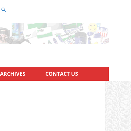
ARCHIVES
CONTACT US