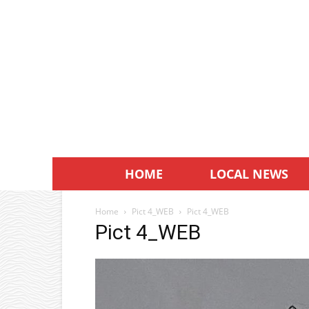
HOME
LOCAL NEWS
Home
Pict 4_WEB
Pict 4_WEB
Pict 4_WEB