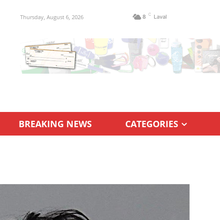
C
Thursday, August 6, 2026
8
Laval
BREAKING NEWS
CATEGORIES