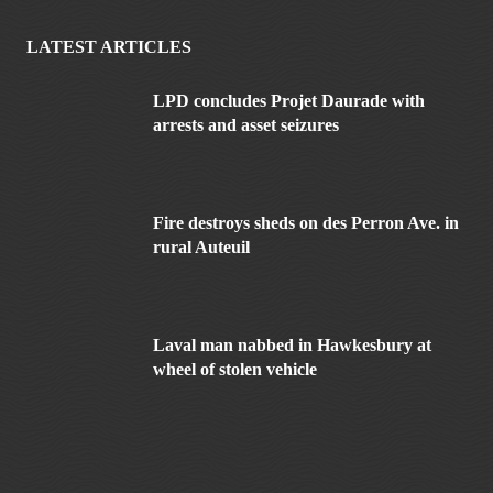
LATEST ARTICLES
LPD concludes Projet Daurade with
arrests and asset seizures
Fire destroys sheds on des Perron Ave. in
rural Auteuil
Laval man nabbed in Hawkesbury at
wheel of stolen vehicle