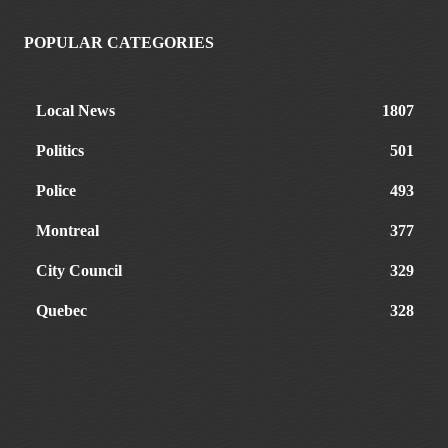
POPULAR CATEGORIES
Local News
1807
Politics
501
Police
493
Montreal
377
City Council
329
Quebec
328