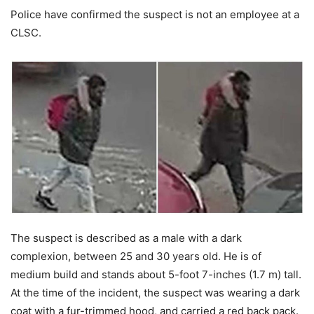
Police have confirmed the suspect is not an employee at a
CLSC.
The suspect is described as a male with a dark
complexion, between 25 and 30 years old. He is of
medium build and stands about 5-foot 7-inches (1.7 m) tall.
At the time of the incident, the suspect was wearing a dark
coat with a fur-trimmed hood, and carried a red back pack.