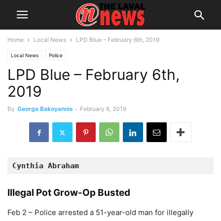
Home
Local News
LPD Blue – February 6th, 2019
Local News
Police
LPD Blue – February 6th,
2019
By
George Bakoyannis
-
February 6, 2019
Cynthia Abraham 
Illegal Pot Grow-Op Busted
Feb 2 – Police arrested a 51-year-old man for illegally