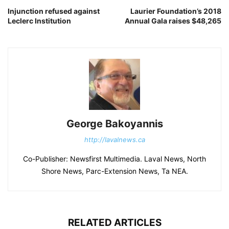
Injunction refused against
Laurier Foundation’s 2018
Leclerc Institution
Annual Gala raises $48,265
George Bakoyannis
http://lavalnews.ca
Co-Publisher: Newsfirst Multimedia. Laval News, North
Shore News, Parc-Extension News, Ta NEA.
RELATED ARTICLES