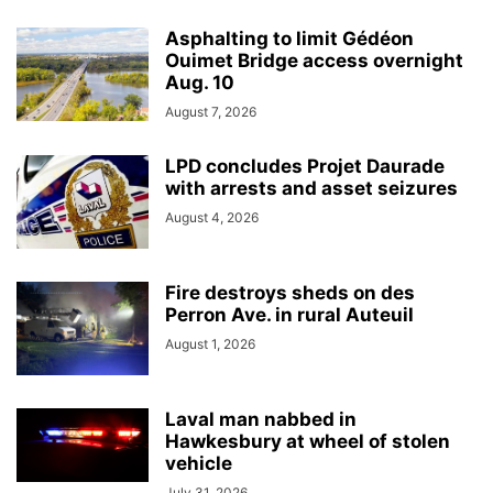
Asphalting to limit Gédéon
Ouimet Bridge access overnight
Aug. 10
August 7, 2026
LPD concludes Projet Daurade
with arrests and asset seizures
August 4, 2026
Fire destroys sheds on des
Perron Ave. in rural Auteuil
August 1, 2026
Laval man nabbed in
Hawkesbury at wheel of stolen
vehicle
July 31, 2026