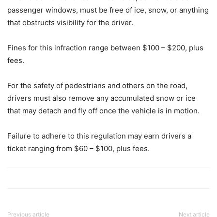
passenger windows, must be free of ice, snow, or anything
that obstructs visibility for the driver.
Fines for this infraction range between $100 – $200, plus
fees.
For the safety of pedestrians and others on the road,
drivers must also remove any accumulated snow or ice
that may detach and fly off once the vehicle is in motion.
Failure to adhere to this regulation may earn drivers a
ticket ranging from $60 – $100, plus fees.
Previous article
Next article