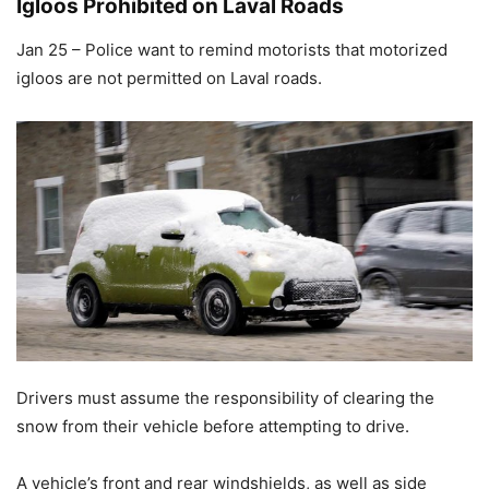
Igloos Prohibited on Laval Roads
Jan 25 – Police want to remind motorists that motorized
igloos are not permitted on Laval roads.
Drivers must assume the responsibility of clearing the
snow from their vehicle before attempting to drive.
A vehicle’s front and rear windshields, as well as side