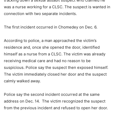
tracking down a sexual assault suspect who claimed he
was a nurse working for a CLSC. The suspect is wanted in
connection with two separate incidents.
The first incident occurred in Chomedey on Dec. 6.
According to police, a man approached the victim’s
residence and, once she opened the door, identified
himself as a nurse from a CLSC. The victim was already
receiving medical care and had no reason to be
suspicious. Police say the suspect then exposed himself.
The victim immediately closed her door and the suspect
calmly walked away.
Police say the second incident occurred at the same
address on Dec. 14. The victim recognized the suspect
from the previous incident and refused to open her door.