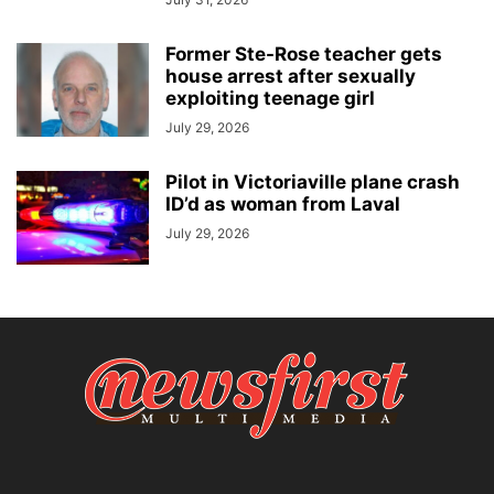
Former Ste-Rose teacher gets
house arrest after sexually
exploiting teenage girl
July 29, 2026
Pilot in Victoriaville plane crash
ID’d as woman from Laval
July 29, 2026