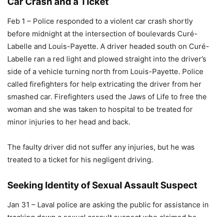
Car Crash and a Ticket
Feb 1 – Police responded to a violent car crash shortly
before midnight at the intersection of boulevards Curé-
Labelle and Louis-Payette. A driver headed south on Curé-
Labelle ran a red light and plowed straight into the driver’s
side of a vehicle turning north from Louis-Payette. Police
called firefighters for help extricating the driver from her
smashed car. Firefighters used the Jaws of Life to free the
woman and she was taken to hospital to be treated for
minor injuries to her head and back.
The faulty driver did not suffer any injuries, but he was
treated to a ticket for his negligent driving.
Seeking Identity of Sexual Assault Suspect
Jan 31 – Laval police are asking the public for assistance in