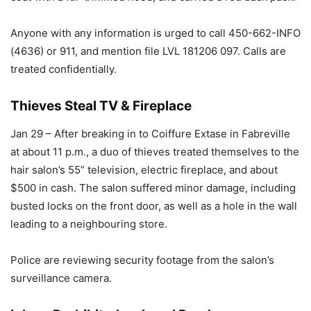
Anyone with any information is urged to call 450-662-INFO
(4636) or 911, and mention file LVL 181206 097. Calls are
treated confidentially.
Thieves Steal TV & Fireplace
Jan 29 – After breaking in to Coiffure Extase in Fabreville
at about 11 p.m., a duo of thieves treated themselves to the
hair salon’s 55” television, electric fireplace, and about
$500 in cash. The salon suffered minor damage, including
busted locks on the front door, as well as a hole in the wall
leading to a neighbouring store.
Police are reviewing security footage from the salon’s
surveillance camera.