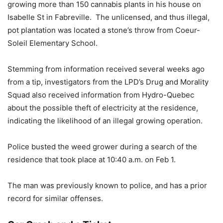
growing more than 150 cannabis plants in his house on
Isabelle St in Fabreville. The unlicensed, and thus illegal,
pot plantation was located a stone’s throw from Coeur-
Soleil Elementary School.
Stemming from information received several weeks ago
from a tip, investigators from the LPD’s Drug and Morality
Squad also received information from Hydro-Quebec
about the possible theft of electricity at the residence,
indicating the likelihood of an illegal growing operation.
Police busted the weed grower during a search of the
residence that took place at 10:40 a.m. on Feb 1.
The man was previously known to police, and has a prior
record for similar offenses.