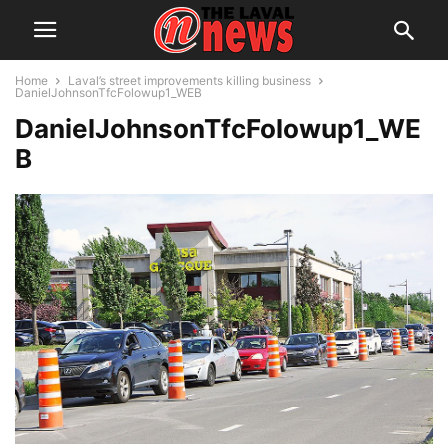
Home
Laval’s street improvements killing business
DanielJohnsonTfcFolowup1_WEB
DanielJohnsonTfcFolowup1_WE
B