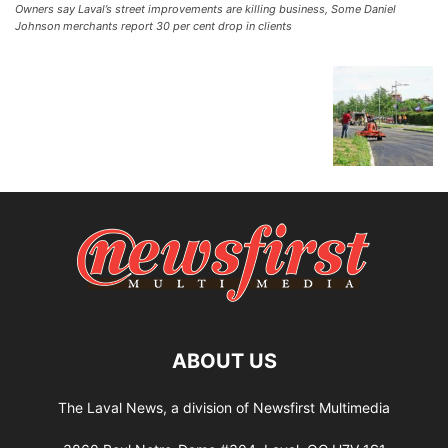
Owners say Laval’s street improvements are killing business, Some Daniel
Johnson merchants report 30 per cent drop in clients
ABOUT US
The Laval News, a division of Newsfirst Multimedia