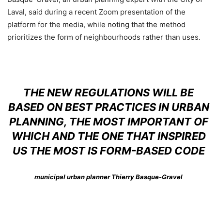
Laval, said during a recent Zoom presentation of the
platform for the media, while noting that the method
prioritizes the form of neighbourhoods rather than uses.
THE NEW REGULATIONS WILL BE
BASED ON BEST PRACTICES IN URBAN
PLANNING, THE MOST IMPORTANT OF
WHICH AND THE ONE THAT INSPIRED
US THE MOST IS FORM-BASED CODE
municipal urban planner Thierry Basque-Gravel