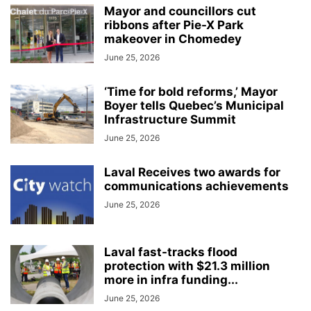
Mayor and councillors cut
ribbons after Pie-X Park
makeover in Chomedey
June 25, 2026
‘Time for bold reforms,’ Mayor
Boyer tells Quebec’s Municipal
Infrastructure Summit
June 25, 2026
Laval Receives two awards for
communications achievements
June 25, 2026
Laval fast-tracks flood
protection with $21.3 million
more in infra funding...
June 25, 2026