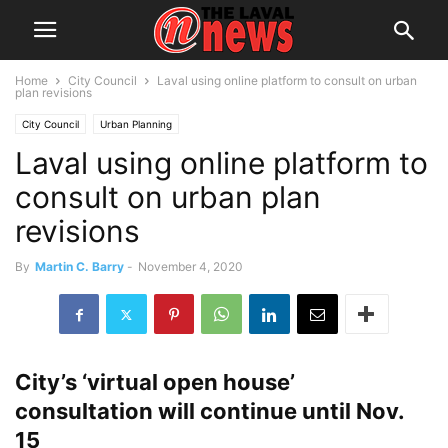
Home
City Council
Laval using online platform to consult on urban
plan revisions
City Council
Urban Planning
Laval using online platform to
consult on urban plan
revisions
By
Martin C. Barry
-
November 4, 2020
City’s ‘virtual open house’
consultation will continue until Nov.
15