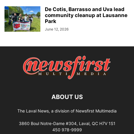
De Cotis, Barrasso and Uva lead
community cleanup at Lausanne
Park
June 12, 2026
ABOUT US
The Laval News, a division of Newsfirst Multimedia
3860 Boul Notre-Dame #304, Laval, QC H7V 1S1
450 978-9999