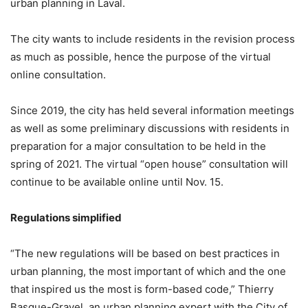
urban planning in Laval.
The city wants to include residents in the revision process
as much as possible, hence the purpose of the virtual
online consultation.
Since 2019, the city has held several information meetings
as well as some preliminary discussions with residents in
preparation for a major consultation to be held in the
spring of 2021. The virtual “open house” consultation will
continue to be available online until Nov. 15.
Regulations simplified
“The new regulations will be based on best practices in
urban planning, the most important of which and the one
that inspired us the most is form-based code,” Thierry
Basque-Gravel, an urban planning expert with the City of