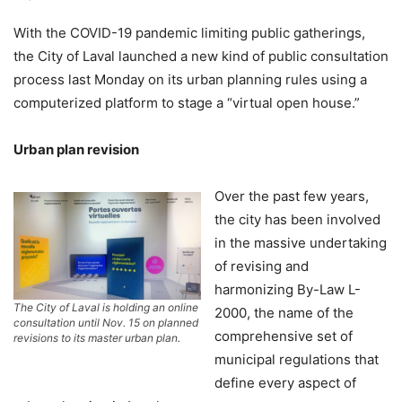
With the COVID-19 pandemic limiting public gatherings,
the City of Laval launched a new kind of public consultation
process last Monday on its urban planning rules using a
computerized platform to stage a “virtual open house.”
Urban plan revision
Over the past few years,
the city has been involved
in the massive undertaking
of revising and
harmonizing By-Law L-
The City of Laval is holding an online
2000, the name of the
consultation until Nov. 15 on planned
comprehensive set of
revisions to its master urban plan.
municipal regulations that
define every aspect of