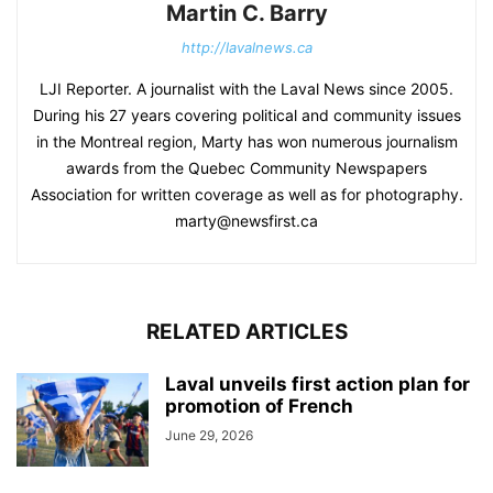
Martin C. Barry
http://lavalnews.ca
LJI Reporter. A journalist with the Laval News since 2005.
During his 27 years covering political and community issues
in the Montreal region, Marty has won numerous journalism
awards from the Quebec Community Newspapers
Association for written coverage as well as for photography.
marty@newsfirst.ca
RELATED ARTICLES
Laval unveils first action plan for
promotion of French
June 29, 2026