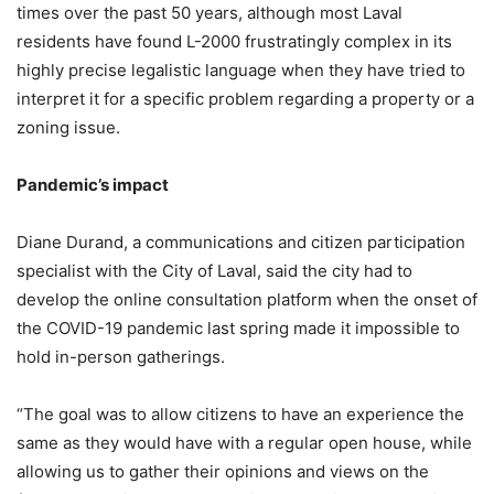
times over the past 50 years, although most Laval
residents have found L-2000 frustratingly complex in its
highly precise legalistic language when they have tried to
interpret it for a specific problem regarding a property or a
zoning issue.
Pandemic’s impact
Diane Durand, a communications and citizen participation
specialist with the City of Laval, said the city had to
develop the online consultation platform when the onset of
the COVID-19 pandemic last spring made it impossible to
hold in-person gatherings.
“The goal was to allow citizens to have an experience the
same as they would have with a regular open house, while
allowing us to gather their opinions and views on the