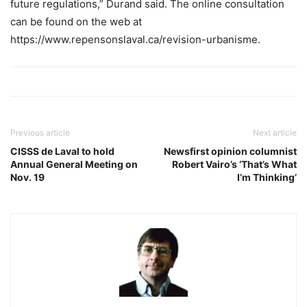
future regulations,” Durand said. The online consultation
can be found on the web at
https://www.repensonslaval.ca/revision-urbanisme.
Previous article
Next article
CISSS de Laval to hold
Newsfirst opinion columnist
Annual General Meeting on
Robert Vairo’s ‘That’s What
Nov. 19
I’m Thinking’