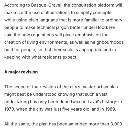
According to Basque-Gravel, the consultation platform will
maximize the use of illustrations to simplify concepts,
while using plain language that is more familiar to ordinary
people to make technical jargon better understood. He
said the new regulations will place emphasis on the
creation of living environments, as well as neighbourhoods
built for people, so that their scale is appropriate and in
keeping with what residents expect.
A major revision
The scope of the revision of the city’s master urban plan
might best be understood knowing that such a vast
undertaking has only been done twice in Laval’s history: in
1970, when the city was just five years old, and in 1989.
All the same, the plan has been amended more than 3,000