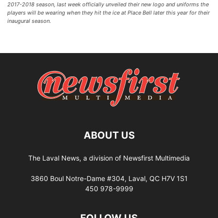
2017-2018 season, last week officially unveiled their new logo and uniforms the
players will be wearing when they hit the ice at Place Bell later this year for their
inaugural season.
ABOUT US
The Laval News, a division of Newsfirst Multimedia
3860 Boul Notre-Dame #304, Laval, QC H7V 1S1
450 978-9999