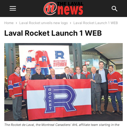
Home
Laval Rocket unveils new logo
Laval Rocket Launch 1 WEB
Laval Rocket Launch 1 WEB
The Rocket de Laval, the Montreal Canadiens’ AHL affiliate team starting in the