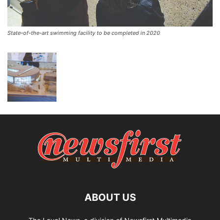
State-of-the-art swimming facility to be completed in 2020
ABOUT US