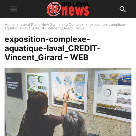
Home
Laval Plans New Swimming Complex
exposition-complexe-
aquatique-laval_CREDIT-Vincent_Girard - WEB
exposition-complexe-
aquatique-laval_CREDIT-
Vincent_Girard – WEB