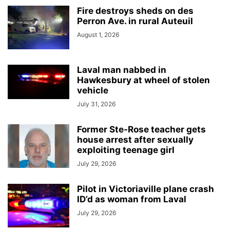
Fire destroys sheds on des
Perron Ave. in rural Auteuil
August 1, 2026
Laval man nabbed in
Hawkesbury at wheel of stolen
vehicle
July 31, 2026
Former Ste-Rose teacher gets
house arrest after sexually
exploiting teenage girl
July 29, 2026
Pilot in Victoriaville plane crash
ID’d as woman from Laval
July 29, 2026