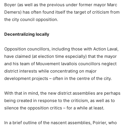
Boyer (as well as the previous under former mayor Marc
Demers) has often found itself the target of criticism from
the city council opposition.
Decentralizing locally
Opposition councillors, including those with Action Laval,
have claimed (at election time especially) that the mayor
and his team of Mouvement lavallois councillors neglect
district interests while concentrating on major
development projects – often in the centre of the city.
With that in mind, the new district assemblies are perhaps
being created in response to the criticism, as well as to
silence the opposition critics – for a while at least.
In a brief outline of the nascent assemblies, Poirier, who