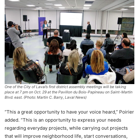
One of the City of Laval’s first district assembly meetings will be taking
place at 7 pm on Oct. 29 at the Pavillon du Bois-Papineau on Saint-Martin
Blvd. east. (Photo: Martin C. Barry, Laval News)
“This a great opportunity to have your voice heard,” Poirier
added. “This is an opportunity to express your needs
regarding everyday projects, while carrying out projects
that will improve neighborhood life, start conversations,