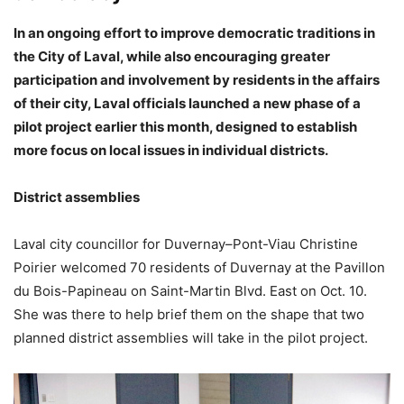
In an ongoing effort to improve democratic traditions in
the City of Laval, while also encouraging greater
participation and involvement by residents in the affairs
of their city, Laval officials launched a new phase of a
pilot project earlier this month, designed to establish
more focus on local issues in individual districts.
District assemblies
Laval city councillor for Duvernay–Pont-Viau Christine
Poirier welcomed 70 residents of Duvernay at the Pavillon
du Bois-Papineau on Saint-Martin Blvd. East on Oct. 10.
She was there to help brief them on the shape that two
planned district assemblies will take in the pilot project.