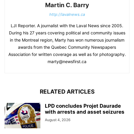
Martin C. Barry
http://lavalnews.ca
LJI Reporter. A journalist with the Laval News since 2005.
During his 27 years covering political and community issues
in the Montreal region, Marty has won numerous journalism
awards from the Quebec Community Newspapers
Association for written coverage as well as for photography.
marty@newsfirst.ca
RELATED ARTICLES
LPD concludes Projet Daurade
with arrests and asset seizures
August 4, 2026