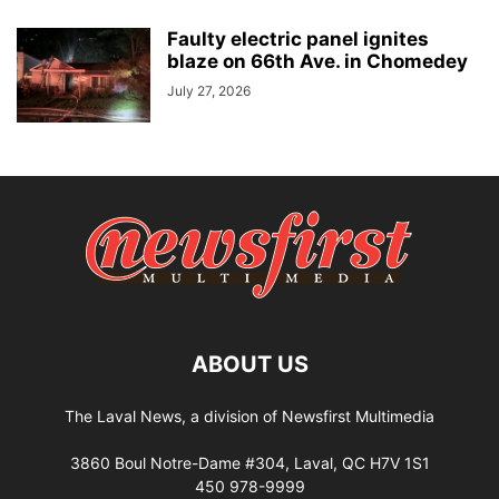
Faulty electric panel ignites
blaze on 66th Ave. in Chomedey
July 27, 2026
ABOUT US
The Laval News, a division of Newsfirst Multimedia
3860 Boul Notre-Dame #304, Laval, QC H7V 1S1
450 978-9999