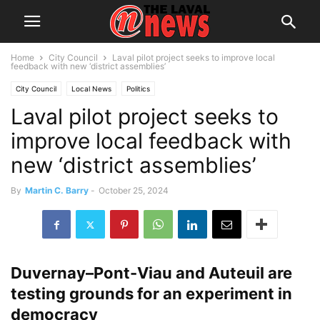
Home
City Council
Laval pilot project seeks to improve local
feedback with new ‘district assemblies’
City Council
Local News
Politics
Laval pilot project seeks to
improve local feedback with
new ‘district assemblies’
By
Martin C. Barry
-
October 25, 2024
Duvernay–Pont-Viau and Auteuil are
testing grounds for an experiment in
democracy