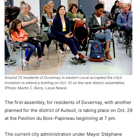
Around 70 residents of Duvernay in eastern Laval accepted the city’s
invitation to attend a briefing on Oct. 10 on the new district assemblies.
(Photo: Martin C. Barry, Laval News)
The first assembly, for residents of Duvernay, with another
planned for the district of Auteuil, is taking place on Oct. 29
at the Pavillon du Bois-Papineau beginning at 7 pm.
The current city administration under Mayor Stéphane