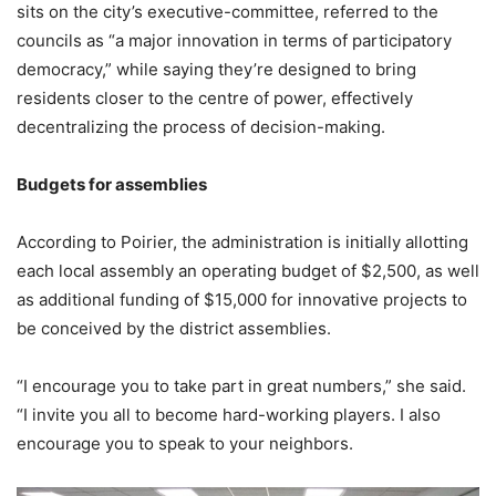
sits on the city’s executive-committee, referred to the
councils as “a major innovation in terms of participatory
democracy,” while saying they’re designed to bring
residents closer to the centre of power, effectively
decentralizing the process of decision-making.
Budgets for assemblies
According to Poirier, the administration is initially allotting
each local assembly an operating budget of $2,500, as well
as additional funding of $15,000 for innovative projects to
be conceived by the district assemblies.
“I encourage you to take part in great numbers,” she said.
“I invite you all to become hard-working players. I also
encourage you to speak to your neighbors.