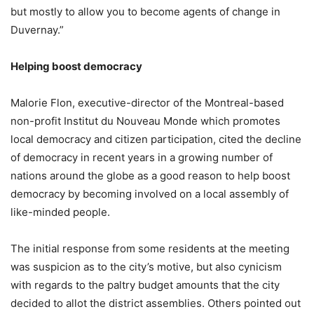
but mostly to allow you to become agents of change in
Duvernay.”
Helping boost democracy
Malorie Flon, executive-director of the Montreal-based
non-profit Institut du Nouveau Monde which promotes
local democracy and citizen participation, cited the decline
of democracy in recent years in a growing number of
nations around the globe as a good reason to help boost
democracy by becoming involved on a local assembly of
like-minded people.
The initial response from some residents at the meeting
was suspicion as to the city’s motive, but also cynicism
with regards to the paltry budget amounts that the city
decided to allot the district assemblies. Others pointed out