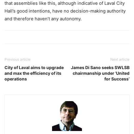
that assemblies like this, although indicative of Laval City
Hall’s good intentions, have no decision-making authority
and therefore haven’t any autonomy.
Previous article
Next article
City of Laval aims to upgrade
James Di Sano seeks SWLSB
and max the efficiency of its
chairmanship under ‘United
operations
for Success’