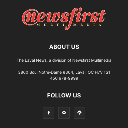
ABOUT US
The Laval News, a division of Newsfirst Multimedia
3860 Boul Notre-Dame #304, Laval, QC H7V 1S1
450 978-9999
FOLLOW US