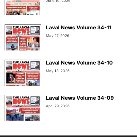
June 10, 2026
Laval News Volume 34-11
May 27, 2026
Laval News Volume 34-10
May 13, 2026
Laval News Volume 34-09
April 29, 2026