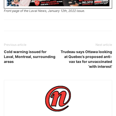
Front page of the Laval News, January 12th, 2022 issue.
Previous article
Next article
Cold warning issued for
Trudeau says Ottawa looking
Laval, Montreal, surrounding
at Quebec’s proposed anti-
areas
vax tax for unvaccinated
‘with interest’