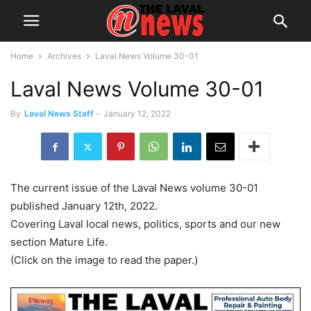
Home
Archives
Laval News Volume 30-01
Laval News Volume 30-01
By
Laval News Staff
-
January 12, 2022
The current issue of the Laval News volume 30-01
published January 12th, 2022.
Covering Laval local news, politics, sports and our new
section Mature Life.
(Click on the image to read the paper.)