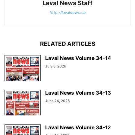
Laval News Staff
http://lavalnews.ca
RELATED ARTICLES
Laval News Volume 34-14
July 8, 2026
Laval News Volume 34-13
June 24, 2026
Laval News Volume 34-12