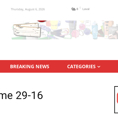
C
Thursday, August 6, 2026
8
Laval
BREAKING NEWS
CATEGORIES
me 29-16