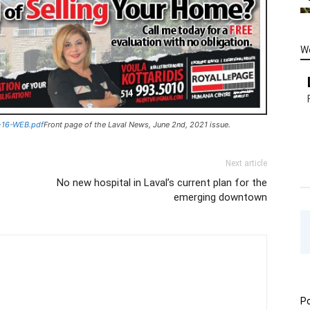
W
-16-WEB.pdf
Front page of the Laval News, June 2nd, 2021 issue.
Next article
No new hospital in Laval’s current plan for the
emerging downtown
Po