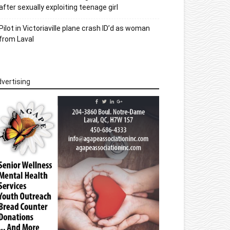
after sexually exploiting teenage girl
Pilot in Victoriaville plane crash ID’d as woman
from Laval
vertising