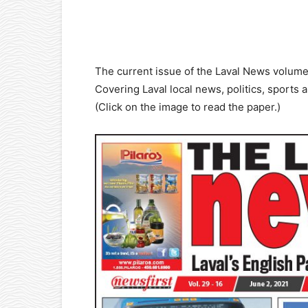
Facebook
X
Pinterest
The current issue of the Laval News volume
Covering Laval local news, politics, sports 
(Click on the image to read the paper.)