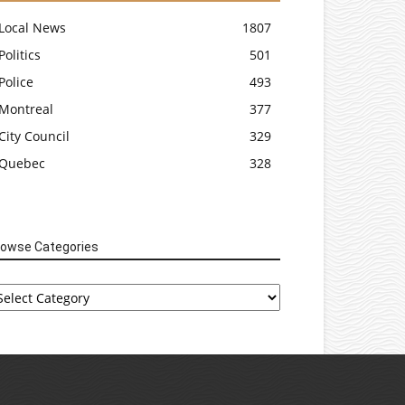
Local News
1807
Politics
501
Police
493
Montreal
377
City Council
329
Quebec
328
rowse Categories
rowse
tegories