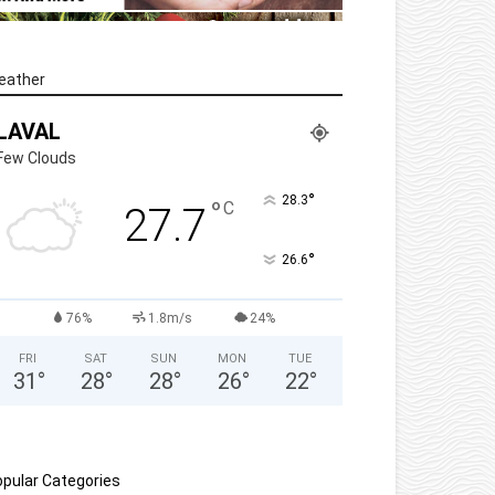
eather
LAVAL
Few Clouds
°
28.3
°
C
27.7
°
26.6
76%
1.8m/s
24%
FRI
SAT
SUN
MON
TUE
31
°
28
°
28
°
26
°
22
°
pular Categories