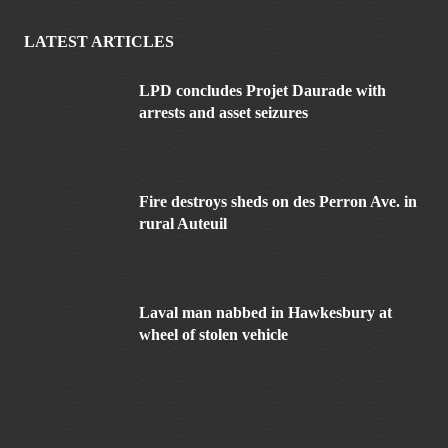
LATEST ARTICLES
LPD concludes Projet Daurade with
arrests and asset seizures
Fire destroys sheds on des Perron Ave. in
rural Auteuil
Laval man nabbed in Hawkesbury at
wheel of stolen vehicle