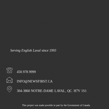
Serving English Laval since 1993
450.978.9999
INFO@NEWSFIRST.CA
304-3860 NOTRE-DAME LAVAL, QC. H7V 1S1
This project was made possible in part by the Government of Canada.