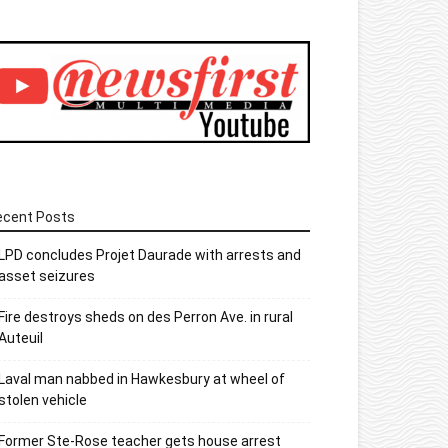
ecent Posts
LPD concludes Projet Daurade with arrests and
asset seizures
Fire destroys sheds on des Perron Ave. in rural
Auteuil
Laval man nabbed in Hawkesbury at wheel of
stolen vehicle
Former Ste-Rose teacher gets house arrest