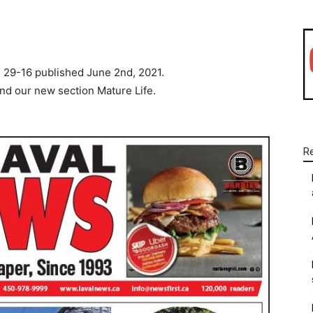
WhatsApp
Linkedin
Email
 29-16 published June 2nd, 2021.
and our new section Mature Life.
R