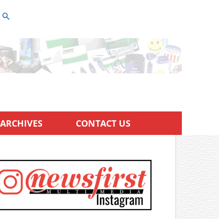
ARCHIVES
CONTACT US