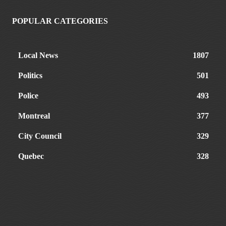
POPULAR CATEGORIES
Local News
1807
Politics
501
Police
493
Montreal
377
City Council
329
Quebec
328