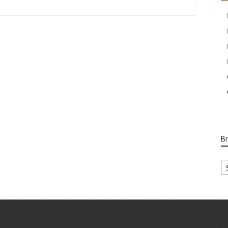
B
B
Ca