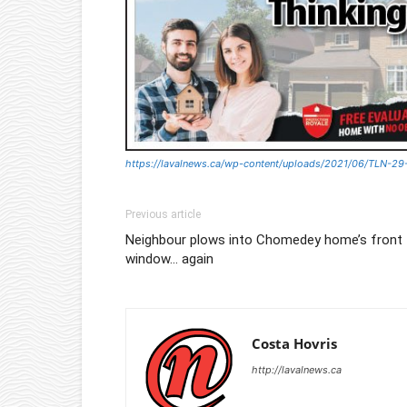
https://lavalnews.ca/wp-content/uploads/2021/06/TLN-29
Previous article
Neighbour plows into Chomedey home’s front
window… again
Costa Hovris
http://lavalnews.ca