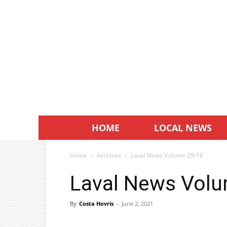
HOME
LOCAL NEWS
Home
Archives
Laval News Volume 29-16
Laval News Volu
By
Costa Hovris
-
June 2, 2021