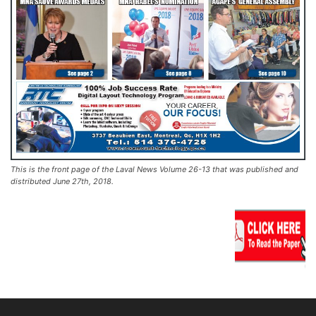
This is the front page of the Laval News Volume 26-13 that was published and
distributed June 27th, 2018.