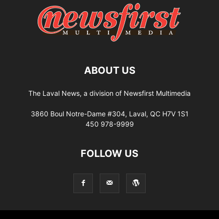
ABOUT US
The Laval News, a division of Newsfirst Multimedia
3860 Boul Notre-Dame #304, Laval, QC H7V 1S1
450 978-9999
FOLLOW US