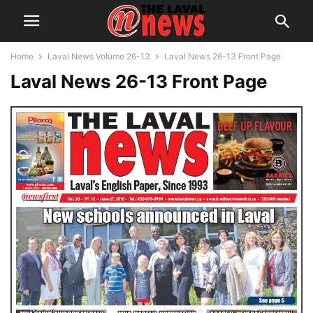
Home
Laval News Volume 26-13
Laval News 26-13 Front Page
Laval News 26-13 Front Page