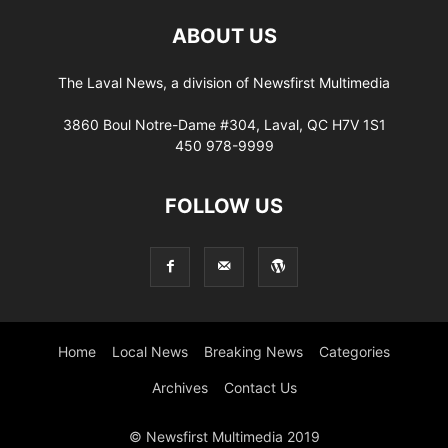
ABOUT US
The Laval News, a division of Newsfirst Multimedia
3860 Boul Notre-Dame #304, Laval, QC H7V 1S1
450 978-9999
FOLLOW US
Home
Local News
Breaking News
Categories
Archives
Contact Us
© Newsfirst Multimedia 2019