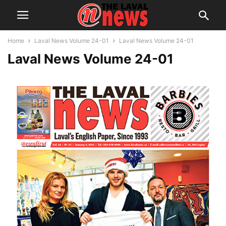
Home
Laval News Volume 24-01
Laval News Volume 24-01
Laval News Volume 24-01