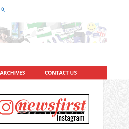
ARCHIVES
CONTACT US