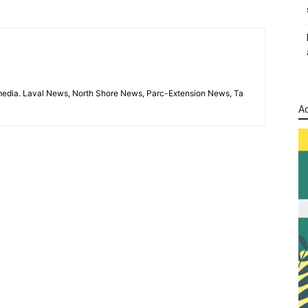
imedia. Laval News, North Shore News, Parc-Extension News, Ta
Ad