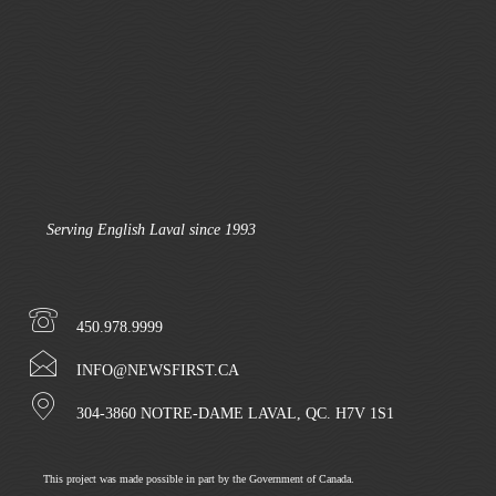
Serving English Laval since 1993
450.978.9999
INFO@NEWSFIRST.CA
304-3860 NOTRE-DAME LAVAL, QC. H7V 1S1
This project was made possible in part by the Government of Canada.