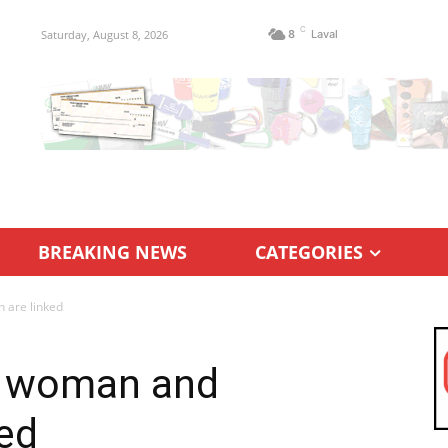
C
Saturday, August 8, 2026
8
Laval
BREAKING NEWS
CATEGORIES
 are linked
f woman and
ed