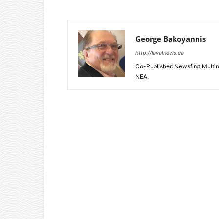
George Bakoyannis
http://lavalnews.ca
Co-Publisher: Newsfirst Mult
NEA.