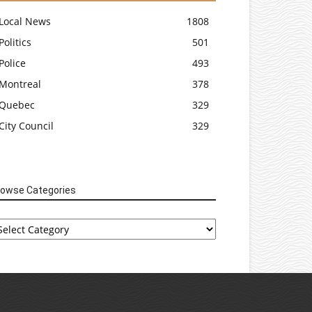
Local News
1808
Politics
501
Police
493
Montreal
378
Quebec
329
City Council
329
rowse Categories
rowse
tegories