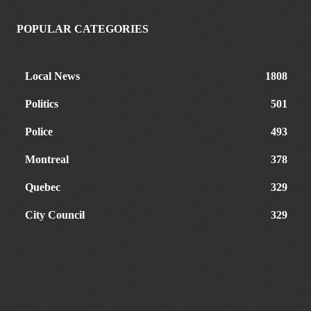
POPULAR CATEGORIES
Local News
1808
Politics
501
Police
493
Montreal
378
Quebec
329
City Council
329