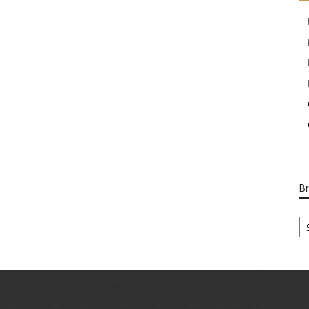
B
B
Ca