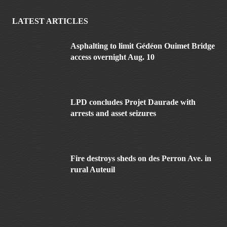
LATEST ARTICLES
Asphalting to limit Gédéon Ouimet Bridge
access overnight Aug. 10
LPD concludes Projet Daurade with
arrests and asset seizures
Fire destroys sheds on des Perron Ave. in
rural Auteuil