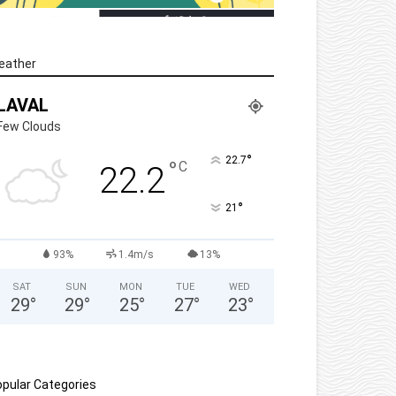
eather
LAVAL
Few Clouds
°
22.7
°
C
22.2
°
21
93%
1.4m/s
13%
SAT
SUN
MON
TUE
WED
29
°
29
°
25
°
27
°
23
°
pular Categories