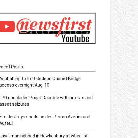
ecent Posts
Asphalting to limit Gédéon Ouimet Bridge
access overnight Aug. 10
LPD concludes Projet Daurade with arrests and
asset seizures
Fire destroys sheds on des Perron Ave. in rural
Auteuil
Laval man nabbed in Hawkesbury at wheel of