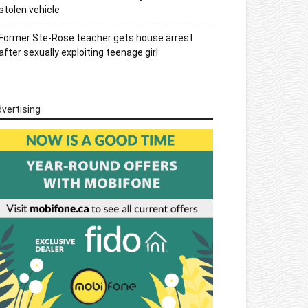
stolen vehicle
Former Ste-Rose teacher gets house arrest
after sexually exploiting teenage girl
vertising