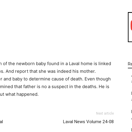
WhatsApp
Linkedin
Email
th of the newborn baby found in a Laval home is linked
R
les. And report that she was indeed his mother.
r and baby to determine cause of death. Even though
mined that father is no a suspect in the deaths. He is
 out what happened.
Next article
al
Laval News Volume 24-08