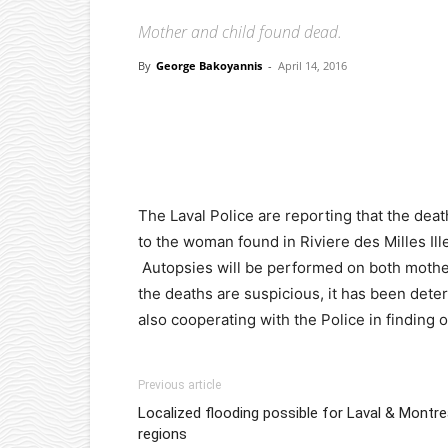
Mother and child found dead.
By
George Bakoyannis
-
April 14, 2016
Facebook
X
Pinterest
The Laval Police are reporting that the dea
to the woman found in Riviere des Milles Il
Autopsies will be performed on both mothe
the deaths are suspicious, it has been deter
also cooperating with the Police in finding
Previous article
Localized flooding possible for Laval & Montre
regions