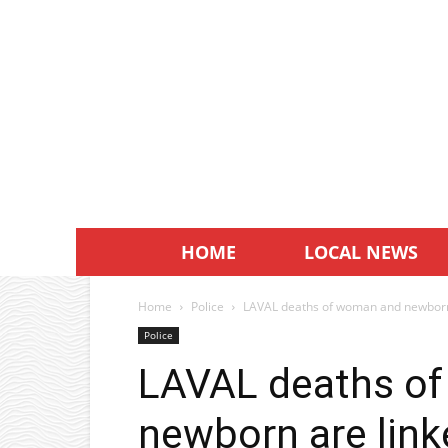
HOME
LOCAL NEWS
Home
Police
LAVAL deaths of woman and newborn
Police
LAVAL deaths o
newborn are link