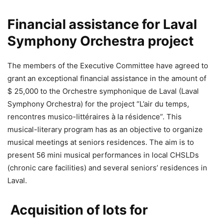
Financial assistance for Laval
Symphony Orchestra project
The members of the Executive Committee have agreed to
grant an exceptional financial assistance in the amount of
$ 25,000 to the Orchestre symphonique de Laval (Laval
Symphony Orchestra) for the project “L’air du temps,
rencontres musico-littéraires à la résidence”. This
musical-literary program has as an objective to organize
musical meetings at seniors residences. The aim is to
present 56 mini musical performances in local CHSLDs
(chronic care facilities) and several seniors’ residences in
Laval.
Acquisition of lots for