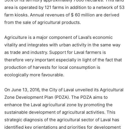
area is operated by 121 farms in addition to a network of 53
farm kiosks. Annual revenues of $ 60 million are derived
from the sale of agricultural products.
Agriculture is a major component of Laval’s economic
vitality and integrates with urban activity in the same way
as trade and industry. Support for Laval farmers is
therefore very important especially in light of the fact that
production of harvests for local consumption is
ecologically more favourable.
On June 13, 2016, the City of Laval unveiled its Agricultural
Zone Development Plan (PDZA). The PDZA aims to
enhance the Laval agricultural zone by promoting the
sustainable development of agricultural activities. This
strategic diagnosis of the agricultural sector of Laval has
identified key orientations and priorities for development