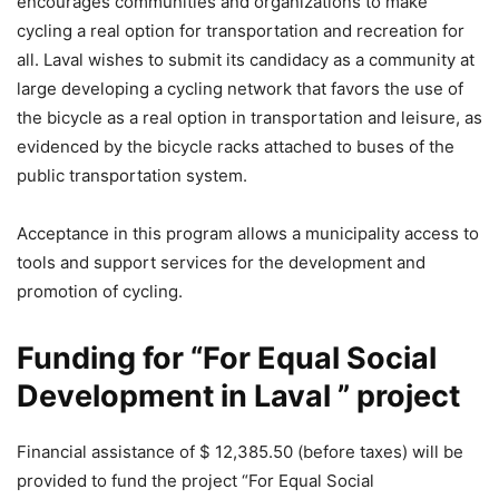
encourages communities and organizations to make
cycling a real option for transportation and recreation for
all. Laval wishes to submit its candidacy as a community at
large developing a cycling network that favors the use of
the bicycle as a real option in transportation and leisure, as
evidenced by the bicycle racks attached to buses of the
public transportation system.
Acceptance in this program allows a municipality access to
tools and support services for the development and
promotion of cycling.
Funding for “For Equal Social
Development in Laval ” project
Financial assistance of $ 12,385.50 (before taxes) will be
provided to fund the project “For Equal Social