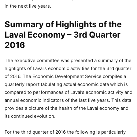
in the next five years.
Summary of Highlights of the
Laval Economy – 3rd Quarter
2016
The executive committee was presented a summary of the
highlights of Laval’s economic activities for the 3rd quarter
of 2016. The Economic Development Service compiles a
quarterly report tabulating actual economic data which is
compared to performances of Laval’s economic activity and
annual economic indicators of the last five years. This data
provides a picture of the health of the Laval economy and
its continued evolution.
For the third quarter of 2016 the following is particularly