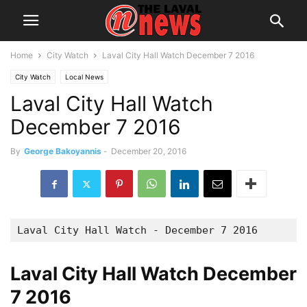
Home
City Watch
Laval City Hall Watch December 7 2016
City Watch
Local News
Laval City Hall Watch
December 7 2016
By
George Bakoyannis
-
December 20, 2016
Laval City Hall Watch - December 7 2016
Laval City Hall Watch December
7 2016