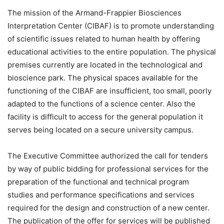
The mission of the Armand-Frappier Biosciences
Interpretation Center (CIBAF) is to promote understanding
of scientific issues related to human health by offering
educational activities to the entire population. The physical
premises currently are located in the technological and
bioscience park. The physical spaces available for the
functioning of the CIBAF are insufficient, too small, poorly
adapted to the functions of a science center. Also the
facility is difficult to access for the general population it
serves being located on a secure university campus.
The Executive Committee authorized the call for tenders
by way of public bidding for professional services for the
preparation of the functional and technical program
studies and performance specifications and services
required for the design and construction of a new center.
The publication of the offer for services will be published