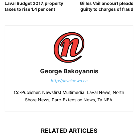
Laval Budget 2017, property
Gilles Vaillancourt pleads
taxes to rise 1.4 per cent
guilty to charges of fraud
George Bakoyannis
http://lavalnews.ca
Co-Publisher: Newsfirst Multimedia. Laval News, North
Shore News, Parc-Extension News, Ta NEA.
RELATED ARTICLES