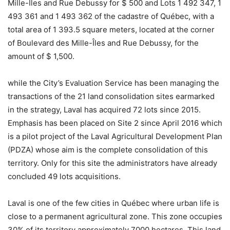
Mille-Îles and Rue Debussy for $ 500 and Lots 1 492 347, 1
493 361 and 1 493 362 of the cadastre of Québec, with a
total area of ​​1 393.5 square meters, located at the corner
of Boulevard des Mille-Îles and Rue Debussy, for the
amount of $ 1,500.
while the City’s Evaluation Service has been managing the
transactions of the 21 land consolidation sites earmarked
in the strategy, Laval has acquired 72 lots since 2015.
Emphasis has been placed on Site 2 since April 2016 which
is a pilot project of the Laval Agricultural Development Plan
(PDZA) whose aim is the complete consolidation of this
territory. Only for this site the administrators have already
concluded 49 lots acquisitions.
Laval is one of the few cities in Québec where urban life is
close to a permanent agricultural zone. This zone occupies
30% of its territory approximately 7000 hectares. This land