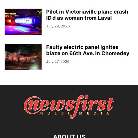
Pilot in Victoriaville plane crash
ID’d as woman from Laval
July 29, 2026
Faulty electric panel ignites
blaze on 66th Ave. in Chomedey
July 27, 2026
ABOUT US