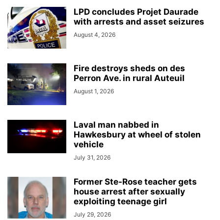
LPD concludes Projet Daurade
with arrests and asset seizures
August 4, 2026
Fire destroys sheds on des
Perron Ave. in rural Auteuil
August 1, 2026
Laval man nabbed in
Hawkesbury at wheel of stolen
vehicle
July 31, 2026
Former Ste-Rose teacher gets
house arrest after sexually
exploiting teenage girl
July 29, 2026