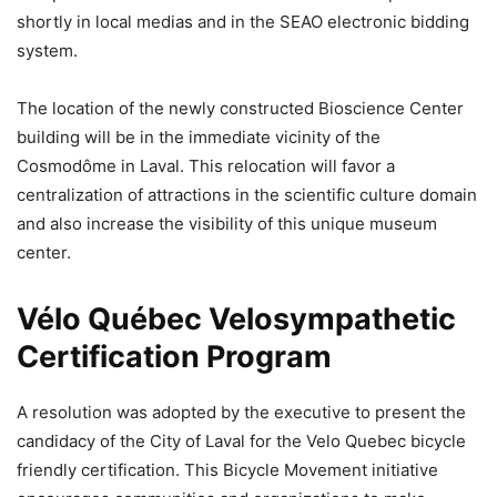
shortly in local medias and in the SEAO electronic bidding
system.
The location of the newly constructed Bioscience Center
building will be in the immediate vicinity of the
Cosmodôme in Laval. This relocation will favor a
centralization of attractions in the scientific culture domain
and also increase the visibility of this unique museum
center.
Vélo Québec Velosympathetic
Certification Program
A resolution was adopted by the executive to present the
candidacy of the City of Laval for the Velo Quebec bicycle
friendly certification. This Bicycle Movement initiative