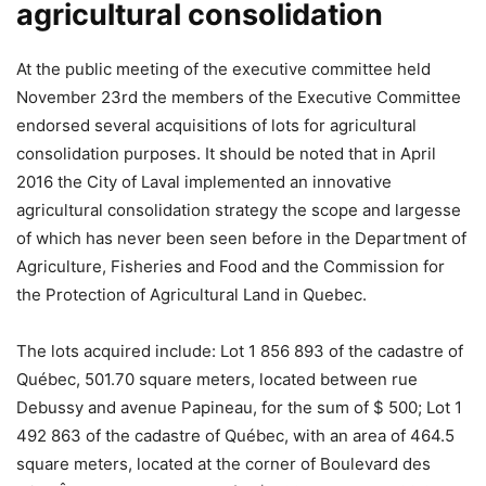
agricultural consolidation
At the public meeting of the executive committee held
November 23rd the members of the Executive Committee
endorsed several acquisitions of lots for agricultural
consolidation purposes. It should be noted that in April
2016 the City of Laval implemented an innovative
agricultural consolidation strategy the scope and largesse
of which has never been seen before in the Department of
Agriculture, Fisheries and Food and the Commission for
the Protection of Agricultural Land in Quebec.
The lots acquired include: Lot 1 856 893 of the cadastre of
Québec, 501.70 square meters, located between rue
Debussy and avenue Papineau, for the sum of $ 500; Lot 1
492 863 of the cadastre of Québec, with an area of ​​464.5
square meters, located at the corner of Boulevard des