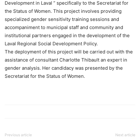
Development in Laval ” specifically to the Secretariat for
the Status of Women. This project involves providing
specialized gender sensitivity training sessions and
accompaniment to municipal staff and community and
institutional partners engaged in the development of the
Laval Regional Social Development Policy.
The deployment of this project will be carried out with the
assistance of consultant Charlotte Thibault an expert in
gender analysis. Her candidacy was presented by the
Secretariat for the Status of Women.
Previous article
Next article