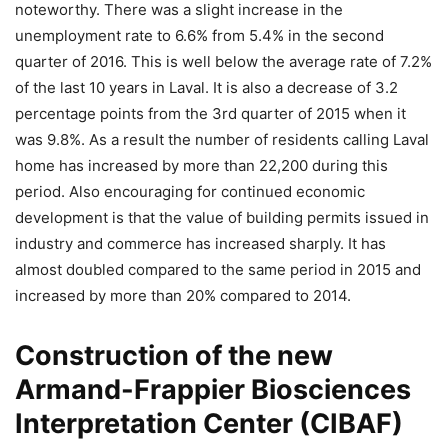
noteworthy. There was a slight increase in the
unemployment rate to 6.6% from 5.4% in the second
quarter of 2016. This is well below the average rate of 7.2%
of the last 10 years in Laval. It is also a decrease of 3.2
percentage points from the 3rd quarter of 2015 when it
was 9.8%. As a result the number of residents calling Laval
home has increased by more than 22,200 during this
period. Also encouraging for continued economic
development is that the value of building permits issued in
industry and commerce has increased sharply. It has
almost doubled compared to the same period in 2015 and
increased by more than 20% compared to 2014.
Construction of the new
Armand-Frappier Biosciences
Interpretation Center (CIBAF)