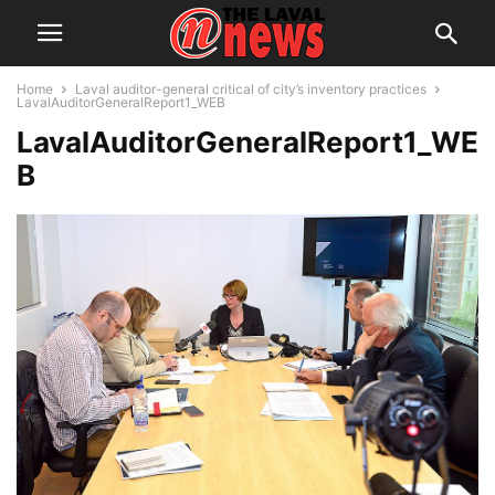
Home
Laval auditor-general critical of city’s inventory practices
LavalAuditorGeneralReport1_WEB
LavalAuditorGeneralReport1_WE
B