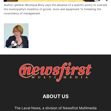
Auditor-general Véronique Boily says the absence of a specific policy to oversee
the municipality’s inventory of goods, tools and equipment “is hindering the
consistency of management.
ABOUT US
The Laval News, a division of Newsfirst Multimedia