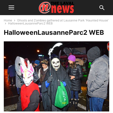
Home
Ghosts and Zombies gathered at Lausanne Park ‘Haunted House’
HalloweenLausanneParc2 WEB
HalloweenLausanneParc2 WEB