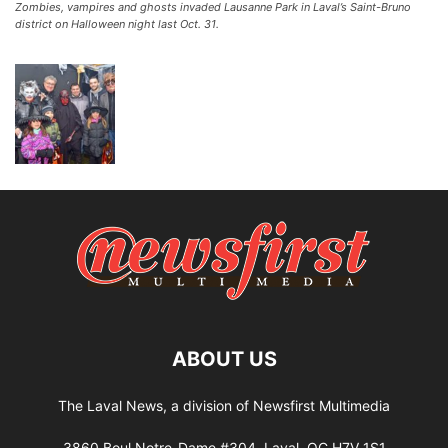
Zombies, vampires and ghosts invaded Lausanne Park in Laval’s Saint-Bruno
district on Halloween night last Oct. 31.
ABOUT US
The Laval News, a division of Newsfirst Multimedia
3860 Boul Notre-Dame #304, Laval, QC H7V 1S1