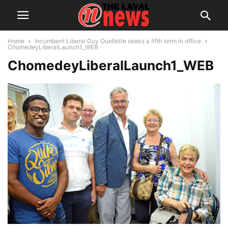
Home
Incumbent Liberal Guy Ouellette seeks a fifth term in office
ChomedeyLiberalLaunch1_WEB
ChomedeyLiberalLaunch1_WEB