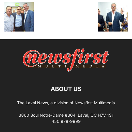
ABOUT US
The Laval News, a division of Newsfirst Multimedia
3860 Boul Notre-Dame #304, Laval, QC H7V 1S1
450 978-9999