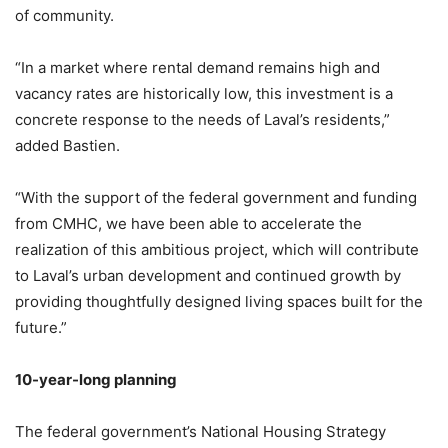
of community.
“In a market where rental demand remains high and
vacancy rates are historically low, this investment is a
concrete response to the needs of Laval’s residents,”
added Bastien.
“With the support of the federal government and funding
from CMHC, we have been able to accelerate the
realization of this ambitious project, which will contribute
to Laval’s urban development and continued growth by
providing thoughtfully designed living spaces built for the
future.”
10-year-long planning
The federal government’s National Housing Strategy