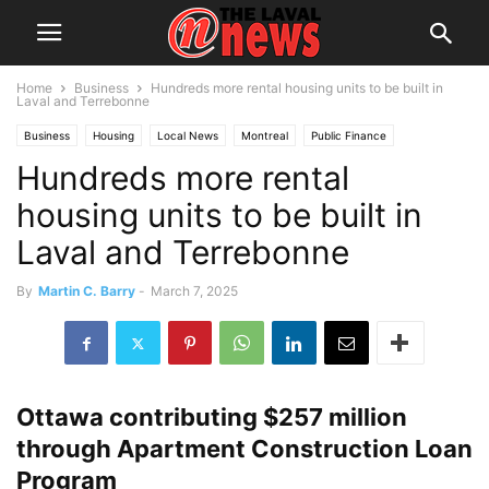
Home
Business
Hundreds more rental housing units to be built in
Laval and Terrebonne
Business
Housing
Local News
Montreal
Public Finance
Hundreds more rental
housing units to be built in
Laval and Terrebonne
By
Martin C. Barry
-
March 7, 2025
Ottawa contributing $257 million
through Apartment Construction Loan
Program