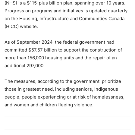
(NHS) is a $115-plus billion plan, spanning over 10 years.
Progress on programs and initiatives is updated quarterly
on the Housing, Infrastructure and Communities Canada
(HICC) website.
As of September 2024, the federal government had
committed $57.57 billion to support the construction of
more than 156,000 housing units and the repair of an
additional 297,000.
The measures, according to the government, prioritize
those in greatest need, including seniors, Indigenous
people, people experiencing or at risk of homelessness,
and women and children fleeing violence.