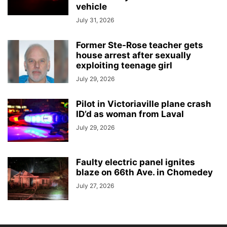
vehicle
July 31, 2026
Former Ste-Rose teacher gets
house arrest after sexually
exploiting teenage girl
July 29, 2026
Pilot in Victoriaville plane crash
ID’d as woman from Laval
July 29, 2026
Faulty electric panel ignites
blaze on 66th Ave. in Chomedey
July 27, 2026