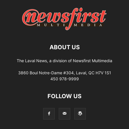
ABOUT US
The Laval News, a division of Newsfirst Multimedia
3860 Boul Notre-Dame #304, Laval, QC H7V 1S1
450 978-9999
FOLLOW US