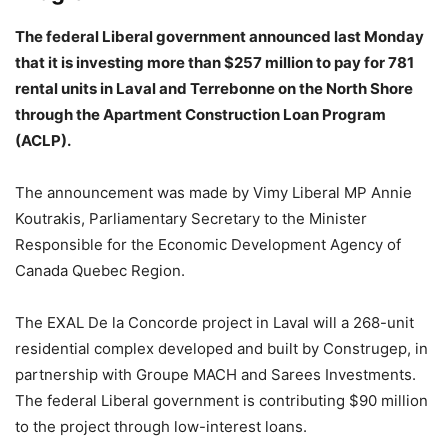
The federal Liberal government announced last Monday
that it is investing more than $257 million to pay for 781
rental units in Laval and Terrebonne on the North Shore
through the Apartment Construction Loan Program
(ACLP).
The announcement was made by Vimy Liberal MP Annie
Koutrakis, Parliamentary Secretary to the Minister
Responsible for the Economic Development Agency of
Canada Quebec Region.
The EXAL De la Concorde project in Laval will a 268-unit
residential complex developed and built by Construgep, in
partnership with Groupe MACH and Sarees Investments.
The federal Liberal government is contributing $90 million
to the project through low-interest loans.