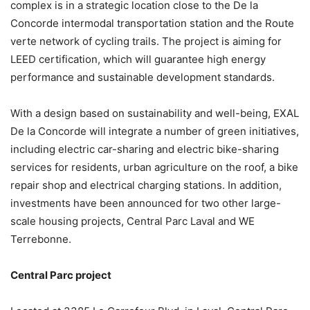
complex is in a strategic location close to the De la
Concorde intermodal transportation station and the Route
verte network of cycling trails. The project is aiming for
LEED certification, which will guarantee high energy
performance and sustainable development standards.
With a design based on sustainability and well-being, EXAL
De la Concorde will integrate a number of green initiatives,
including electric car-sharing and electric bike-sharing
services for residents, urban agriculture on the roof, a bike
repair shop and electrical charging stations. In addition,
investments have been announced for two other large-
scale housing projects, Central Parc Laval and WE
Terrebonne.
Central Parc project