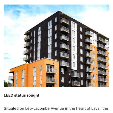
LEED status sought
Situated on Léo-Lacombe Avenue in the heart of Laval, the