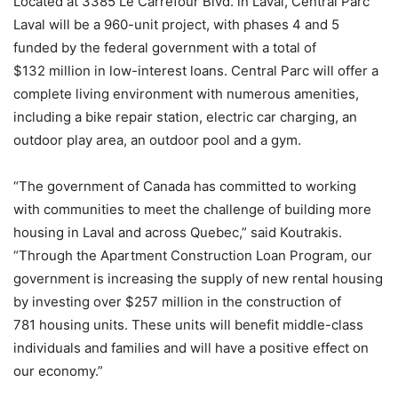
Located at 3385 Le Carrefour Blvd. in Laval, Central Parc
Laval will be a 960-unit project, with phases 4 and 5
funded by the federal government with a total of
$132 million in low-interest loans. Central Parc will offer a
complete living environment with numerous amenities,
including a bike repair station, electric car charging, an
outdoor play area, an outdoor pool and a gym.
“The government of Canada has committed to working
with communities to meet the challenge of building more
housing in Laval and across Quebec,” said Koutrakis.
“Through the Apartment Construction Loan Program, our
government is increasing the supply of new rental housing
by investing over $257 million in the construction of
781 housing units. These units will benefit middle-class
individuals and families and will have a positive effect on
our economy.”