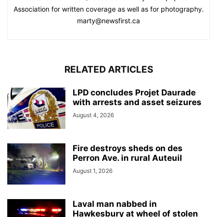
Association for written coverage as well as for photography.
marty@newsfirst.ca
RELATED ARTICLES
LPD concludes Projet Daurade
with arrests and asset seizures
August 4, 2026
Fire destroys sheds on des
Perron Ave. in rural Auteuil
August 1, 2026
Laval man nabbed in
Hawkesbury at wheel of stolen