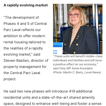
A rapidly evolving market
“The development of
Phases 4 and 5 of Central
Parc Laval reflects our
ambition to offer modern
rental housing tailored to
the realities of a rapidly
evolving market,” said
“These units will benefit middle-class
Steven Bastien, director of
individuals and families and will have
a positive effect on our economy,”
property management for
said Vimy MP Annie Koutrakis.
the Central Parc Laval
(Photo: Martin C. Barry, Laval News)
project.
He said two new phases will introduce 419 additional
residential units and a state-of-the-art shared amenity
space, designed to enhance well-being and foster a sense