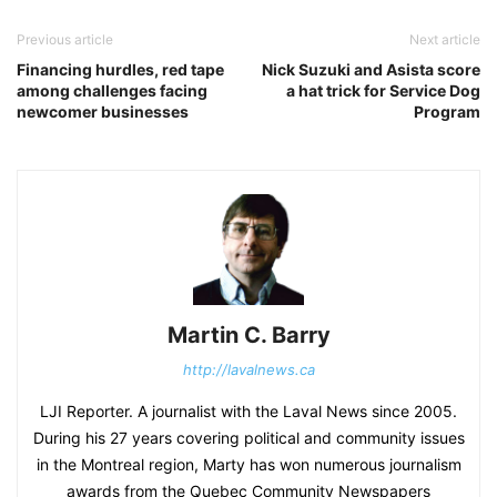
Previous article
Next article
Financing hurdles, red tape
Nick Suzuki and Asista score
among challenges facing
a hat trick for Service Dog
newcomer businesses
Program
Martin C. Barry
http://lavalnews.ca
LJI Reporter. A journalist with the Laval News since 2005.
During his 27 years covering political and community issues
in the Montreal region, Marty has won numerous journalism
awards from the Quebec Community Newspapers