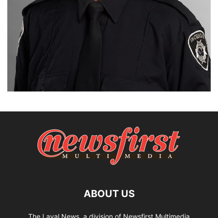
ABOUT US
The Laval News, a division of Newsfirst Multimedia