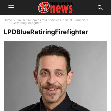
Home
House fire leaves four homeless in Saint-François
LPDBlueRetiringFirefighter
LPDBlueRetiringFirefighter