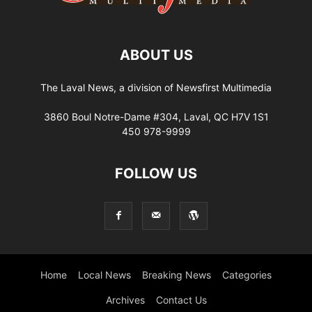
ABOUT US
The Laval News, a division of Newsfirst Multimedia
3860 Boul Notre-Dame #304, Laval, QC H7V 1S1
450 978-9999
FOLLOW US
Home
Local News
Breaking News
Categories
Archives
Contact Us