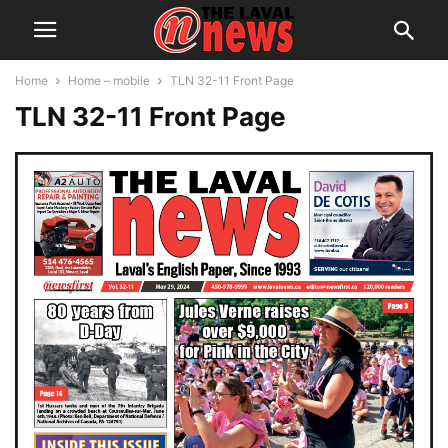
Home
Home – mobile
TLN 32-11 Front Page
TLN 32-11 Front Page