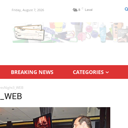
C
Friday, August 7, 2026
8
Laval
BREAKING NEWS
CATEGORIES
ntsNight3_WEB
3_WEB