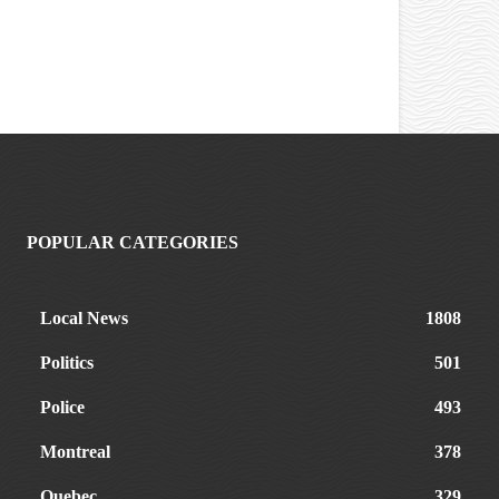
POPULAR CATEGORIES
Local News
1808
Politics
501
Police
493
Montreal
378
Quebec
329