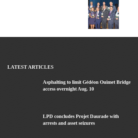
LATEST ARTICLES
Asphalting to limit Gédéon Ouimet Bridge
access overnight Aug. 10
LPD concludes Projet Daurade with
arrests and asset seizures