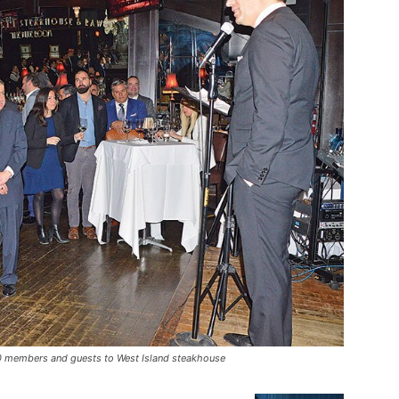
80 members and guests to West Island steakhouse