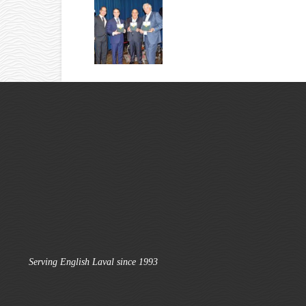
Serving English Laval since 1993