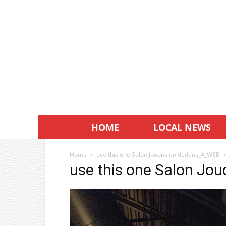
HOME
LOCAL NEWS
Home
use this one Salon Jouons en dedans_4_WEB
use this one Salon J