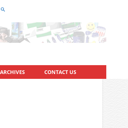
ARCHIVES
CONTACT US