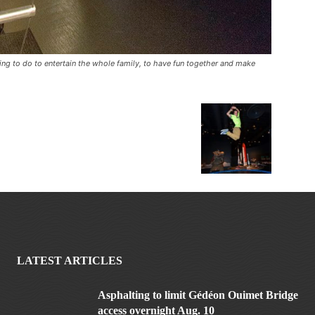
thing to do to entertain the whole family, to have fun together and make
LATEST ARTICLES
Asphalting to limit Gédéon Ouimet Bridge
access overnight Aug. 10