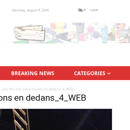
C
Saturday, August 8, 2026
8
Laval
BREAKING NEWS
CATEGORIES
use this one Salon Jouons en dedans_4_WEB
ouons en dedans_4_WEB