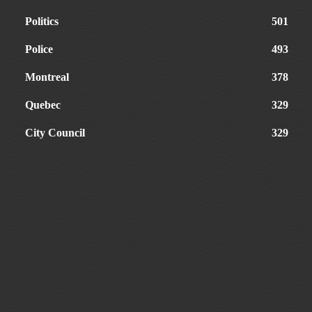
Politics
501
Police
493
Montreal
378
Quebec
329
City Council
329