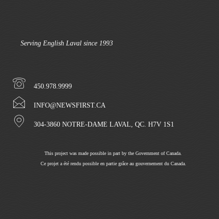
Serving English Laval since 1993
450.978.9999
INFO@NEWSFIRST.CA
304-3860 NOTRE-DAME LAVAL, QC. H7V 1S1
This project was made possible in part by the Government of Canada.
Ce projet a été rendu possible en partie grâce au gouvernement du Canada.