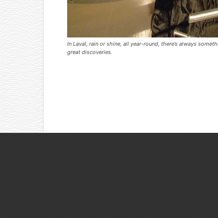
In Laval, rain or shine, all year-round, there’s always some
great discoveries.