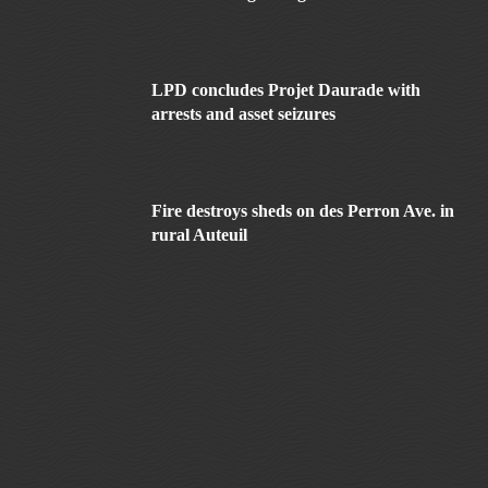
LPD concludes Projet Daurade with
arrests and asset seizures
Fire destroys sheds on des Perron Ave. in
rural Auteuil