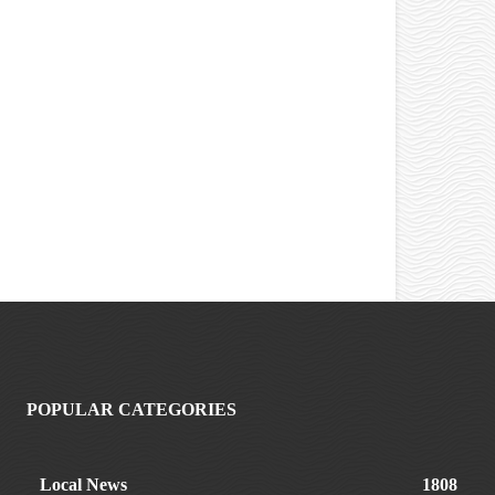
POPULAR CATEGORIES
Local News
1808