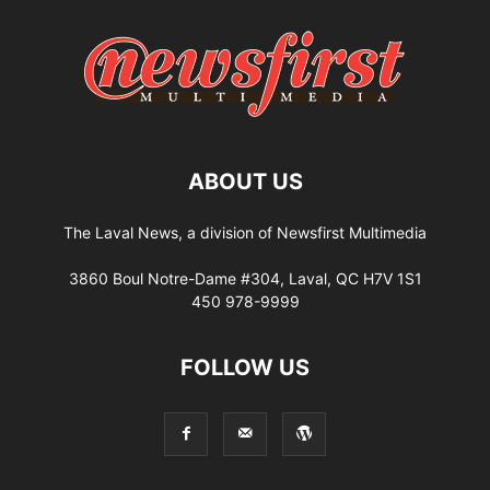
ABOUT US
The Laval News, a division of Newsfirst Multimedia
3860 Boul Notre-Dame #304, Laval, QC H7V 1S1
450 978-9999
FOLLOW US