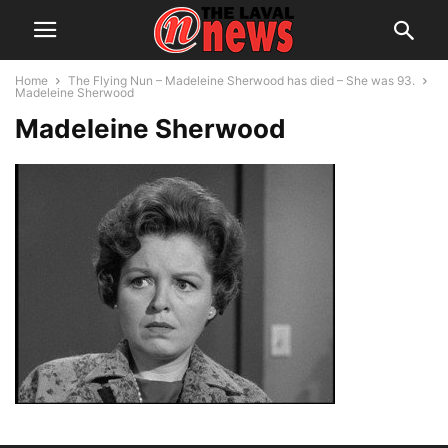
Home
The Flying Nun – Madeleine Sherwood has died – She was 93.
Madeleine Sherwood
Madeleine Sherwood