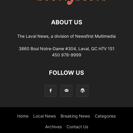
ABOUT US
The Laval News, a division of Newsfirst Multimedia
3860 Boul Notre-Dame #304, Laval, QC H7V 1S1
450 978-9999
FOLLOW US
Home
Local News
Breaking News
Categories
Archives
Contact Us