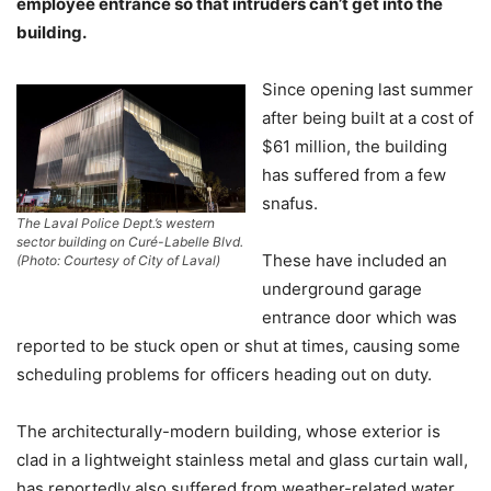
employee entrance so that intruders can’t get into the
building.
Since opening last summer
after being built at a cost of
$61 million, the building
has suffered from a few
snafus.
The Laval Police Dept.’s western
sector building on Curé-Labelle Blvd.
These have included an
(Photo: Courtesy of City of Laval)
underground garage
entrance door which was
reported to be stuck open or shut at times, causing some
scheduling problems for officers heading out on duty.
The architecturally-modern building, whose exterior is
clad in a lightweight stainless metal and glass curtain wall,
has reportedly also suffered from weather-related water