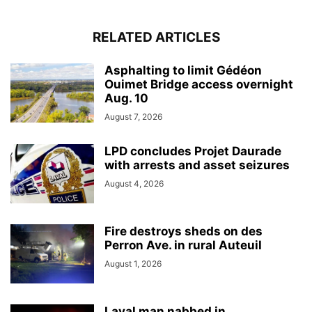
RELATED ARTICLES
Asphalting to limit Gédéon
Ouimet Bridge access overnight
Aug. 10
August 7, 2026
LPD concludes Projet Daurade
with arrests and asset seizures
August 4, 2026
Fire destroys sheds on des
Perron Ave. in rural Auteuil
August 1, 2026
Laval man nabbed in