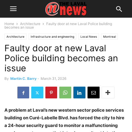
Home
Architecture
Faulty door at new Laval Police building
becomes an issue
Architecture
Infrastructure and engineering
Local News
Montreal
Faulty door at new Laval
Police
Public Works
Police building becomes an
issue
By
Martin C. Barry
-
March 31, 2026
A problem at Laval’s new western sector police services
building on Curé-Labelle Blvd. has forced the city to hire
a 24-hour security guard to monitor a malfunctioning