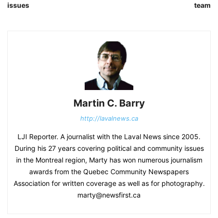
issues
team
Martin C. Barry
http://lavalnews.ca
LJI Reporter. A journalist with the Laval News since 2005.
During his 27 years covering political and community issues
in the Montreal region, Marty has won numerous journalism
awards from the Quebec Community Newspapers
Association for written coverage as well as for photography.
marty@newsfirst.ca