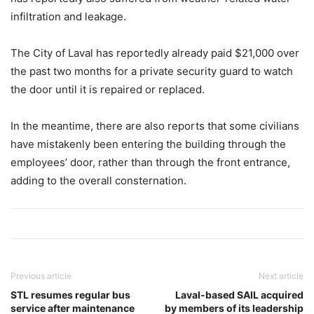
infiltration and leakage.
The City of Laval has reportedly already paid $21,000 over
the past two months for a private security guard to watch
the door until it is repaired or replaced.
In the meantime, there are also reports that some civilians
have mistakenly been entering the building through the
employees’ door, rather than through the front entrance,
adding to the overall consternation.
Previous article
Next article
STL resumes regular bus
Laval-based SAIL acquired
service after maintenance
by members of its leadership