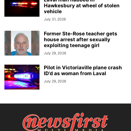
Hawkesbury at wheel of stolen
vehicle
July 31, 2026
Former Ste-Rose teacher gets
house arrest after sexually
exploiting teenage girl
July 29, 2026
Pilot in Victoriaville plane crash
ID’d as woman from Laval
July 29, 2026