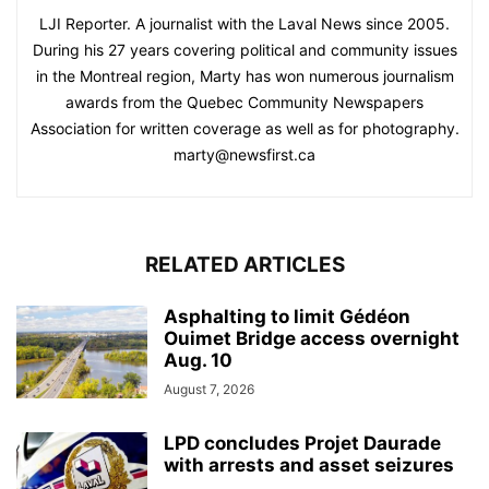
LJI Reporter. A journalist with the Laval News since 2005.
During his 27 years covering political and community issues
in the Montreal region, Marty has won numerous journalism
awards from the Quebec Community Newspapers
Association for written coverage as well as for photography.
marty@newsfirst.ca
RELATED ARTICLES
Asphalting to limit Gédéon
Ouimet Bridge access overnight
Aug. 10
August 7, 2026
LPD concludes Projet Daurade
with arrests and asset seizures