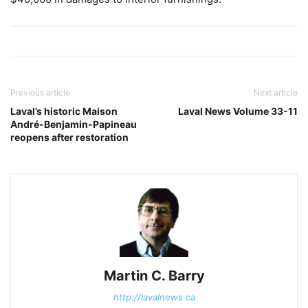
Previous article
Next article
Laval’s historic Maison
Laval News Volume 33-11
André-Benjamin-Papineau
reopens after restoration
Martin C. Barry
http://lavalnews.ca