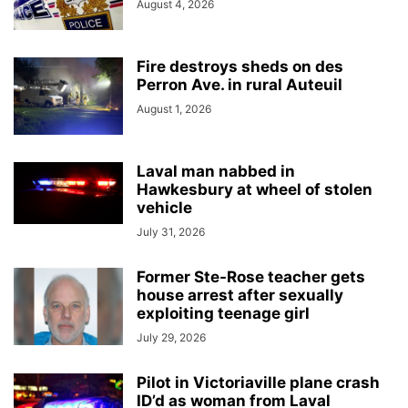
August 4, 2026
Fire destroys sheds on des
Perron Ave. in rural Auteuil
August 1, 2026
Laval man nabbed in
Hawkesbury at wheel of stolen
vehicle
July 31, 2026
Former Ste-Rose teacher gets
house arrest after sexually
exploiting teenage girl
July 29, 2026
Pilot in Victoriaville plane crash
ID’d as woman from Laval