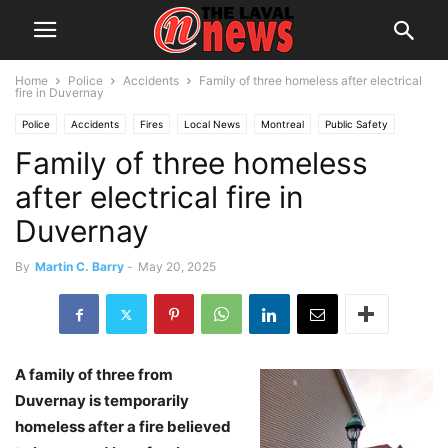
Home
Police
Accidents
Family of three homeless after electrical
fire in Duvernay
Police
Accidents
Fires
Local News
Montreal
Public Safety
Family of three homeless
after electrical fire in
Duvernay
By
Martin C. Barry
-
May 20, 2025
A family of three from
Duvernay is temporarily
homeless after a fire believed