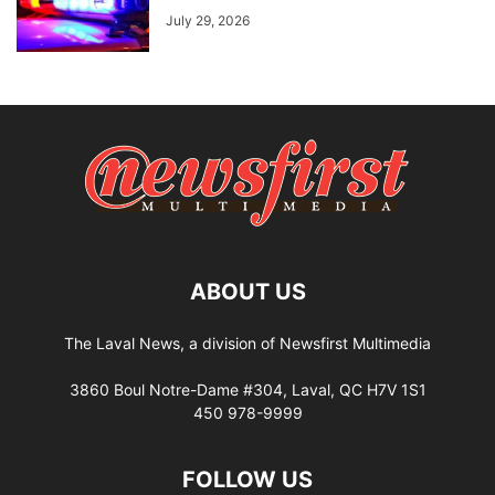
July 29, 2026
ABOUT US
The Laval News, a division of Newsfirst Multimedia
3860 Boul Notre-Dame #304, Laval, QC H7V 1S1
450 978-9999
FOLLOW US