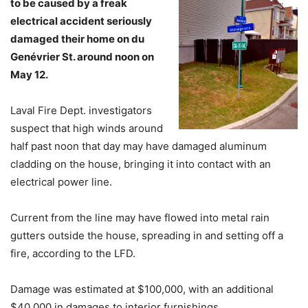
to be caused by a freak
electrical accident seriously
damaged their home on du
Genévrier St. around noon on
May 12.
Laval Fire Dept. investigators
suspect that high winds around
half past noon that day may have damaged aluminum
cladding on the house, bringing it into contact with an
electrical power line.
Current from the line may have flowed into metal rain
gutters outside the house, spreading in and setting off a
fire, according to the LFD.
Damage was estimated at $100,000, with an additional
$40,000 in damages to interior furnishings.