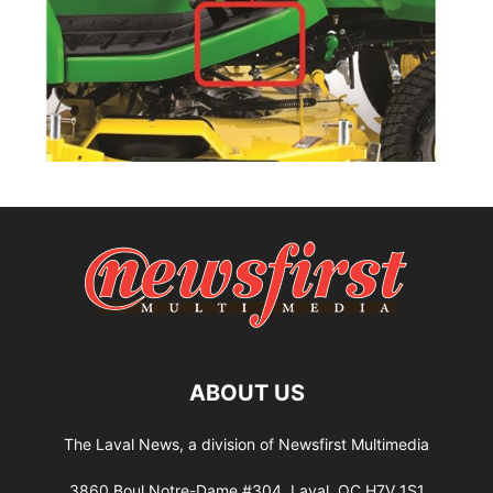
ABOUT US
The Laval News, a division of Newsfirst Multimedia
3860 Boul Notre-Dame #304, Laval, QC H7V 1S1