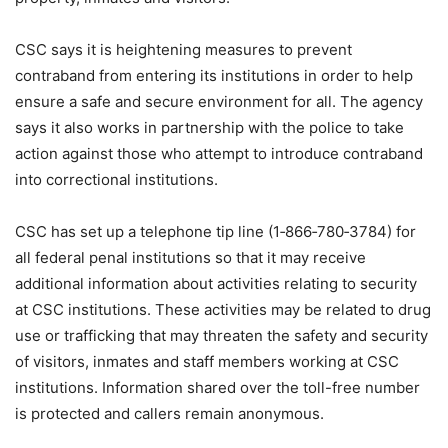
CSC says it is heightening measures to prevent
contraband from entering its institutions in order to help
ensure a safe and secure environment for all. The agency
says it also works in partnership with the police to take
action against those who attempt to introduce contraband
into correctional institutions.
CSC has set up a telephone tip line (1‑866‑780‑3784) for
all federal penal institutions so that it may receive
additional information about activities relating to security
at CSC institutions. These activities may be related to drug
use or trafficking that may threaten the safety and security
of visitors, inmates and staff members working at CSC
institutions. Information shared over the toll-free number
is protected and callers remain anonymous.