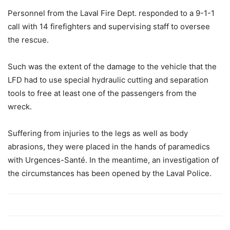
Personnel from the Laval Fire Dept. responded to a 9-1-1
call with 14 firefighters and supervising staff to oversee
the rescue.
Such was the extent of the damage to the vehicle that the
LFD had to use special hydraulic cutting and separation
tools to free at least one of the passengers from the
wreck.
Suffering from injuries to the legs as well as body
abrasions, they were placed in the hands of paramedics
with Urgences-Santé. In the meantime, an investigation of
the circumstances has been opened by the Laval Police.