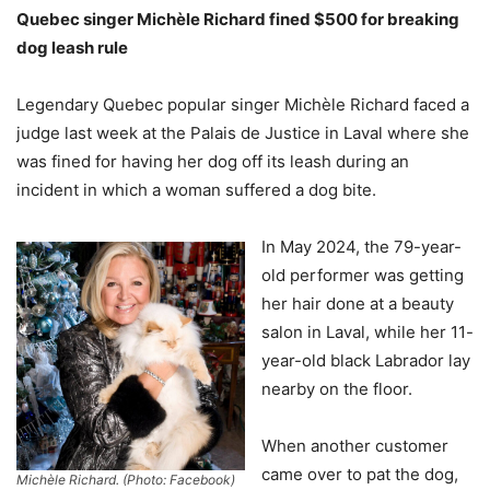
Quebec singer Michèle Richard fined $500 for breaking
dog leash rule
Legendary Quebec popular singer Michèle Richard faced a
judge last week at the Palais de Justice in Laval where she
was fined for having her dog off its leash during an
incident in which a woman suffered a dog bite.
In May 2024, the 79-year-
old performer was getting
her hair done at a beauty
salon in Laval, while her 11-
year-old black Labrador lay
nearby on the floor.
When another customer
came over to pat the dog,
Michèle Richard. (Photo: Facebook)