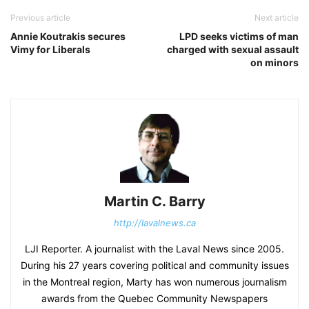
Previous article
Next article
Annie Koutrakis secures
LPD seeks victims of man
Vimy for Liberals
charged with sexual assault
on minors
Martin C. Barry
http://lavalnews.ca
LJI Reporter. A journalist with the Laval News since 2005.
During his 27 years covering political and community issues
in the Montreal region, Marty has won numerous journalism
awards from the Quebec Community Newspapers