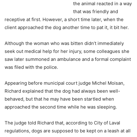
the animal reacted in a way
that was friendly and
receptive at first. However, a short time later, when the
client approached the dog another time to pat it, it bit her.
Although the woman who was bitten didn’t immediately
seek out medical help for her injury, some colleagues she
saw later summoned an ambulance and a formal complaint
was filed with the police.
Appearing before municipal court judge Michel Moisan,
Richard explained that the dog had always been well-
behaved, but that he may have been startled when
approached the second time while he was sleeping.
The judge told Richard that, according to City of Laval
regulations, dogs are supposed to be kept on a leash at all