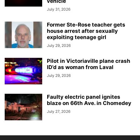
vehicle
July 31, 2026
Former Ste-Rose teacher gets
house arrest after sexually
exploiting teenage girl
July 29, 2026
Pilot in Victoriaville plane crash
ID’d as woman from Laval
July 29, 2026
Faulty electric panel ignites
blaze on 66th Ave. in Chomedey
July 27, 2026