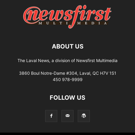
ABOUT US
The Laval News, a division of Newsfirst Multimedia
3860 Boul Notre-Dame #304, Laval, QC H7V 1S1
450 978-9999
FOLLOW US