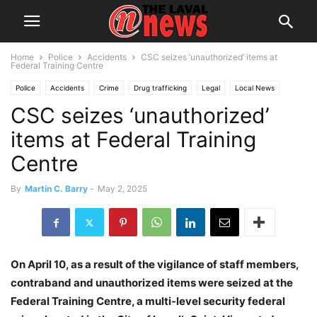
Home
Police
Accidents
CSC seizes ‘unauthorized’ items at
Federal Training Centre
Police
Accidents
Crime
Drug trafficking
Legal
Local News
CSC seizes ‘unauthorized’
Montreal
items at Federal Training
Centre
By
Martin C. Barry
-
May 2, 2025
On April 10, as a result of the vigilance of staff members,
contraband and unauthorized items were seized at the
Federal Training Centre, a multi-level security federal