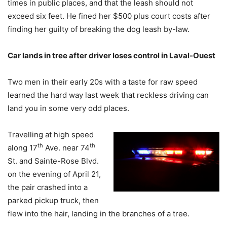
times in public places, and that the leash should not
exceed six feet. He fined her $500 plus court costs after
finding her guilty of breaking the dog leash by-law.
Car lands in tree after driver loses control in Laval-Ouest
Two men in their early 20s with a taste for raw speed
learned the hard way last week that reckless driving can
land you in some very odd places.
Travelling at high speed
th
th
along 17
Ave. near 74
St. and Sainte-Rose Blvd.
on the evening of April 21,
the pair crashed into a
parked pickup truck, then
flew into the hair, landing in the branches of a tree.