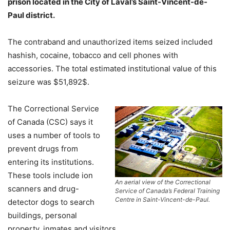
prison located in the City of Laval’s Saint-Vincent-de-
Paul district.
The contraband and unauthorized items seized included
hashish, cocaine, tobacco and cell phones with
accessories. The total estimated institutional value of this
seizure was $51,892$.
The Correctional Service
of Canada (CSC) says it
uses a number of tools to
prevent drugs from
entering its institutions.
These tools include ion
An aerial view of the Correctional
scanners and drug-
Service of Canada’s Federal Training
Centre in Saint-Vincent-de-Paul.
detector dogs to search
buildings, personal
property, inmates and visitors.