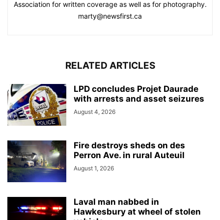
Association for written coverage as well as for photography.
marty@newsfirst.ca
RELATED ARTICLES
LPD concludes Projet Daurade
with arrests and asset seizures
August 4, 2026
Fire destroys sheds on des
Perron Ave. in rural Auteuil
August 1, 2026
Laval man nabbed in
Hawkesbury at wheel of stolen