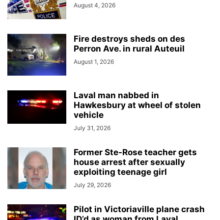
August 4, 2026
Fire destroys sheds on des
Perron Ave. in rural Auteuil
August 1, 2026
Laval man nabbed in
Hawkesbury at wheel of stolen
vehicle
July 31, 2026
Former Ste-Rose teacher gets
house arrest after sexually
exploiting teenage girl
July 29, 2026
Pilot in Victoriaville plane crash
ID’d as woman from Laval