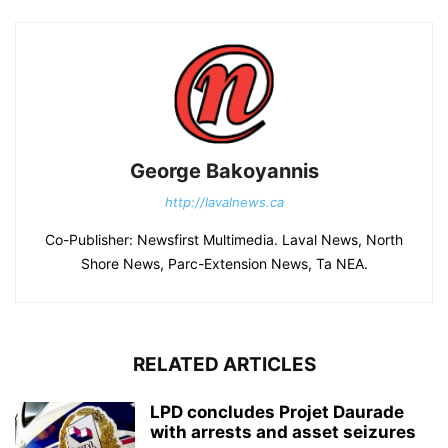
George Bakoyannis
http://lavalnews.ca
Co-Publisher: Newsfirst Multimedia. Laval News, North
Shore News, Parc-Extension News, Ta NEA.
RELATED ARTICLES
LPD concludes Projet Daurade
with arrests and asset seizures