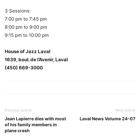
3 Sessions:
7:00 pm to 7:45 pm
8:00 pm to 9:00 pm
9:15 pm to 10:00 pm
House of Jazz Laval
1639, boul. de l’Avenir, Laval
(450) 669-3000
Previous article
Next article
Jean Lapierre dies with most
Laval News Volume 24-07
of his family members in
plane crash