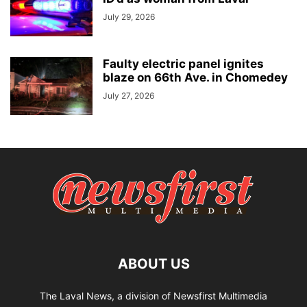
July 29, 2026
Faulty electric panel ignites
blaze on 66th Ave. in Chomedey
July 27, 2026
ABOUT US
The Laval News, a division of Newsfirst Multimedia