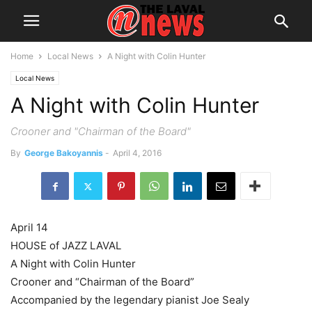
Home
Local News
A Night with Colin Hunter
Local News
A Night with Colin Hunter
Crooner and "Chairman of the Board"
By
George Bakoyannis
-
April 4, 2016
April 14
HOUSE of JAZZ LAVAL
A Night with Colin Hunter
Crooner and “Chairman of the Board”
Accompanied by the legendary pianist Joe Sealy