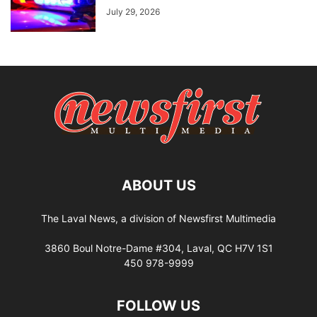
July 29, 2026
ABOUT US
The Laval News, a division of Newsfirst Multimedia
3860 Boul Notre-Dame #304, Laval, QC H7V 1S1
450 978-9999
FOLLOW US