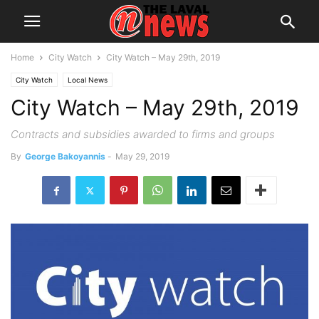
Home
City Watch
City Watch – May 29th, 2019
City Watch
Local News
City Watch – May 29th, 2019
Contracts and subsidies awarded to firms and groups
By
George Bakoyannis
-
May 29, 2019