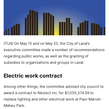
(TLN) On May 15 and on May 22, the City of Laval’s
executive-committee made a number of recommendations
regarding public works, as well as the granting of
subsidies to organizations and groups in Laval.
Electric work contract
Among other things, the committee advised city council to
award a contract to Néolect inc. for $1,035,374.59 to
replace lighting and other electrical work at Paul-Marcel-
Maheu Park.