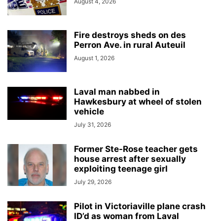
August 4, 2026
Fire destroys sheds on des
Perron Ave. in rural Auteuil
August 1, 2026
Laval man nabbed in
Hawkesbury at wheel of stolen
vehicle
July 31, 2026
Former Ste-Rose teacher gets
house arrest after sexually
exploiting teenage girl
July 29, 2026
Pilot in Victoriaville plane crash
ID’d as woman from Laval