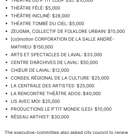
THÉÂTRE DU P’TIT LOUP (LE): $10,000
THÉÂTRE FÊLÉ: $5,000
THÉÂTRE INCLINÉ: $28,000
THÉATRE TOMBÉ DU CIEL: $5,000
ZEUGMA, COLLECTIF DE FOLKLORE URBAIN: $15,000
[co]motion CORPORATION DE LA SALLE ANDRÉ-
MATHIEU: $150,000
ARTS ET SPECTACLES DE LAVAL: $33,000
CENTRE D’ARCHIVES DE LAVAL: $50,000
CHŒUR DE LAVAL: $12,000
CONSEIL RÉGIONAL DE LA CULTURE: $25,000
LA CENTRALE DES ARTISTES: $25,000
LA RENCONTRE THÉÂTRE ADOS: $40,000
LIS AVEC MOI: $25,000
PRODUCTIONS LE P’TIT MONDE (LES): $10,000
RÉSEAU ARTHIST: $30,000
The executive-committee also asked city council to renew