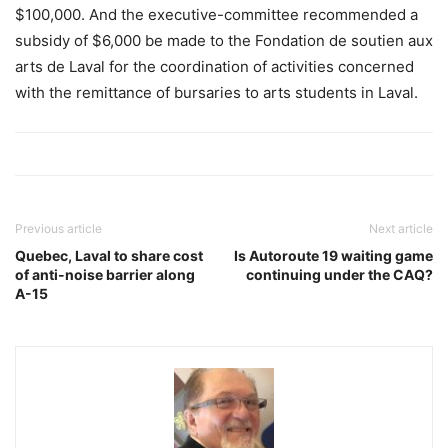
$100,000. And the executive-committee recommended a
subsidy of $6,000 be made to the Fondation de soutien aux
arts de Laval for the coordination of activities concerned
with the remittance of bursaries to arts students in Laval.
Previous article
Next article
Quebec, Laval to share cost
Is Autoroute 19 waiting game
of anti-noise barrier along
continuing under the CAQ?
A-15