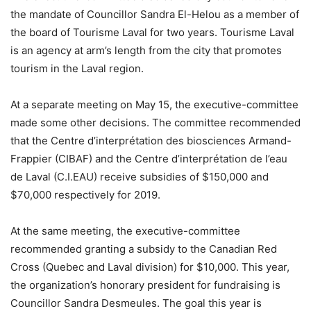
the mandate of Councillor Sandra El-Helou as a member of
the board of Tourisme Laval for two years. Tourisme Laval
is an agency at arm’s length from the city that promotes
tourism in the Laval region.
At a separate meeting on May 15, the executive-committee
made some other decisions. The committee recommended
that the Centre d’interprétation des biosciences Armand-
Frappier (CIBAF) and the Centre d’interprétation de l’eau
de Laval (C.I.EAU) receive subsidies of $150,000 and
$70,000 respectively for 2019.
At the same meeting, the executive-committee
recommended granting a subsidy to the Canadian Red
Cross (Quebec and Laval division) for $10,000. This year,
the organization’s honorary president for fundraising is
Councillor Sandra Desmeules. The goal this year is