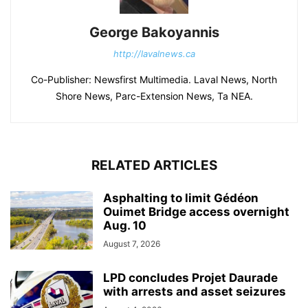
George Bakoyannis
http://lavalnews.ca
Co-Publisher: Newsfirst Multimedia. Laval News, North
Shore News, Parc-Extension News, Ta NEA.
RELATED ARTICLES
Asphalting to limit Gédéon
Ouimet Bridge access overnight
Aug. 10
August 7, 2026
LPD concludes Projet Daurade
with arrests and asset seizures