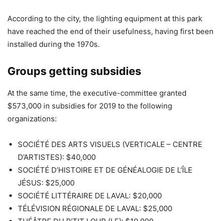
According to the city, the lighting equipment at this park
have reached the end of their usefulness, having first been
installed during the 1970s.
Groups getting subsidies
At the same time, the executive-committee granted
$573,000 in subsidies for 2019 to the following
organizations:
SOCIÉTÉ DES ARTS VISUELS (VERTICALE – CENTRE
D’ARTISTES): $40,000
SOCIÉTÉ D’HISTOIRE ET DE GÉNÉALOGIE DE L’ÎLE
JÉSUS: $25,000
SOCIÉTÉ LITTÉRAIRE DE LAVAL: $20,000
TÉLÉVISION RÉGIONALE DE LAVAL: $25,000