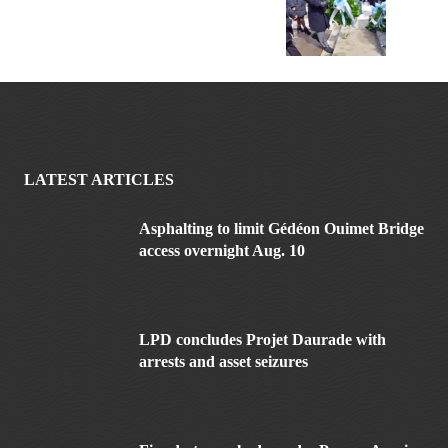
LATEST ARTICLES
Asphalting to limit Gédéon Ouimet Bridge
access overnight Aug. 10
LPD concludes Projet Daurade with
arrests and asset seizures