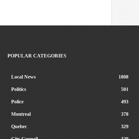
POPULAR CATEGORIES
Local News
1808
Politics
501
Police
493
Montreal
378
Quebec
329
City Council
329