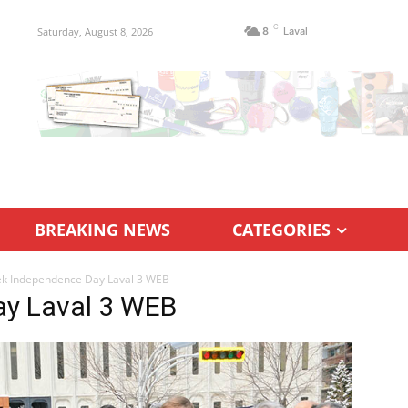
C
Saturday, August 8, 2026
8
Laval
BREAKING NEWS
CATEGORIES
k Independence Day Laval 3 WEB
ay Laval 3 WEB