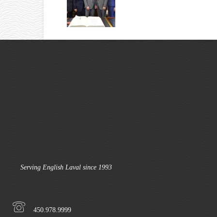
Serving English Laval since 1993
450.978.9999