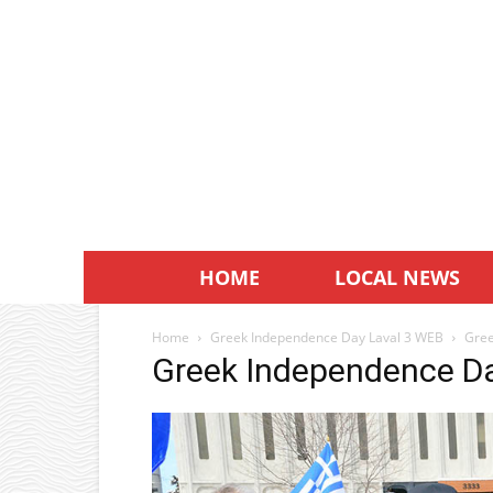
HOME
LOCAL NEWS
Home
Greek Independence Day Laval 3 WEB
Gree
Greek Independence D