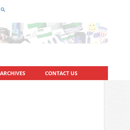
ARCHIVES
CONTACT US