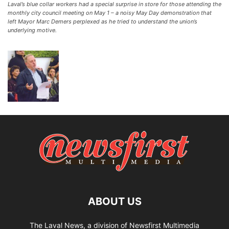
Laval’s blue collar workers had a special surprise in store for those attending the
monthly city council meeting on May 1 – a noisy May Day demonstration that
left Mayor Marc Demers perplexed as he tried to understand the union’s
underlying motive.
ABOUT US
The Laval News, a division of Newsfirst Multimedia