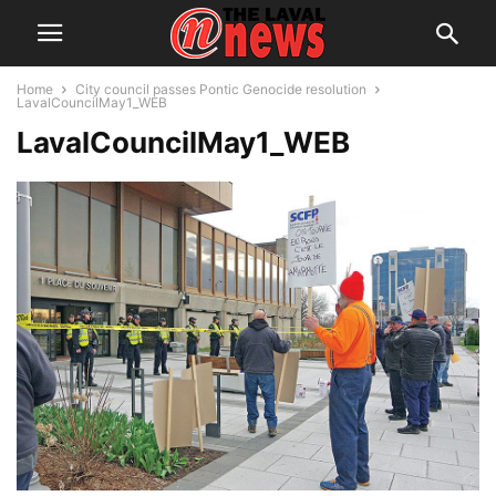
Home
City council passes Pontic Genocide resolution
LavalCouncilMay1_WEB
LavalCouncilMay1_WEB