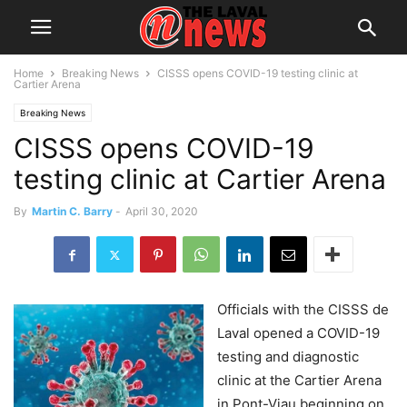
Home
Breaking News
CISSS opens COVID-19 testing clinic at
Cartier Arena
Breaking News
CISSS opens COVID-19
testing clinic at Cartier Arena
By
Martin C. Barry
-
April 30, 2020
Officials with the CISSS de
Laval opened a COVID-19
testing and diagnostic
clinic at the Cartier Arena
in Pont-Viau beginning on