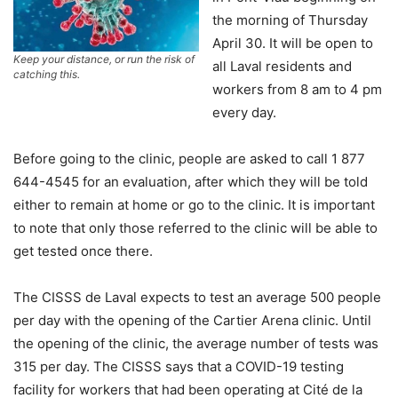
the morning of Thursday
April 30. It will be open to
Keep your distance, or run the risk of
all Laval residents and
catching this.
workers from 8 am to 4 pm
every day.
Before going to the clinic, people are asked to call 1 877
644-4545 for an evaluation, after which they will be told
either to remain at home or go to the clinic. It is important
to note that only those referred to the clinic will be able to
get tested once there.
The CISSS de Laval expects to test an average 500 people
per day with the opening of the Cartier Arena clinic. Until
the opening of the clinic, the average number of tests was
315 per day. The CISSS says that a COVID-19 testing
facility for workers that had been operating at Cité de la