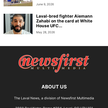
June 9, 2026
Laval-bred fighter Aiemann
Zahabi on the card at White
House UFC...
May 28, 2026
ABOUT US
The Laval News, a division of Newsfirst Multimedia