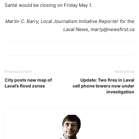
Santé would be closing on Friday May 1.
Martin C. Barry, Local Journalism Initiative Reporter for the
Laval News, marty@newsfirst.ca
Previous article
Next article
City posts new map of
Update: Two fires in Laval
Laval’s flood zones
cell phone towers now under
investigation