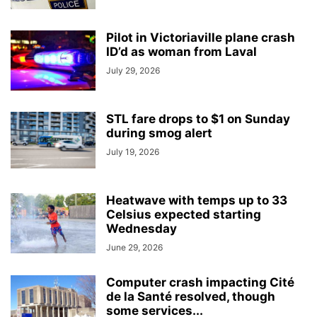
Pilot in Victoriaville plane crash
ID’d as woman from Laval
July 29, 2026
STL fare drops to $1 on Sunday
during smog alert
July 19, 2026
Heatwave with temps up to 33
Celsius expected starting
Wednesday
June 29, 2026
Computer crash impacting Cité
de la Santé resolved, though
some services...