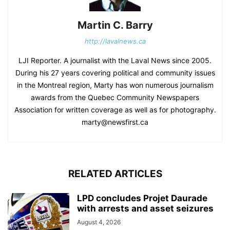
Martin C. Barry
http://lavalnews.ca
LJI Reporter. A journalist with the Laval News since 2005.
During his 27 years covering political and community issues
in the Montreal region, Marty has won numerous journalism
awards from the Quebec Community Newspapers
Association for written coverage as well as for photography.
marty@newsfirst.ca
RELATED ARTICLES
LPD concludes Projet Daurade
with arrests and asset seizures
August 4, 2026