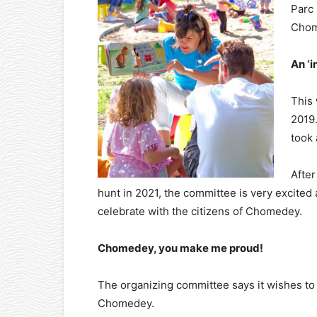
Parc 
Chom
An ‘i
This 
2019.
took 
After
hunt in 2021, the committee is very excited 
celebrate with the citizens of Chomedey.
Chomedey, you make me proud!
The organizing committee says it wishes to b
Chomedey.