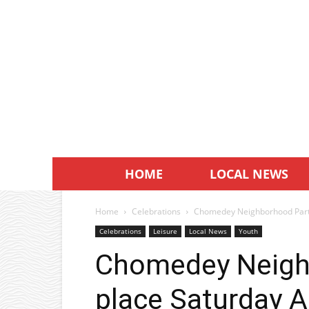
HOME
LOCAL NEWS
Home
Celebrations
Chomedey Neighborhood Party
Celebrations
Leisure
Local News
Youth
Chomedey Neigh
place Saturday A