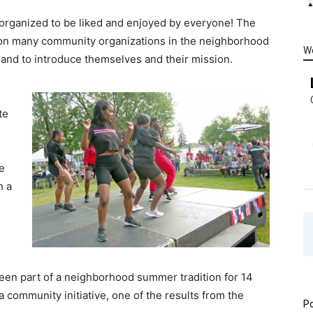
 organized to be liked and enjoyed by everyone! The
t on many community organizations in the neighborhood
W
k and to introduce themselves and their mission.
te
e
h a
n part of a neighborhood summer tradition for 14
a community initiative, one of the results from the
Po