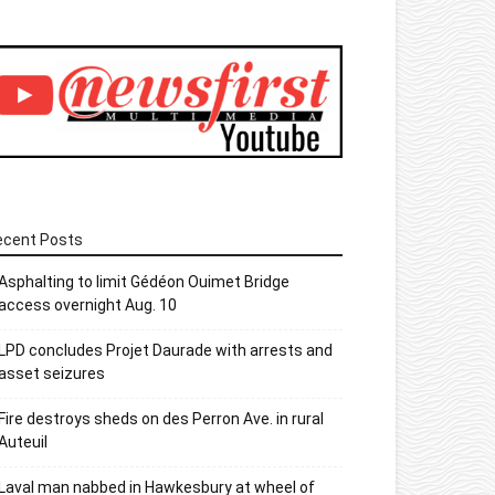
ecent Posts
Asphalting to limit Gédéon Ouimet Bridge
access overnight Aug. 10
LPD concludes Projet Daurade with arrests and
asset seizures
Fire destroys sheds on des Perron Ave. in rural
Auteuil
Laval man nabbed in Hawkesbury at wheel of