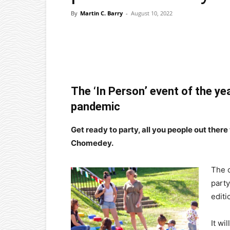
By
Martin C. Barry
-
August 10, 2022
Facebook
X
Pinterest
The ‘In Person’ event of the ye
pandemic
Get ready to party, all you people out there
Chomedey.
The 
party
editi
It wi