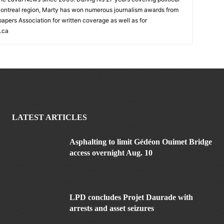
ontreal region, Marty has won numerous journalism awards from
rs Association for written coverage as well as for
.ca
LATEST ARTICLES
Asphalting to limit Gédéon Ouimet Bridge
access overnight Aug. 10
LPD concludes Projet Daurade with
arrests and asset seizures