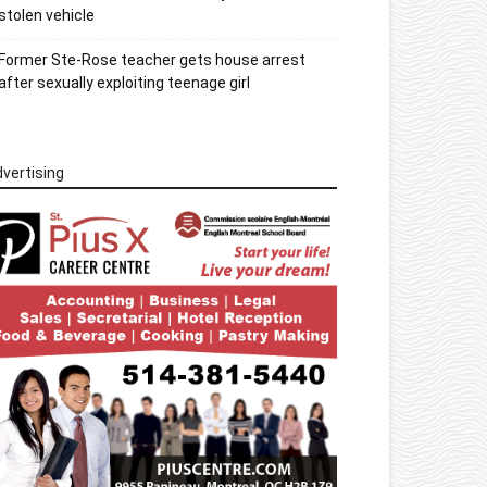
stolen vehicle
Former Ste-Rose teacher gets house arrest
after sexually exploiting teenage girl
vertising