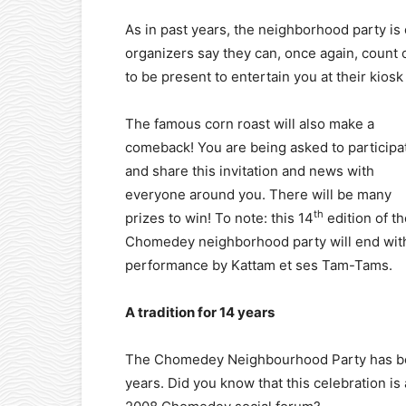
As in past years, the neighborhood party is
organizers say they can, once again, coun
to be present to entertain you at their kios
The famous corn roast will also make a
comeback! You are being asked to participa
and share this invitation and news with
everyone around you. There will be many
th
prizes to win! To note: this 14
edition of th
Chomedey neighborhood party will end wit
performance by Kattam et ses Tam-Tams.
A tradition for 14 years
The Chomedey Neighbourhood Party has bee
years. Did you know that this celebration is 