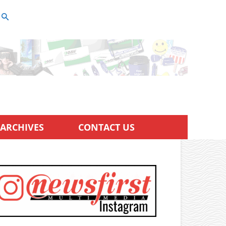
ARCHIVES
CONTACT US