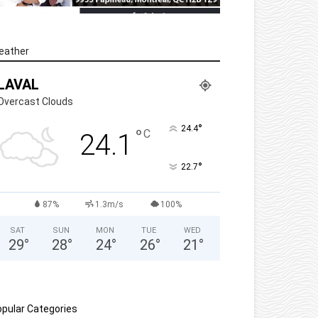
eather
LAVAL
Overcast Clouds
°
24.4
°
C
24.1
°
22.7
87%
1.3m/s
100%
SAT
SUN
MON
TUE
WED
29
°
28
°
24
°
26
°
21
°
pular Categories