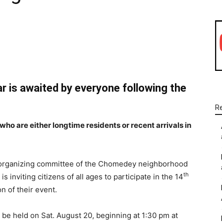
WhatsApp
Linkedin
Email
ar is awaited by everyone following the
R
 who are either longtime residents or recent arrivals in
organizing committee of the Chomedey neighborhood
th
 is inviting citizens of all ages to participate in the 14
on of their event.
ll be held on Sat. August 20, beginning at 1:30 pm at