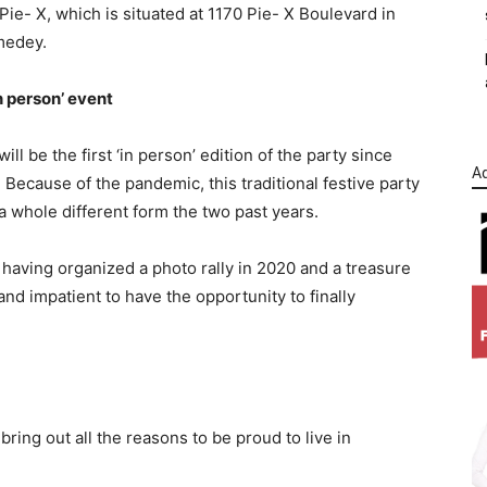
Pie- X, which is situated at 1170 Pie- X Boulevard in
edey.
n person’ event
will be the first ‘in person’ edition of the party since
Ad
 Because of the pandemic, this traditional festive party
a whole different form the two past years.
 having organized a photo rally in 2020 and a treasure
and impatient to have the opportunity to finally
ring out all the reasons to be proud to live in