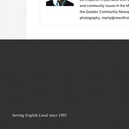
and community issues in the M
the Quebec Community Newspape
photography. marty@newsfirst
Serving English Laval since 1993