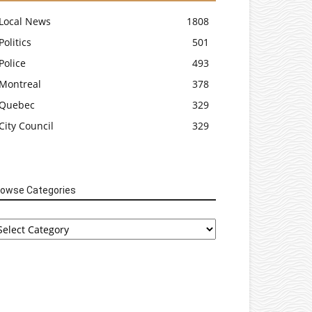
Local News
1808
Politics
501
Police
493
Montreal
378
Quebec
329
City Council
329
rowse Categories
rowse
tegories