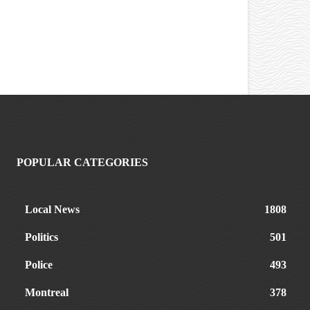
POPULAR CATEGORIES
Local News
1808
Politics
501
Police
493
Montreal
378