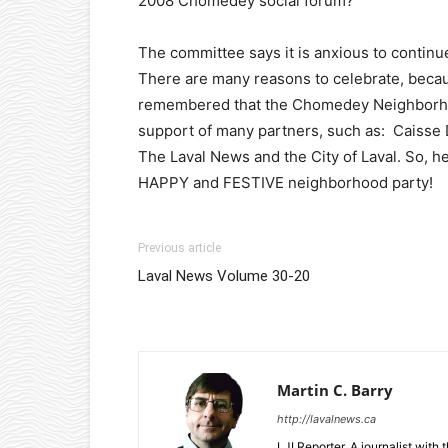
2008 Chomedey social forum?
The committee says it is anxious to continu
There are many reasons to celebrate, becau
remembered that the Chomedey Neighborhood
support of many partners, such as: Caisse 
The Laval News and the City of Laval. So, h
HAPPY and FESTIVE neighborhood party!
Previous article
Laval News Volume 30-20
Martin C. Barry
http://lavalnews.ca
LJI Reporter. A journalist with