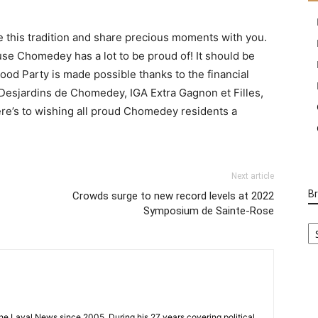
e this tradition and share precious moments with you.
se Chomedey has a lot to be proud of! It should be
 Party is made possible thanks to the financial
Desjardins de Chomedey, IGA Extra Gagnon et Filles,
ere’s to wishing all proud Chomedey residents a
Next article
B
Crowds surge to new record levels at 2022
Symposium de Sainte-Rose
B
Ca
 the Laval News since 2005. During his 27 years covering political