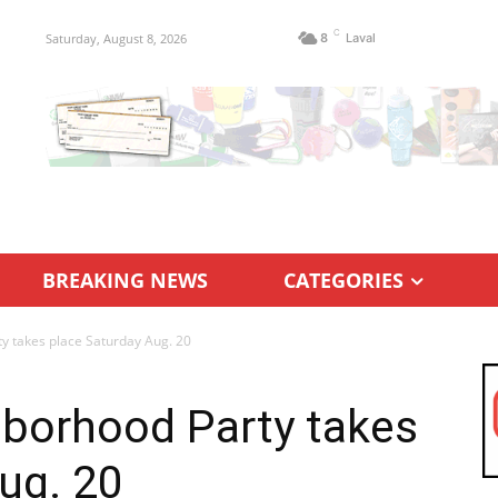
C
Saturday, August 8, 2026
8
Laval
BREAKING NEWS
CATEGORIES
 takes place Saturday Aug. 20
borhood Party takes
ug. 20