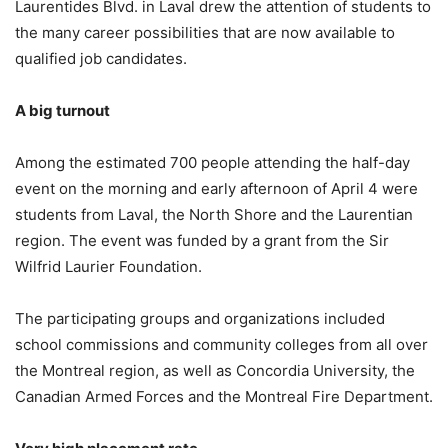
Laurentides Blvd. in Laval drew the attention of students to
the many career possibilities that are now available to
qualified job candidates.
A big turnout
Among the estimated 700 people attending the half-day
event on the morning and early afternoon of April 4 were
students from Laval, the North Shore and the Laurentian
region. The event was funded by a grant from the Sir
Wilfrid Laurier Foundation.
The participating groups and organizations included
school commissions and community colleges from all over
the Montreal region, as well as Concordia University, the
Canadian Armed Forces and the Montreal Fire Department.