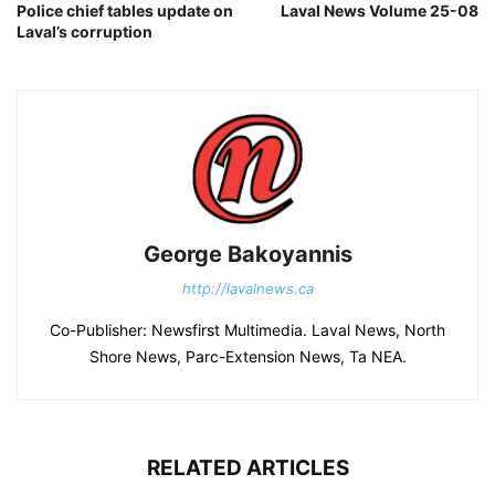
Police chief tables update on
Laval News Volume 25-08
Laval’s corruption
George Bakoyannis
http://lavalnews.ca
Co-Publisher: Newsfirst Multimedia. Laval News, North
Shore News, Parc-Extension News, Ta NEA.
RELATED ARTICLES