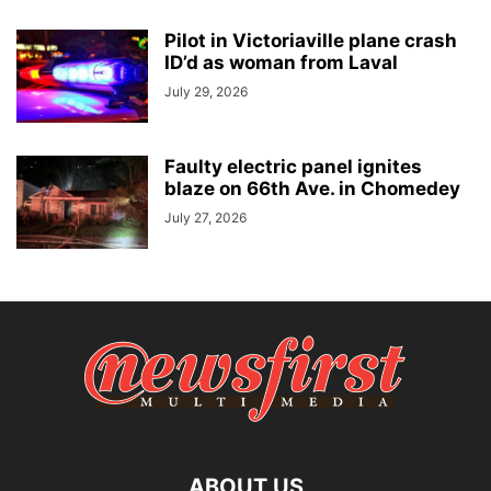
Pilot in Victoriaville plane crash
ID’d as woman from Laval
July 29, 2026
Faulty electric panel ignites
blaze on 66th Ave. in Chomedey
July 27, 2026
ABOUT US