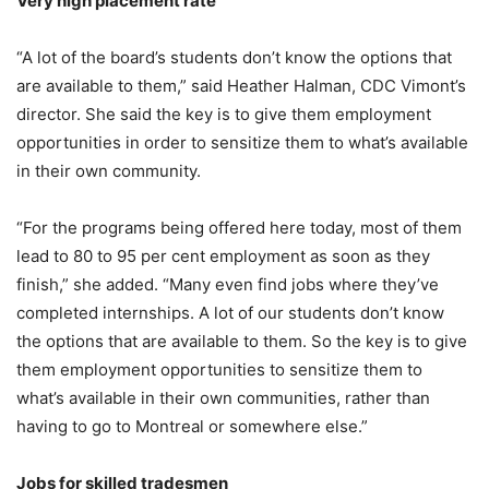
Very high placement rate
“A lot of the board’s students don’t know the options that
are available to them,” said Heather Halman, CDC Vimont’s
director. She said the key is to give them employment
opportunities in order to sensitize them to what’s available
in their own community.
“For the programs being offered here today, most of them
lead to 80 to 95 per cent employment as soon as they
finish,” she added. “Many even find jobs where they’ve
completed internships. A lot of our students don’t know
the options that are available to them. So the key is to give
them employment opportunities to sensitize them to
what’s available in their own communities, rather than
having to go to Montreal or somewhere else.”
Jobs for skilled tradesmen