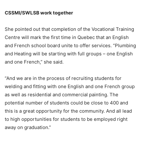
CSSMI/SWLSB work together
She pointed out that completion of the Vocational Training
Centre will mark the first time in Quebec that an English
and French school board unite to offer services. “Plumbing
and Heating will be starting with full groups – one English
and one French,” she said.
“And we are in the process of recruiting students for
welding and fitting with one English and one French group
as well as residential and commercial painting. The
potential number of students could be close to 400 and
this is a great opportunity for the community. And all lead
to high opportunities for students to be employed right
away on graduation.”