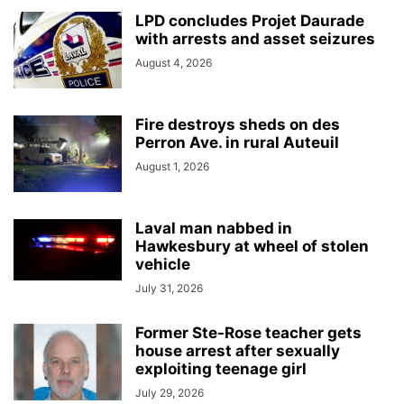
LPD concludes Projet Daurade
with arrests and asset seizures
August 4, 2026
Fire destroys sheds on des
Perron Ave. in rural Auteuil
August 1, 2026
Laval man nabbed in
Hawkesbury at wheel of stolen
vehicle
July 31, 2026
Former Ste-Rose teacher gets
house arrest after sexually
exploiting teenage girl
July 29, 2026