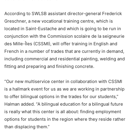
According to SWLSB assistant director-general Frederick
Greschner, a new vocational training centre, which is
located in Saint-Eustache and which is going to be run in
conjunction with the Commission scolaire de la seigneurie
des Mille-Îles (CSSMI), will offer training in English and
French in a number of trades that are currently in demand,
including commercial and residential painting, welding and
fitting and preparing and finishing concrete.
“Our new multiservice center in collaboration with CSSMI
is a hallmark event for us as we are working in partnership
to offer bilingual options in the trades for our students,”
Halman added. “A bilingual education for a bilingual future
is really what this center is all about: finding employment
options for students in the region where they reside rather
than displacing them.”