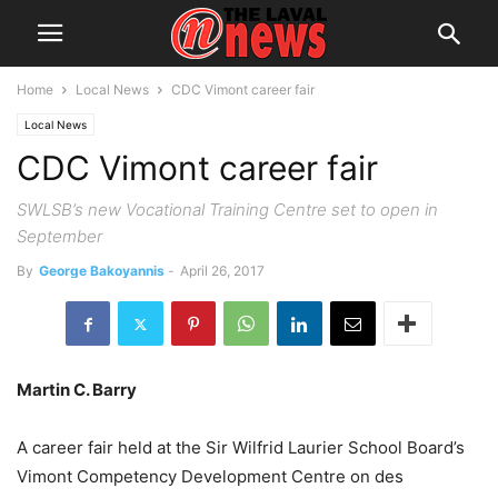
Home
Local News
CDC Vimont career fair
Local News
CDC Vimont career fair
SWLSB’s new Vocational Training Centre set to open in
September
By
George Bakoyannis
-
April 26, 2017
Martin C. Barry
A career fair held at the Sir Wilfrid Laurier School Board’s
Vimont Competency Development Centre on des