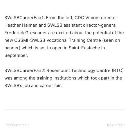
SWLSBCareerFair1: From the left, CDC Vimont director
Heather Halman and SWLSB assistant director-general
Frederick Greschner are excited about the potential of the
new CSSMI-SWLSB Vocational Training Centre (seen on
banner) which is set to open in Saint-Eustache in
September.
SWLSBCareerFair2: Rosemount Technology Centre (RTC)
was among the training institutions which took part in the
SWLSB’s job and career fair.
Previous article
Next article