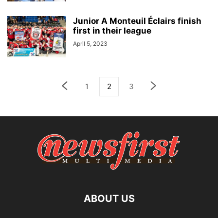
Junior A Monteuil Éclairs finish
first in their league
April 5, 2023
1
2
3
ABOUT US