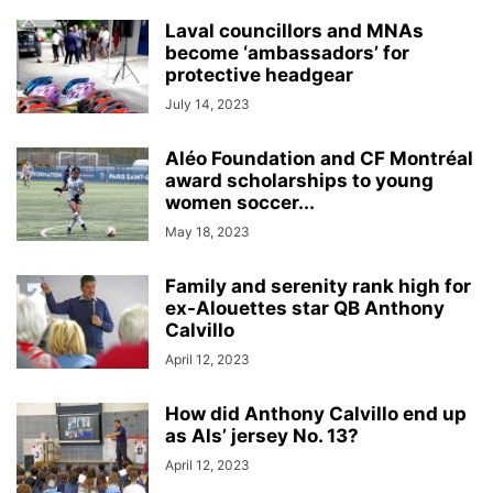
Laval councillors and MNAs
become ‘ambassadors’ for
protective headgear
July 14, 2023
Aléo Foundation and CF Montréal
award scholarships to young
women soccer...
May 18, 2023
Family and serenity rank high for
ex-Alouettes star QB Anthony
Calvillo
April 12, 2023
How did Anthony Calvillo end up
as Als’ jersey No. 13?
April 12, 2023