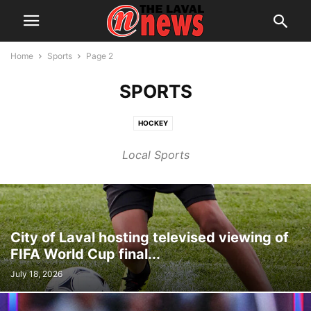
Home
Sports
Page 2
SPORTS
HOCKEY
Local Sports
City of Laval hosting televised viewing of
FIFA World Cup final...
July 18, 2026