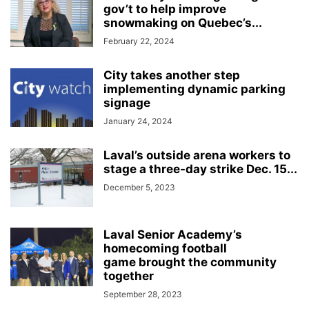
gov’t to help improve
snowmaking on Quebec’s...
February 22, 2024
City takes another step
implementing dynamic parking
signage
January 24, 2024
Laval’s outside arena workers to
stage a three-day strike Dec. 15...
December 5, 2023
Laval Senior Academy’s
homecoming football
game brought the community
together
September 28, 2023