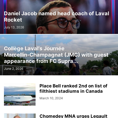
Daniel Jacob named head coach of Laval
Rocket
July 13, 2026
Collège Laval’s Journée
Marcellin‑Champagnat (JMC) with guest
appearance from FC Supra...
June 2, 2026
Place Bell ranked 2nd on list of
filthiest stadiums in Canada
March 10, 2024
Chomedey MNA urges Legault