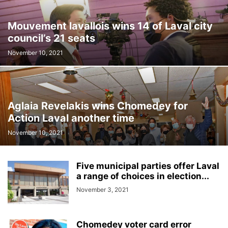
Mouvement lavallois wins 14 of Laval city
council’s 21 seats
November 10, 2021
Aglaia Revelakis wins Chomedey for
Action Laval another time
November 10, 2021
Five municipal parties offer Laval
a range of choices in election...
November 3, 2021
Chomedey voter card error