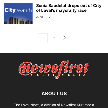
Sonia Baudelot drops out of City
of Laval’s mayoralty race
June 30, 2021
1
2
ABOUT US
The Laval News, a division of Newsfirst Multimedia