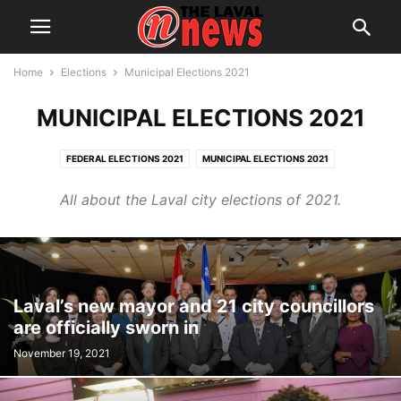
Home
Elections
Municipal Elections 2021
MUNICIPAL ELECTIONS 2021
FEDERAL ELECTIONS 2021
MUNICIPAL ELECTIONS 2021
MUNICIPAL ELECTIONS 2025
All about the Laval city elections of 2021.
Laval’s new mayor and 21 city councillors
are officially sworn in
November 19, 2021