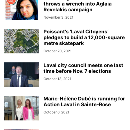
throws a wrench into Aglaia
Revelakis campaign
November 3, 2021
Poissant’s ‘Laval Citoyens’
pledges to build a 12,000-square
metre skatepark
October 20, 2021
Laval city council meets one last
time before Nov. 7 elections
October 13, 2021
Marie-Hélène Dubé is running for
Action Laval in Sainte-Rose
October 6, 2021