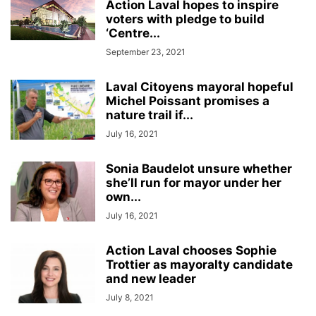
Action Laval hopes to inspire
voters with pledge to build
‘Centre...
September 23, 2021
Laval Citoyens mayoral hopeful
Michel Poissant promises a
nature trail if...
July 16, 2021
Sonia Baudelot unsure whether
she’ll run for mayor under her
own...
July 16, 2021
Action Laval chooses Sophie
Trottier as mayoralty candidate
and new leader
July 8, 2021