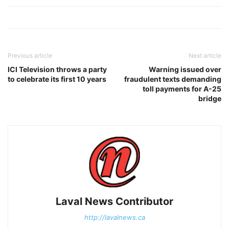
Previous article
Next article
ICI Television throws a party
Warning issued over
to celebrate its first 10 years
fraudulent texts demanding
toll payments for A-25
bridge
Laval News Contributor
http://lavalnews.ca