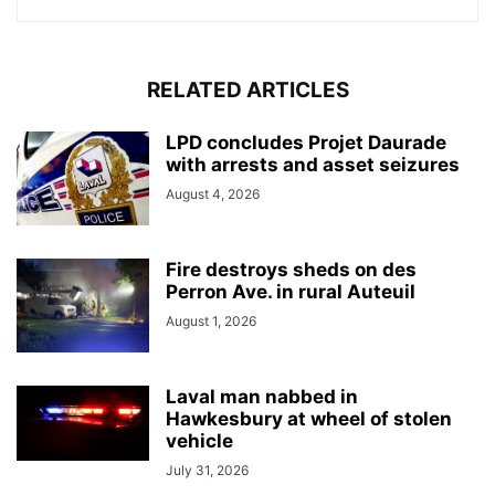
RELATED ARTICLES
LPD concludes Projet Daurade
with arrests and asset seizures
August 4, 2026
Fire destroys sheds on des
Perron Ave. in rural Auteuil
August 1, 2026
Laval man nabbed in
Hawkesbury at wheel of stolen
vehicle
July 31, 2026