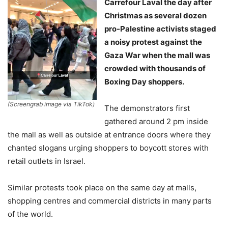
Carrefour Laval the day after
Christmas as several dozen
pro-Palestine activists staged
a noisy protest against the
Gaza War when the mall was
crowded with thousands of
Boxing Day shoppers.
(Screengrab image via TikTok)
The demonstrators first
gathered around 2 pm inside
the mall as well as outside at entrance doors where they
chanted slogans urging shoppers to boycott stores with
retail outlets in Israel.
Similar protests took place on the same day at malls,
shopping centres and commercial districts in many parts
of the world.