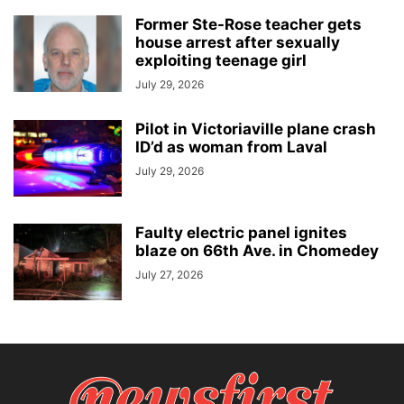
Former Ste-Rose teacher gets
house arrest after sexually
exploiting teenage girl
July 29, 2026
Pilot in Victoriaville plane crash
ID’d as woman from Laval
July 29, 2026
Faulty electric panel ignites
blaze on 66th Ave. in Chomedey
July 27, 2026