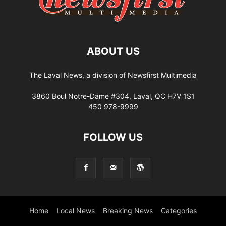
ABOUT US
The Laval News, a division of Newsfirst Multimedia
3860 Boul Notre-Dame #304, Laval, QC H7V 1S1
450 978-9999
FOLLOW US
Home
Local News
Breaking News
Categories