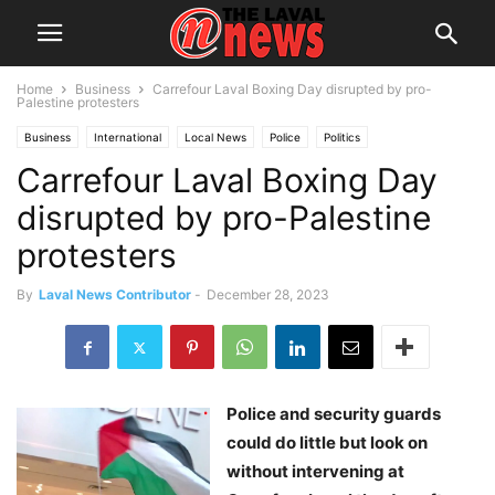
Home
Business
Carrefour Laval Boxing Day disrupted by pro-
Palestine protesters
Business
International
Local News
Police
Politics
Carrefour Laval Boxing Day
disrupted by pro-Palestine
protesters
By
Laval News Contributor
-
December 28, 2023
Police and security guards
could do little but look on
without intervening at