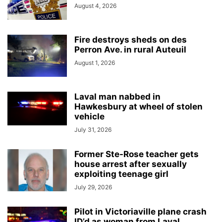
August 4, 2026
Fire destroys sheds on des
Perron Ave. in rural Auteuil
August 1, 2026
Laval man nabbed in
Hawkesbury at wheel of stolen
vehicle
July 31, 2026
Former Ste-Rose teacher gets
house arrest after sexually
exploiting teenage girl
July 29, 2026
Pilot in Victoriaville plane crash
ID’d as woman from Laval