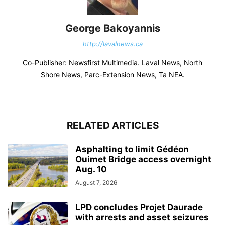
George Bakoyannis
http://lavalnews.ca
Co-Publisher: Newsfirst Multimedia. Laval News, North
Shore News, Parc-Extension News, Ta NEA.
RELATED ARTICLES
Asphalting to limit Gédéon
Ouimet Bridge access overnight
Aug. 10
August 7, 2026
LPD concludes Projet Daurade
with arrests and asset seizures