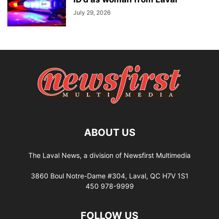
July 29, 2026
ABOUT US
The Laval News, a division of Newsfirst Multimedia
3860 Boul Notre-Dame #304, Laval, QC H7V 1S1
450 978-9999
FOLLOW US