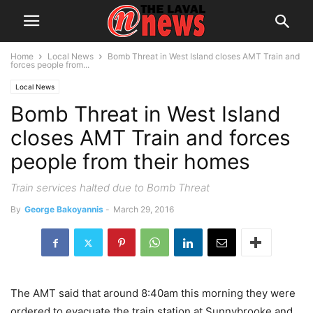
Home
Local News
Bomb Threat in West Island closes AMT Train and
forces people from...
Local News
Bomb Threat in West Island
closes AMT Train and forces
people from their homes
Train services halted due to Bomb Threat
By
George Bakoyannis
-
March 29, 2016
The AMT said that around 8:40am this morning they were
ordered to evacuate the train station at Sunnybrooke and