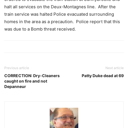
halt all services on the Deux-Montagnes line. After the
train service was halted Police evacuated surrounding
homes in the area as a precaution. Police report that this
was due to a Bomb threat received.
Previous article
Next article
CORRECTION: Dry-Cleaners
Patty Duke dead at 69
caught on fire and not
Depanneur