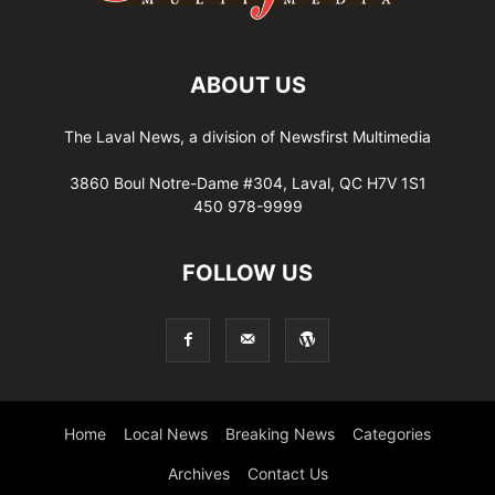
ABOUT US
The Laval News, a division of Newsfirst Multimedia
3860 Boul Notre-Dame #304, Laval, QC H7V 1S1
450 978-9999
FOLLOW US
Home
Local News
Breaking News
Categories
Archives
Contact Us