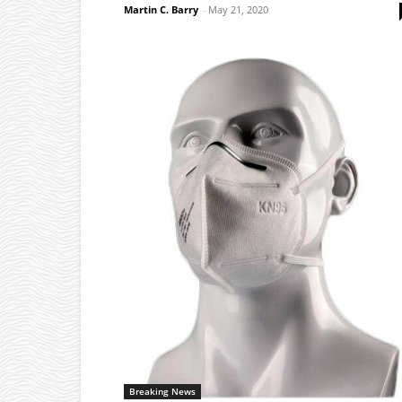
Martin C. Barry
-
May 21, 2020
Breaking News