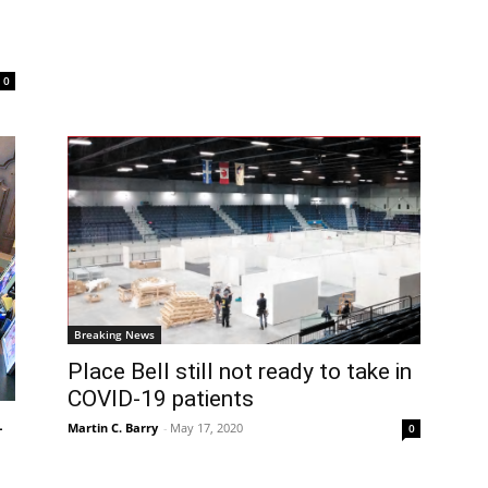
0
Breaking News
Place Bell still not ready to take in
COVID-19 patients
-
Martin C. Barry
-
May 17, 2020
0