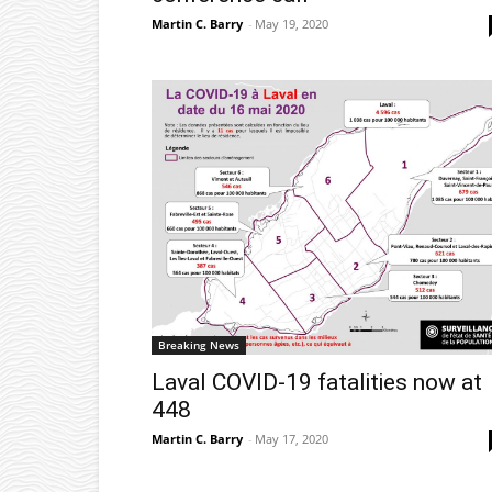
Martin C. Barry
-
May 19, 2020
Breaking News
Laval COVID-19 fatalities now at
448
Martin C. Barry
-
May 17, 2020