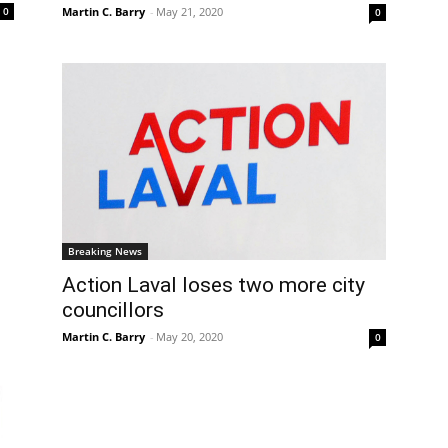
Martin C. Barry
-
May 21, 2020
0
0
Breaking News
Action Laval loses two more city
councillors
Martin C. Barry
-
May 20, 2020
0