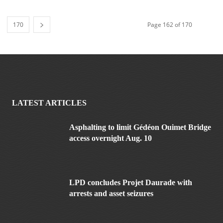
170
Page 162 of 170
LATEST ARTICLES
Asphalting to limit Gédéon Ouimet Bridge
access overnight Aug. 10
LPD concludes Projet Daurade with
arrests and asset seizures