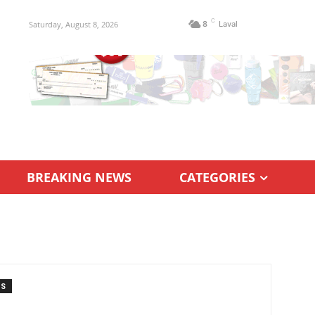
C
Saturday, August 8, 2026
8
Laval
BREAKING NEWS
CATEGORIES
TS