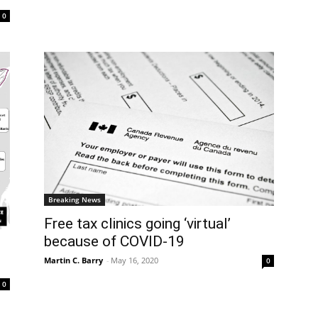
0
Breaking News
Free tax clinics going ‘virtual’
because of COVID-19
Martin C. Barry
-
May 16, 2020
0
0