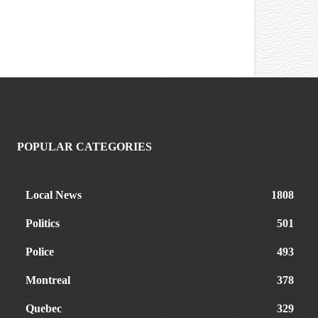
POPULAR CATEGORIES
Local News
1808
Politics
501
Police
493
Montreal
378
Quebec
329