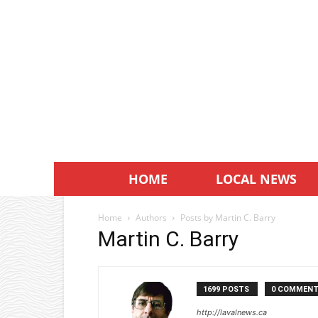
HOME
LOCAL NEWS
Home
Authors
Posts by Martin C. Barry
Martin C. Barry
1699 POSTS
0 COMMEN
http://lavalnews.ca