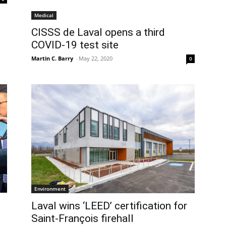
Medical
CISSS de Laval opens a third
COVID-19 test site
Martin C. Barry
-
May 22, 2020
0
Environment
Laval wins ‘LEED’ certification for
Saint-François firehall