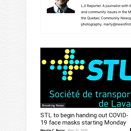
LJI Reporter. A journalist with
and community issues in the M
the Quebec Community Newspape
photography. marty@newsfirst
Breaking News
STL to begin handing out COVID-
19 face masks starting Monday
Martin C. Barry
-
May 22, 2020