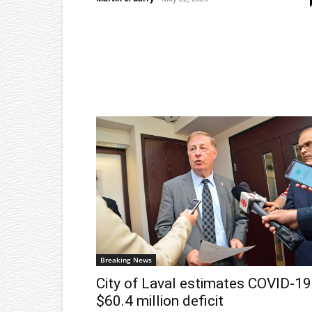
Breaking News
City of Laval estimates COVID-19
$60.4 million deficit