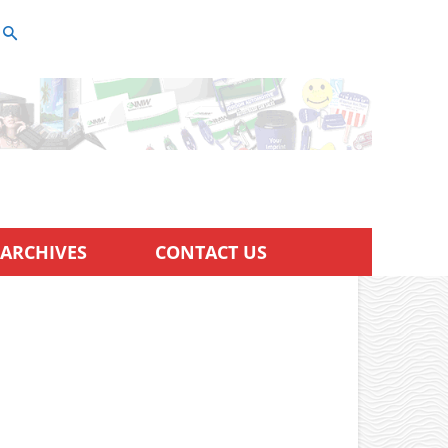
ARCHIVES
CONTACT US