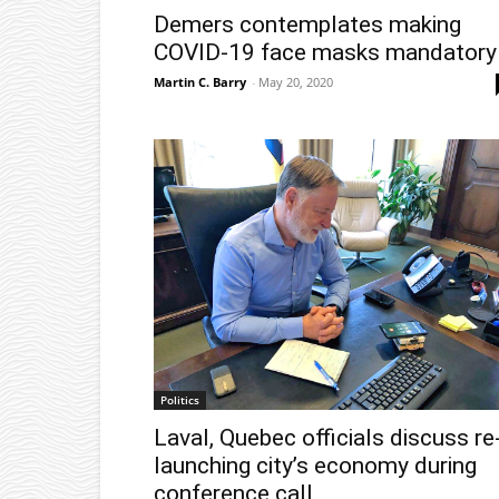
Demers contemplates making
COVID-19 face masks mandatory
Martin C. Barry
-
May 20, 2020
Politics
Laval, Quebec officials discuss re
launching city’s economy during
conference call