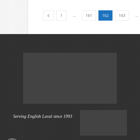
...
...
1
161
162
163
Serving English Laval since 1993