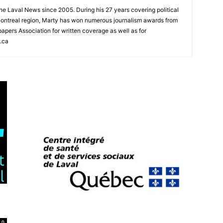
 the Laval News since 2005. During his 27 years covering political
ontreal region, Marty has won numerous journalism awards from
rs Association for written coverage as well as for
.ca
0